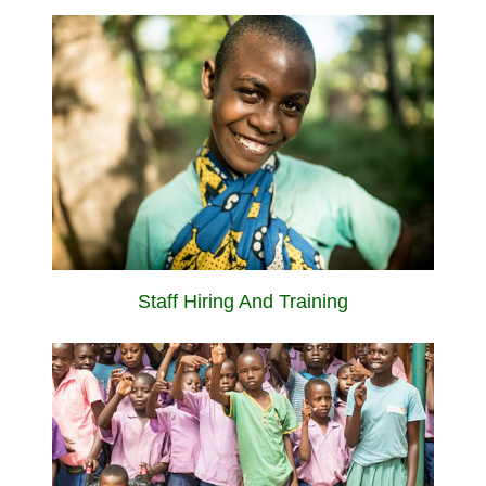
Staff Hiring And Training