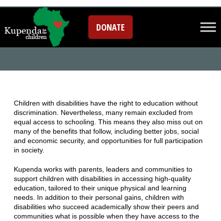
EDUCATION
DONATE
Children with disabilities have the right to education without
discrimination. Nevertheless, many remain excluded from
equal access to schooling. This means they also miss out on
many of the benefits that follow, including better jobs, social
and economic security, and opportunities for full participation
in society.
Kupenda works with parents, leaders and communities to
support children with disabilities in accessing high-quality
education, tailored to their unique physical and learning
needs. In addition to their personal gains, children with
disabilities who succeed academically show their peers and
communities what is possible when they have access to the