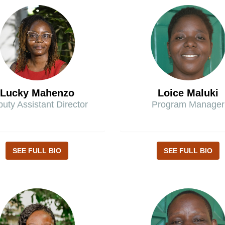
Lucky Mahenzo
Loice Maluki
uty Assistant Director
Program Manager
SEE FULL BIO
SEE FULL BIO