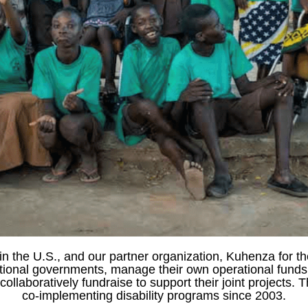
in the U.S., and our partner organization, Kuhenza for th
national governments, manage their own operational fund
llaboratively fundraise to support their joint projects.
co-implementing disability programs since 2003.