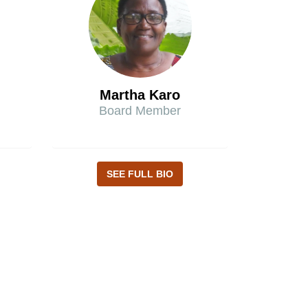
Martha Karo
Board Member
SEE FULL BIO