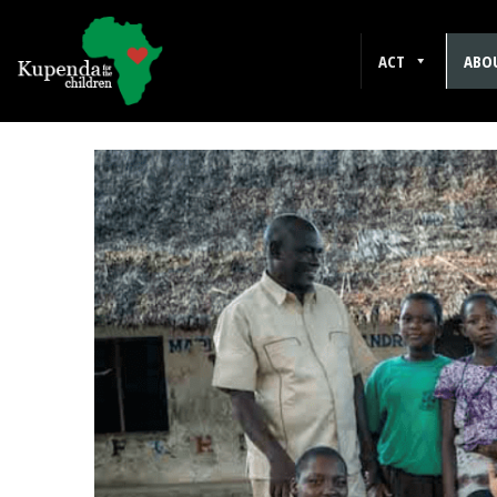
ACT
ABO
Kuhenza for the Chil