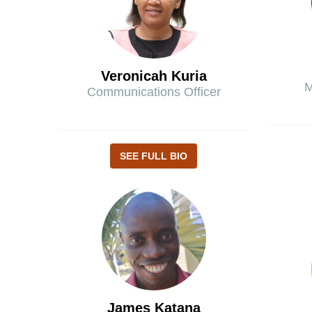
Veronicah Kuria
M
Communications Officer
SEE FULL BIO
James Katana