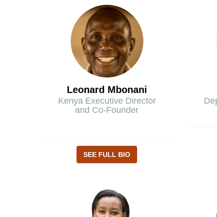
Leonard Mbonani
Kenya Executive Director
Dep
and Co-Founder
SEE FULL BIO