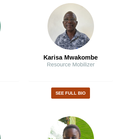
Karisa Mwakombe
Resource Mobilizer
SEE FULL BIO