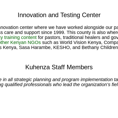
Innovation and Testing Center
innovation center where we have worked alongside our par
cess care and support since 1999. This county is also wh
y training content
for pastors, traditional healers and g
 other Kenyan NGOs
such as World Vision Kenya, Compass
s Kenya, Sasa Harambe, KESHO, and Bethany Children’
Kuhenza Staff Members
 all strategic planning and program implementation task
ng qualified professionals who lead the organization’s fie