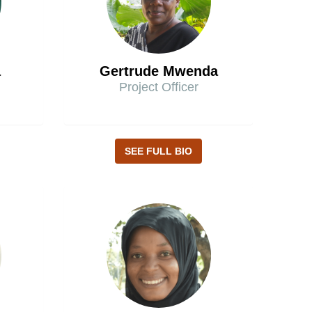
a
Gertrude Mwenda
Project Officer
SEE FULL BIO