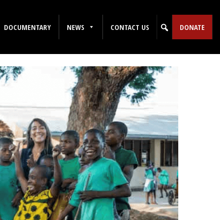
DOCUMENTARY
NEWS
CONTACT US
DONATE