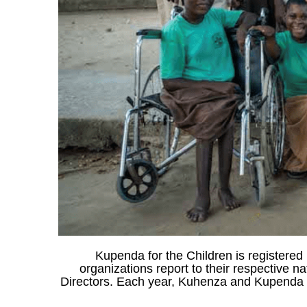
Kupenda for the Children is registered 
organizations report to their respective 
Directors. Each year, Kuhenza and Kupenda co