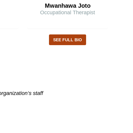
Mwanhawa Joto
Occupational Therapist
SEE FULL BIO
ganization’s staff