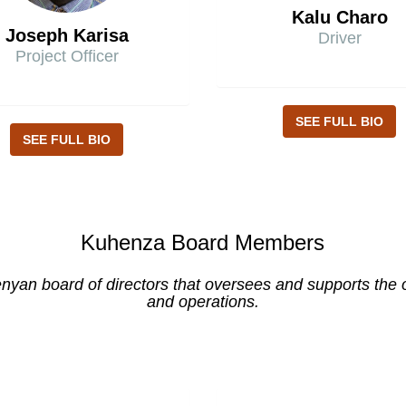
Kalu Charo
Joseph Karisa
Driver
Project Officer
SEE FULL BIO
SEE FULL BIO
Kuhenza Board Members
yan board of directors that oversees and supports the or
and operations.