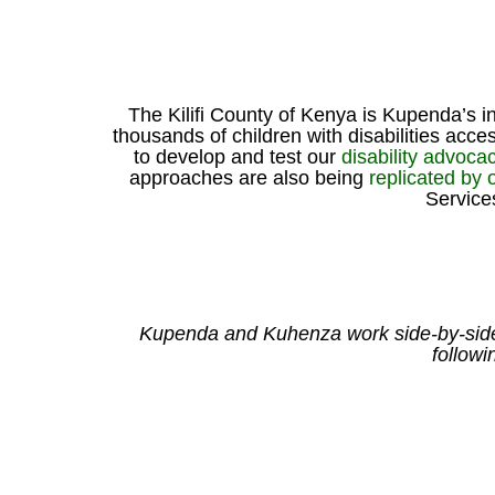
The Kilifi County of Kenya is Kupenda’s 
thousands of children with disabilities ac
to develop and test our
disability advocac
approaches are also being
replicated by
Service
Kupenda and Kuhenza work side-by-side in
followi