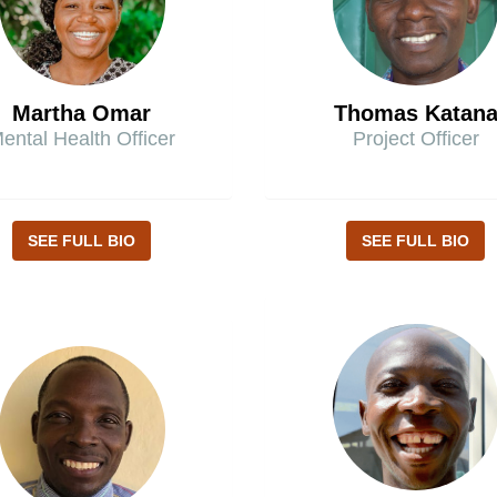
Martha Omar
Thomas Katan
ental Health Officer
Project Officer
SEE FULL BIO
SEE FULL BIO