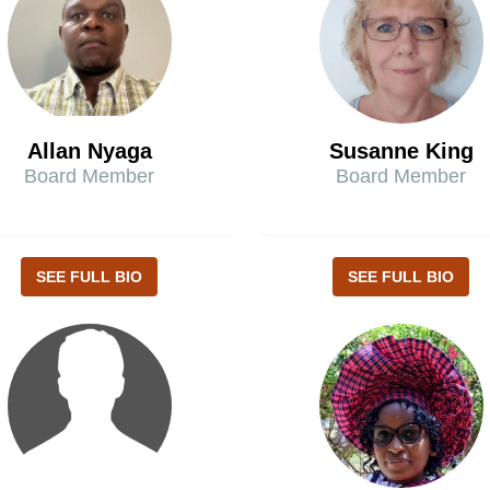
Allan Nyaga
Susanne King
Board Member
Board Member
SEE FULL BIO
SEE FULL BIO