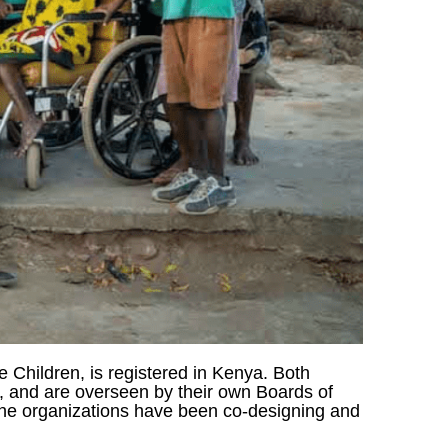
e Children, is registered in Kenya. Both
s, and are overseen by their own Boards of
 The organizations have been co-designing and