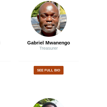
i
Gabriel Mwanengo
Treasurer
SEE FULL BIO