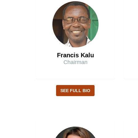
Francis Kalu
Chairman
SEE FULL BIO