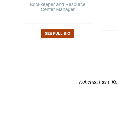
Bookkeeper and Resource
Center Manager
SEE FULL BIO
Kuhenza has a Ken