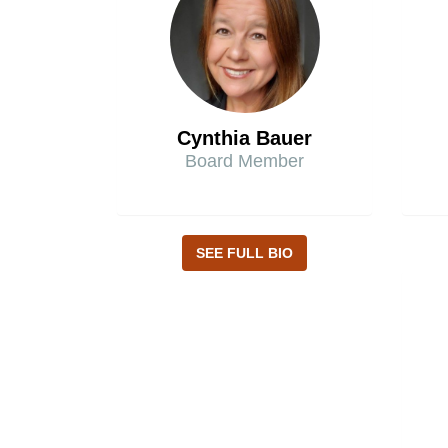
Cynthia Bauer
Board Member
SEE FULL BIO