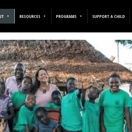
UT
RESOURCES
PROGRAMS
SUPPORT A CHILD
dren