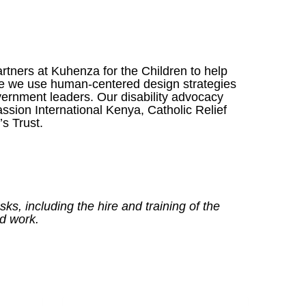
tners at Kuhenza for the Children to help
ere we use human-centered design strategies
overnment leaders. Our disability advocacy
ion International Kenya, Catholic Relief
s Trust.
s, including the hire and training of the
ld work.