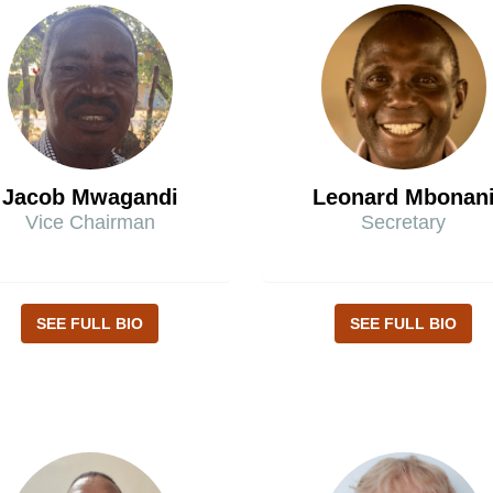
Jacob Mwagandi
Leonard Mbonan
Vice Chairman
Secretary
SEE FULL BIO
SEE FULL BIO