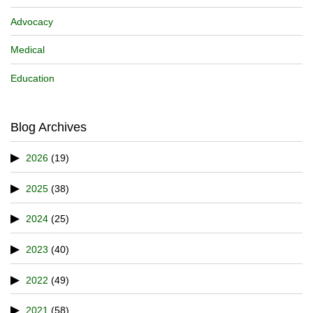
Advocacy
Medical
Education
Blog Archives
2026
(19)
2025
(38)
2024
(25)
2023
(40)
2022
(49)
2021
(58)