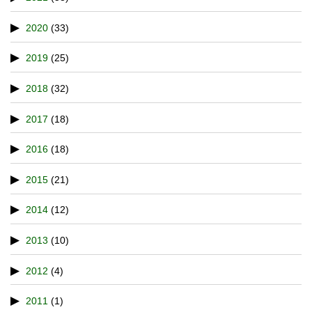
2020
(33)
2019
(25)
2018
(32)
2017
(18)
2016
(18)
2015
(21)
2014
(12)
2013
(10)
2012
(4)
2011
(1)