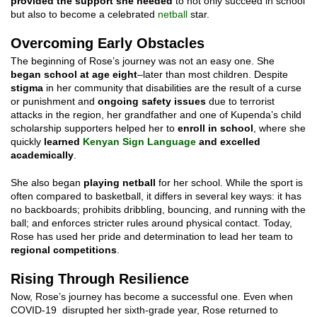
provided the support she needed
to not only succeed in school
but also to become a celebrated
netball
star.
Overcoming Early Obstacles
The beginning of Rose’s journey was not an easy one. She
began school at age eight
–later than most children. Despite
stigma
in her community that disabilities are the result of a curse
or punishment and
ongoing safety issues
due to terrorist
attacks in the region, her grandfather and one of Kupenda’s child
scholarship supporters helped her to
enroll in school
, where she
quickly
learned
Kenyan Sign Language
and excelled
academically
.
She also began
playing netball
for her school. While the sport is
often compared to basketball, it differs in several key ways: it has
no backboards; prohibits dribbling, bouncing, and running with the
ball; and enforces stricter rules around physical contact. Today,
Rose has used her pride and determination to lead her team to
regional competitions
.
Rising Through Resilience
Now, Rose’s journey has become a successful one. Even when
COVID-19 disrupted her sixth-grade year, Rose returned to