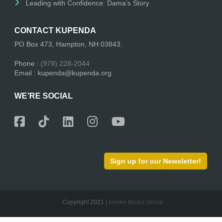
Leading with Confidence: Dama’s Story
CONTACT KUPENDA
PO Box 473, Hampton, NH 03843.
Phone :
(978) 228-2044
Email : kupenda@kupenda.org
WE’RE SOCIAL
Sign up for our Newsletter!
Copyright 2021 |
Invoke Media Group