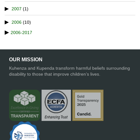
2007
(1)
2006
(10)
2006-2017
OUR MISSION
Kuhenza and Kupenda transform harmful beliefs surrounding
disability to those that improve children’s lives.