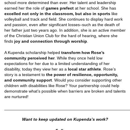
school more determined than ever. Her talent and leadership
earned her the role of
games prefect
at her school. She has
excelled not only in the classroom, but also in sports
like
volleyball and track and field. She continues to display hard work
and passion, even after significant losses–such as the death of
her father just two years ago. In addition, she is an active member
of the Christian Union Club for the hard of hearing, where she
finds
joy and connection through worship
.
A Kupenda scholarship helped
transform how Rose’s
community perceived
her
. While they once held low
expectations for her due to a limited understanding of her
disability, today they view her as a
local star athlete
. Rose’s
story is a testament to
the power of resilience, opportunity,
and community support
. Would you consider supporting other
children with disabilities like Rose? Your partnership could help
demonstrate what’s possible when barriers are broken and talents
are nurtured!
______________________________________________________
Want to keep updated on Kupenda’s work?