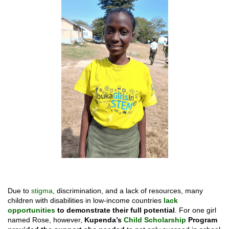
Due to
stigma
, discrimination, and a lack of resources, many
children with disabilities in low-income countries
lack
opportunities
to demonstrate their full potential
. For one girl
named Rose, however,
Kupenda’s
Child Scholarship
Program