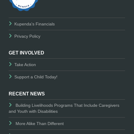
Kupenda's Financials
Privacy Policy
GET INVOLVED
Take Action
Support a Child Today!
RECENT NEWS
Building Livelihoods Programs That Include Caregivers
and Youth with Disabilities
More Alike Than Different