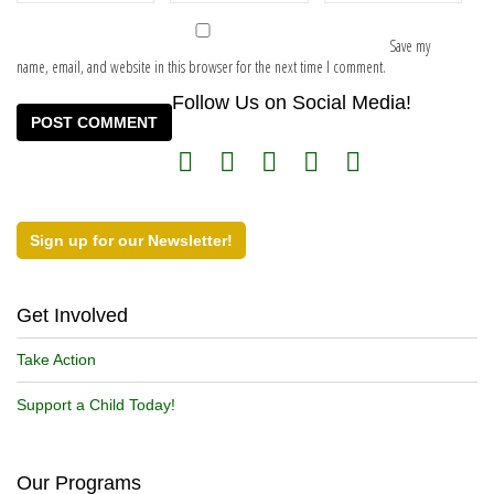
Save my
name, email, and website in this browser for the next time I comment.
Follow Us on Social Media!
Sign up for our Newsletter!
Get Involved
Take Action
Support a Child Today!
Our Programs