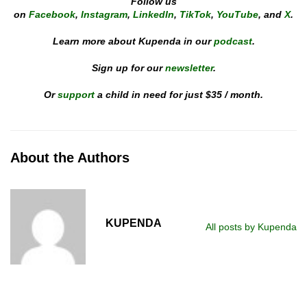
Follow us
on
Facebook
,
Instagram
,
LinkedIn
,
TikTok
,
YouTube
, and
X
.
Learn more about Kupenda in our
podcast
.
Sign up for our
newsletter
.
Or
support
a child in need for just $35 / month.
About the Authors
KUPENDA
All posts by Kupenda