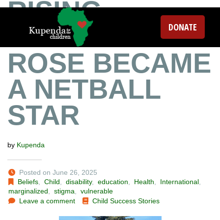
RISING
DONATE
ABOVE: HOW
ROSE BECAME
A NETBALL
STAR
by
Kupenda
Posted on June 26, 2025
Beliefs
,
Child
,
disability
,
education
,
Health
,
International
,
marginalized
,
stigma
,
vulnerable
Leave a comment
Child Success Stories