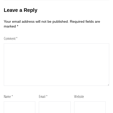
Leave a Reply
Your email address will not be published.
Required fields are
marked
*
Comment
*
Name
*
Email
*
Website