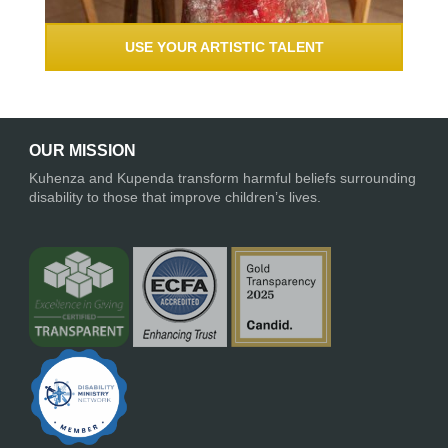
USE YOUR ARTISTIC TALENT
OUR MISSION
Kuhenza and Kupenda transform harmful beliefs surrounding
disability to those that improve children’s lives.