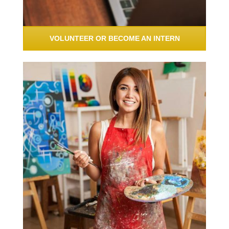
VOLUNTEER OR BECOME AN INTERN