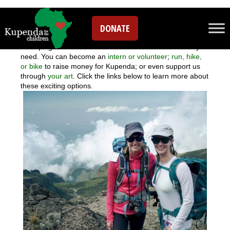
Volunteer
DONATE
There are lots of fun ways to donate your time and energy
to helping children with disabilities access the care they
need. You can become an
intern or volunteer
;
run, hike,
or bike
to raise money for Kupenda; or even support us
through
your art
. Click the links below to learn more about
these exciting options.