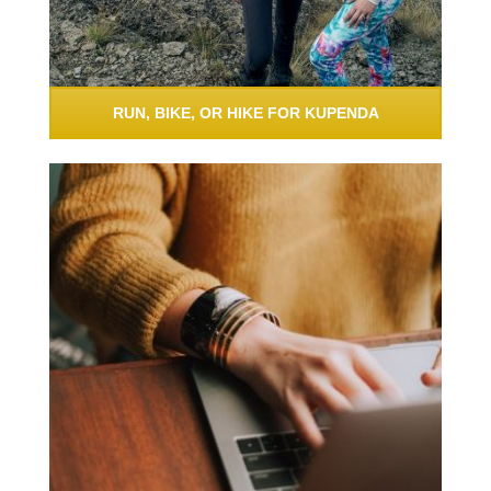
RUN, BIKE, OR HIKE FOR KUPENDA