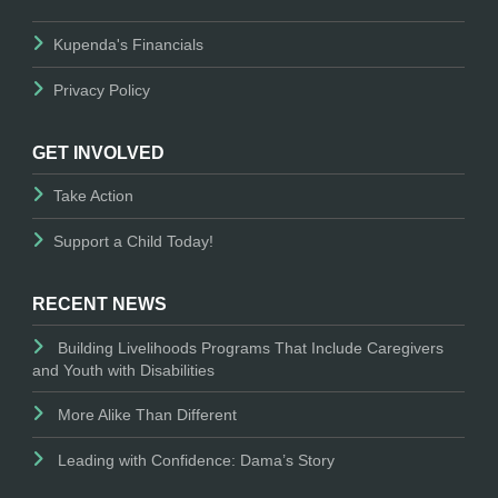
Kupenda's Financials
Privacy Policy
GET INVOLVED
Take Action
Support a Child Today!
RECENT NEWS
Building Livelihoods Programs That Include Caregivers
and Youth with Disabilities
More Alike Than Different
Leading with Confidence: Dama’s Story