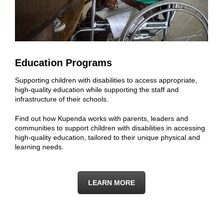
Education Programs
Supporting children with disabilities to access appropriate,
high-quality education while supporting the staff and
infrastructure of their schools.
Find out how Kupenda works with parents, leaders and
communities to support children with disabilities in accessing
high-quality education, tailored to their unique physical and
learning needs.
LEARN MORE