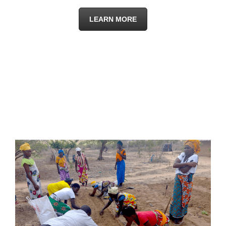
LEARN MORE