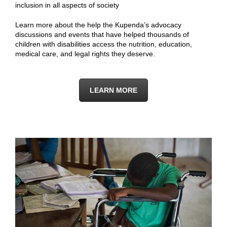
inclusion in all aspects of society
Learn more about the help the Kupenda’s advocacy
discussions and events that have helped thousands of
children with disabilities access the nutrition, education,
medical care, and legal rights they deserve.
LEARN MORE