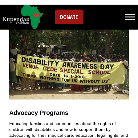
Programs
DONATE
Advocacy Programs
Educating families and communities about the rights of
children with disabilities and how to support them by
advocating for their medical care, education, legal rights, and