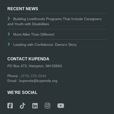
RECENT NEWS
Building Livelihoods Programs That Include Caregivers
and Youth with Disabilities
More Alike Than Different
Leading with Confidence: Dama’s Story
CONTACT KUPENDA
PO Box 473, Hampton, NH 03843.
Phone :
(978) 228-2044
Email : kupenda@kupenda.org
WE’RE SOCIAL