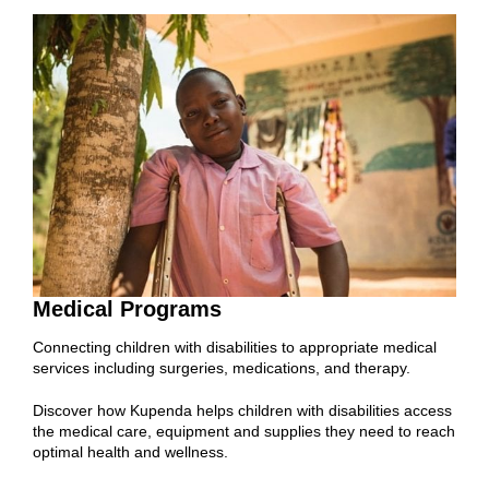
Medical Programs
Connecting children with disabilities to appropriate medical
services including surgeries, medications, and therapy.
Discover how Kupenda helps children with disabilities access
the medical care, equipment and supplies they need to reach
optimal health and wellness.