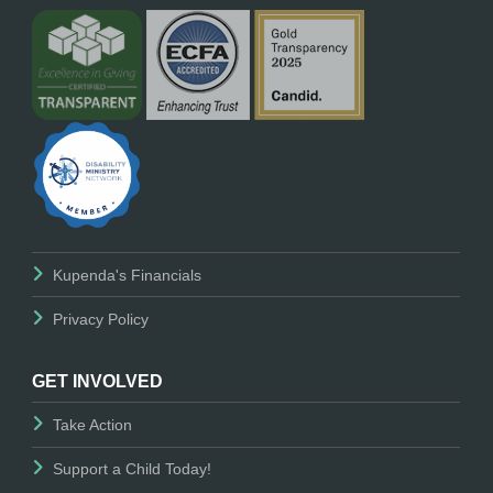
Kupenda's Financials
Privacy Policy
GET INVOLVED
Take Action
Support a Child Today!