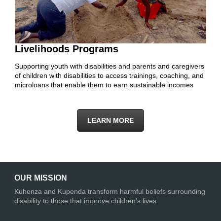
Livelihoods Programs
Supporting youth with disabilities and parents and caregivers
of children with disabilities to access trainings, coaching, and
microloans that enable them to earn sustainable incomes
LEARN MORE
OUR MISSION
Kuhenza and Kupenda transform harmful beliefs surrounding
disability to those that improve children’s lives.