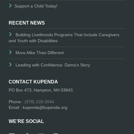
Support a Child Today!
RECENT NEWS
Building Livelihoods Programs That Include Caregivers
and Youth with Disabilities
More Alike Than Different
Leading with Confidence: Dama’s Story
CONTACT KUPENDA
PO Box 473, Hampton, NH 03843.
Phone :
(978) 228-2044
Email : kupenda@kupenda.org
WE’RE SOCIAL