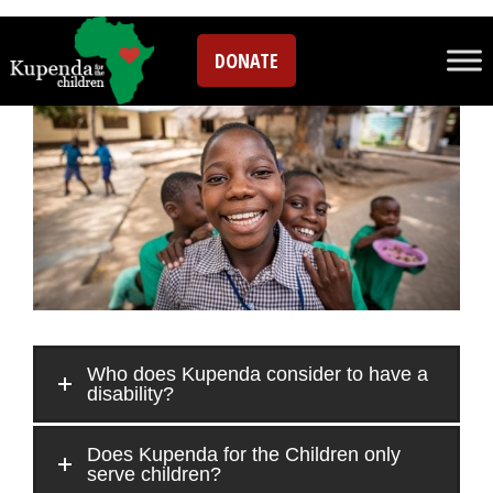
FAQs
DONATE
Who does Kupenda consider to have a
disability?
Does Kupenda for the Children only
serve children?