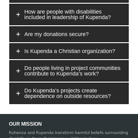
How are people with disabilities
included in leadership of Kupenda?
Are my donations secure?
Is Kupenda a Christian organization?
Do people living in project communities
contribute to Kupenda’s work?
Do Kupenda’s projects create
dependence on outside resources?
OUR MISSION
Kuhenza and Kupenda transform harmful beliefs surrounding