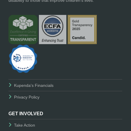
disability to those that improve children’s lives.
Kupenda's Financials
Privacy Policy
GET INVOLVED
Take Action