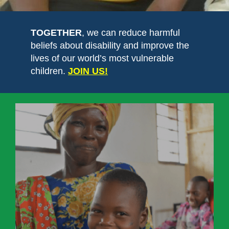
TOGETHER
, we can reduce harmful
beliefs about disability and improve the
lives of our world’s most vulnerable
children.
JOIN US!