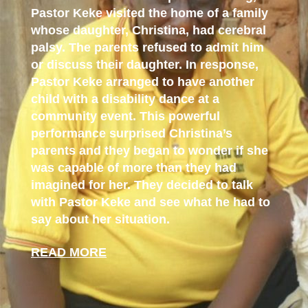
Pastor Keke visited the home of a family
whose daughter, Christina, had cerebral
palsy. The parents refused to admit him
or discuss their daughter. In response,
Pastor Keke arranged to have another
child with a disability dance at a
community event. This powerful
performance surprised Christina’s
parents and they began to wonder if she
was capable of more than they had
imagined for her. They decided to talk
with Pastor Keke and see what he had to
say about her situation.
READ MORE