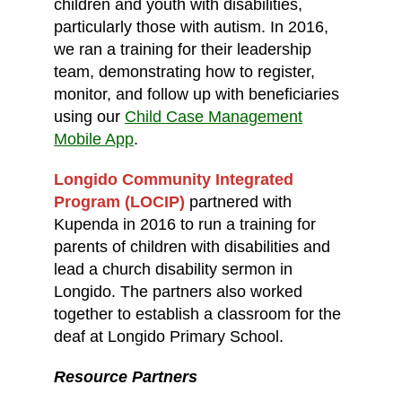
children and youth with disabilities,
particularly those with autism. In 2016,
we ran a training for their leadership
team, demonstrating how to register,
monitor, and follow up with beneficiaries
using our
Child Case Management
Mobile App
.
Longido Community Integrated
Program (LOCIP)
partnered with
Kupenda in 2016 to run a training for
parents of children with disabilities and
lead a church disability sermon in
Longido. The partners also worked
together to establish a classroom for the
deaf at Longido Primary School.
Resource Partners