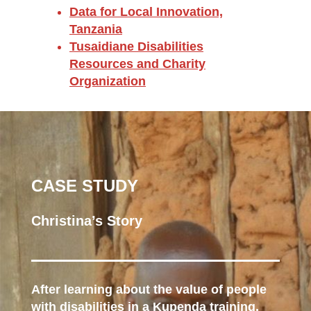
Data for Local Innovation,
Tanzania
Tusaidiane Disabilities
Resources and Charity
Organization
CASE STUDY
Christina’s Story
After learning about the value of people
with disabilities in a Kupenda training,