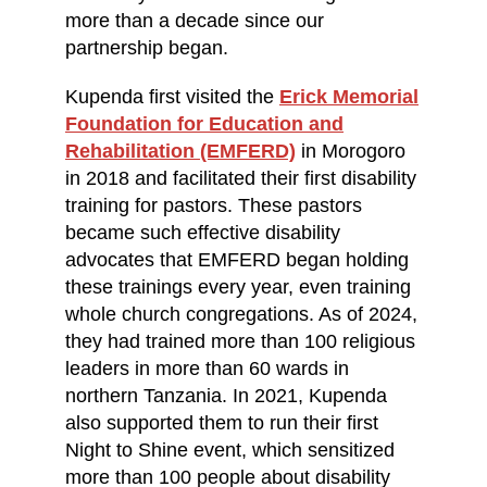
more than a decade since our
partnership began.
Kupenda first visited the
Erick Memorial
Foundation for Education and
Rehabilitation (EMFERD)
in Morogoro
in 2018 and facilitated their first disability
training for pastors. These pastors
became such effective disability
advocates that EMFERD began holding
these trainings every year, even training
whole church congregations. As of 2024,
they had trained more than 100 religious
leaders in more than 60 wards in
northern Tanzania. In 2021, Kupenda
also supported them to run their first
Night to Shine event, which sensitized
more than 100 people about disability