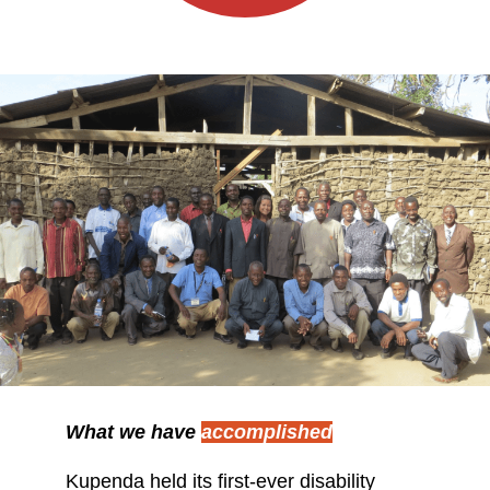
What we have
accomplished
Kupenda held its first-ever disability