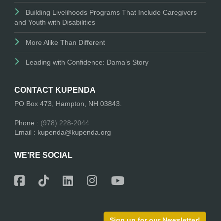
Building Livelihoods Programs That Include Caregivers
and Youth with Disabilities
More Alike Than Different
Leading with Confidence: Dama’s Story
CONTACT KUPENDA
PO Box 473, Hampton, NH 03843.
Phone :
(978) 228-2044
Email : kupenda@kupenda.org
WE’RE SOCIAL
Sign up for our Newsletter!