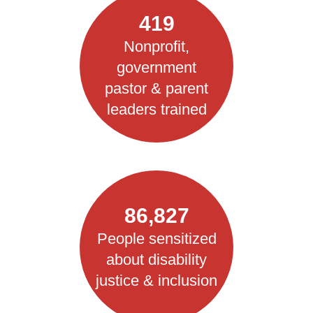
419
Nonprofit,
government
pastor & parent
leaders trained
86,827
People sensitized
about disability
justice & inclusion