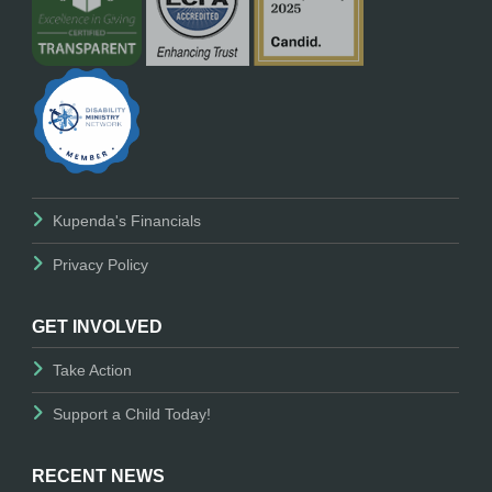
Kupenda's Financials
Privacy Policy
GET INVOLVED
Take Action
Support a Child Today!
RECENT NEWS