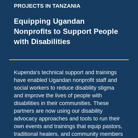
PROJECTS IN TANZANIA
Equipping Ugandan
Nonprofits to Support People
with Disabilities
Kupenda’s technical support and trainings
have enabled Ugandan nonprofit staff and
social workers to reduce disability stigma
and improve the lives of people with
disabilities in their communities. These
partners are now using our disability
advocacy approaches and tools to run their
own events and trainings that equip pastors,
traditional healers, and community members