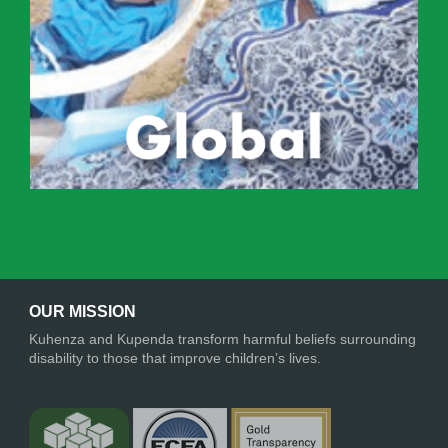
OUR MISSION
Kuhenza and Kupenda transform harmful beliefs surrounding
disability to those that improve children’s lives.