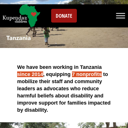
DONATE
We have been working in Tanzania
since 2014
, equipping
7 nonprofits
to
mobilize their staff and community
leaders as advocates who reduce
harmful beliefs about disability and
improve support for families impacted
by disability.