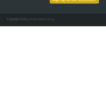
Copyright 2021 |
Invoke Media Group