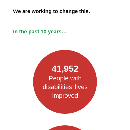
We are working to change this.
In the past 10 years…
41,952
People with
disabilities’ lives
improved