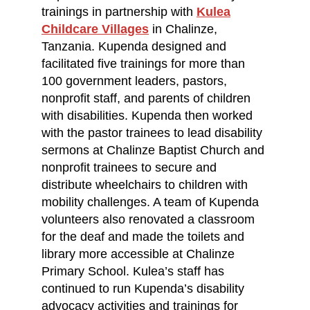
trainings in partnership with
Kulea
Childcare Villages
in Chalinze,
Tanzania. Kupenda designed and
facilitated five trainings for more than
100 government leaders, pastors,
nonprofit staff, and parents of children
with disabilities. Kupenda then worked
with the pastor trainees to lead disability
sermons at Chalinze Baptist Church and
nonprofit trainees to secure and
distribute wheelchairs to children with
mobility challenges. A team of Kupenda
volunteers also renovated a classroom
for the deaf and made the toilets and
library more accessible at Chalinze
Primary School. Kulea’s staff has
continued to run Kupenda’s disability
advocacy activities and trainings for