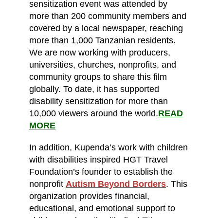
sensitization event was attended by
more than 200 community members and
covered by a local newspaper, reaching
more than 1,000 Tanzanian residents.
We are now working with producers,
universities, churches, nonprofits, and
community groups to share this film
globally. To date, it has supported
disability sensitization for more than
10,000 viewers around the world.
READ
MORE
In addition, Kupenda’s work with children
with disabilities inspired HGT Travel
Foundation’s founder to establish the
nonprofit
Autism Beyond Borders
. This
organization provides financial,
educational, and emotional support to