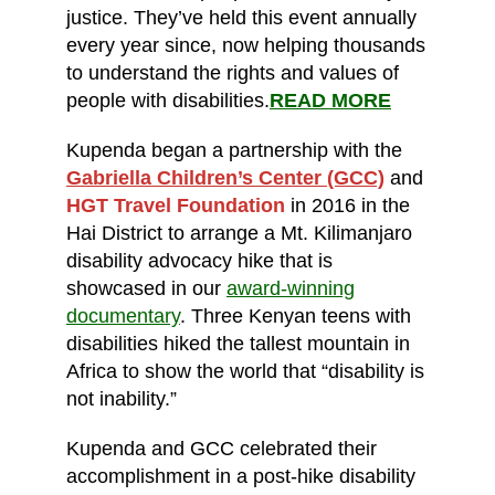
justice. They’ve held this event annually
every year since, now helping thousands
to understand the rights and values of
people with disabilities.
READ MORE
Kupenda began a partnership with the
Gabriella Children’s Center (GCC)
and
HGT Travel Foundation
in 2016 in the
Hai District to arrange a Mt. Kilimanjaro
disability advocacy hike that is
showcased in our
award-winning
documentary
. Three Kenyan teens with
disabilities hiked the tallest mountain in
Africa to show the world that “disability is
not inability.”
Kupenda and GCC celebrated their
accomplishment in a post-hike disability