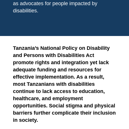
as advocates for people impacted by
disabilities.
Tanzania’s National Policy on Disability
and Persons with Disabilities Act
promote rights and integration yet lack
adequate funding and resources for
effective implementation. As a result,
most Tanzanians with disabilities
continue to lack access to education,
healthcare, and employment
opportunities. Social stigma and physical
barriers further complicate their inclusion
in society.