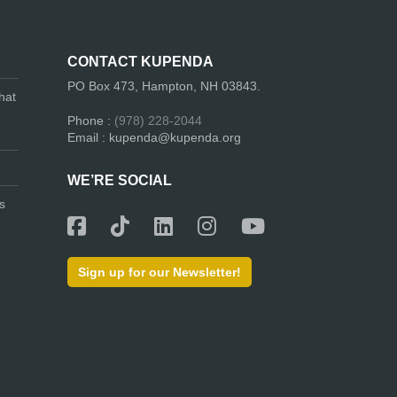
CONTACT KUPENDA
PO Box 473, Hampton, NH 03843.
hat
Phone :
(978) 228-2044
Email : kupenda@kupenda.org
WE’RE SOCIAL
s
Sign up for our Newsletter!