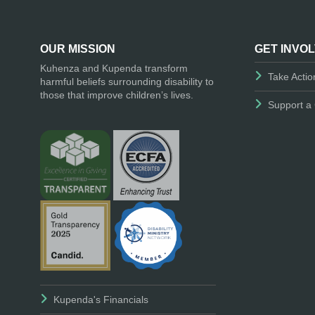
OUR MISSION
GET INVO
Kuhenza and Kupenda transform
Take Actio
harmful beliefs surrounding disability to
those that improve children’s lives.
Support a 
Kupenda's Financials