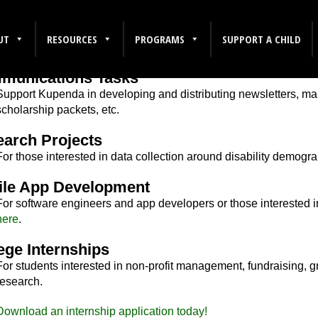
UT
RESOURCES
PROGRAMS
SUPPORT A CHILD
r Intern
munications Tasks
Support Kupenda in developing and distributing newsletters, mark
scholarship packets, etc.
arch Projects
For those interested in data collection around disability demog
ile App Development
For software engineers and app developers or those interested i
here
.
ege Internships
For students interested in non-profit management, fundraising, g
research.
Download an internship application today!