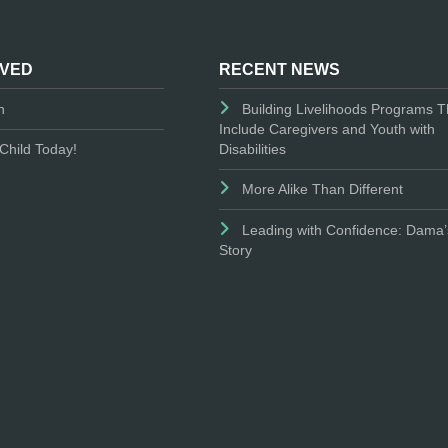
LVED
RECENT NEWS
n
Building Livelihoods Programs T
Include Caregivers and Youth with
Disabilities
Child Today!
More Alike Than Different
Leading with Confidence: Dama’
Story