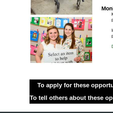
Moni
To apply for these opport
To tell others about these op