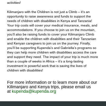
activities!
Kilimanjaro with the Children is not just a Climb – it’s an
opportunity to raise awareness and funds to support the
needs of children with disabilities in Kenya and Tanzania!
Your trip costs will cover your medical insurance, meals, and
accommodations. If you choose to join us on the mountain,
you’ll also be raising funds to cover your Kilimanjaro Climb
and enable the children with disabilities and their Tanzanian
and Kenyan caregivers to join us on the journey. Finally,
you’ll be supporting Kupenda’s and Gabriella’s programs so
they can help more children with disabilities access the care
and support they need. The impact of your trip is much more
than a couple of weeks in Africa – it’s a long-lasting
investment in powerful work that is saving the lives of
children with disabilities!
For more information or to learn more about our
Kilimanjaro and Kenya trips, please email us
at
kupenda@kupenda.org