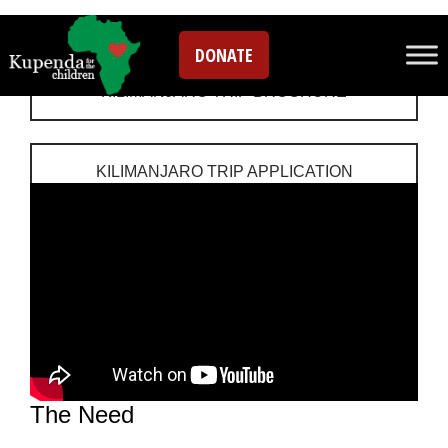
Hike Kilimanjaro
DONATE
KILIMANJARO TRIP BROCHURE
KILIMANJARO TRIP APPLICATION
The Need