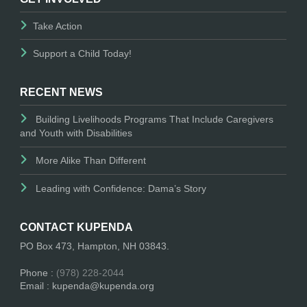
Take Action
Support a Child Today!
RECENT NEWS
Building Livelihoods Programs That Include Caregivers
and Youth with Disabilities
More Alike Than Different
Leading with Confidence: Dama’s Story
CONTACT KUPENDA
PO Box 473, Hampton, NH 03843.
Phone :
(978) 228-2044
Email : kupenda@kupenda.org