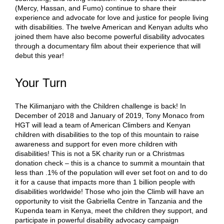
(Mercy, Hassan, and Fumo) continue to share their
experience and advocate for love and justice for people living
with disabilities. The twelve American and Kenyan adults who
joined them have also become powerful disability advocates
through a documentary film about their experience that will
debut this year!
Your Turn
The Kilimanjaro with the Children challenge is back! In
December of 2018 and January of 2019, Tony Monaco from
HGT will lead a team of American Climbers and Kenyan
children with disabilities to the top of this mountain to raise
awareness and support for even more children with
disabilities! This is not a 5K charity run or a Christmas
donation check – this is a chance to summit a mountain that
less than .1% of the population will ever set foot on and to do
it for a cause that impacts more than 1 billion people with
disabilities worldwide! Those who join the Climb will have an
opportunity to visit the Gabriella Centre in Tanzania and the
Kupenda team in Kenya, meet the children they support, and
participate in powerful disability advocacy campaign