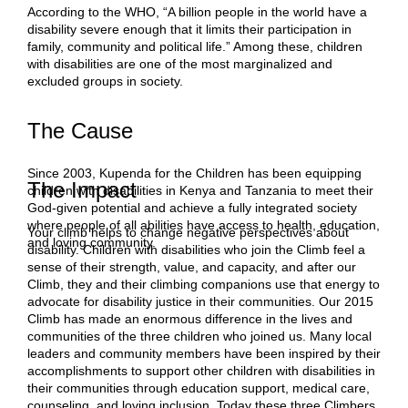
According to the WHO, “A billion people in the world have a
disability severe enough that it limits their participation in
family, community and political life.” Among these, children
with disabilities are one of the most marginalized and
excluded groups in society.
The Cause
Since 2003, Kupenda for the Children has been equipping
The Impact
children with disabilities in Kenya and Tanzania to meet their
God-given potential and achieve a fully integrated society
where people of all abilities have access to health, education,
Your climb helps to change negative perspectives about
and loving community.
disability. Children with disabilities who join the Climb feel a
sense of their strength, value, and capacity, and after our
Climb, they and their climbing companions use that energy to
advocate for disability justice in their communities. Our 2015
Climb has made an enormous difference in the lives and
communities of the three children who joined us. Many local
leaders and community members have been inspired by their
accomplishments to support other children with disabilities in
their communities through education support, medical care,
counseling, and loving inclusion. Today these three Climbers