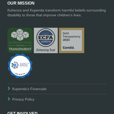
OUR MISSION
Kuhenza and Kupenda transform harmful beliefs surrounding
disability to those that improve children’s lives.
Kupenda's Financials
Privacy Policy
GET INVOLVED