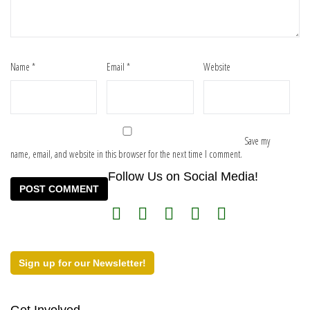
Name
*
Email
*
Website
Save my
name, email, and website in this browser for the next time I comment.
Follow Us on Social Media!
Sign up for our Newsletter!
Get Involved