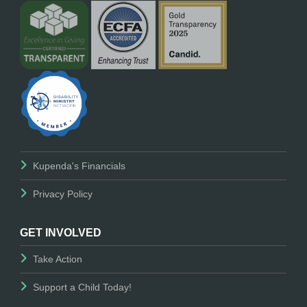
Kupenda's Financials
Privacy Policy
GET INVOLVED
Take Action
Support a Child Today!