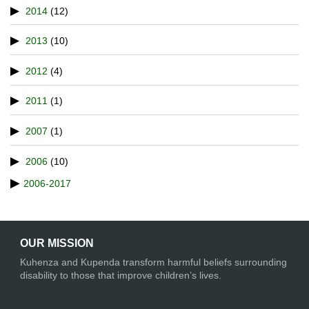
2014
(12)
2013
(10)
2012
(4)
2011
(1)
2007
(1)
2006
(10)
2006-2017
OUR MISSION
Kuhenza and Kupenda transform harmful beliefs surrounding
disability to those that improve children’s lives.