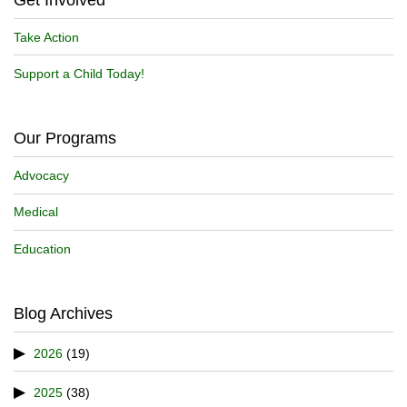
Take Action
Support a Child Today!
Our Programs
Advocacy
Medical
Education
Blog Archives
2026
(19)
2025
(38)