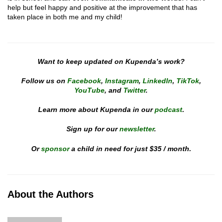
help but feel happy and positive at the improvement that has
taken place in both me and my child!
Want to keep updated on Kupenda’s work?
Follow us on
Facebook
,
Instagram
,
LinkedIn
,
TikTok
,
YouTube
, and
Twitter
.
Learn more about Kupenda in our
podcast
.
Sign up for our
newsletter
.
Or
sponsor
a child in need for just $35 / month.
About the Authors