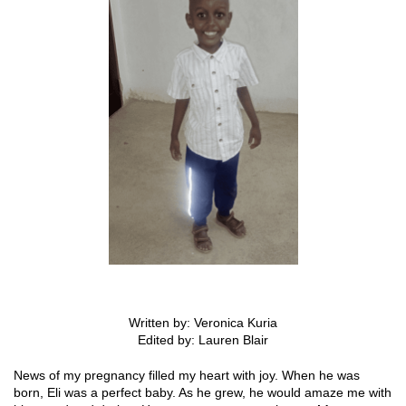
Written by: Veronica Kuria
Edited by: Lauren Blair
News of my pregnancy filled my heart with joy. When he was
born, Eli was a perfect baby. As he grew, he would amaze me with