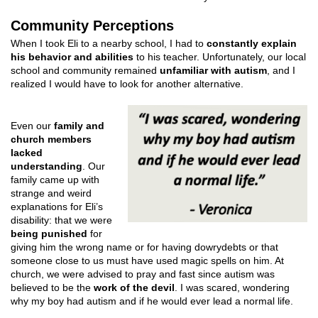
Community Perceptions
When I took Eli to a nearby school, I had to
constantly explain
his behavior and abilities
to his teacher. Unfortunately, our local
school and community remained
unfamiliar with autism
, and I
realized I would have to look for another alternative.
Even our
family and
church members
lacked
understanding
. Our
family came up with
strange and weird
explanations for Eli’s
disability: that we were
being punished
for
giving him the wrong name or for having dowrydebts or that
someone close to us must have used magic spells on him. At
church, we were advised to pray and fast since autism was
believed to be the
work of the devil
. I was scared, wondering
why my boy had autism and if he would ever lead a normal life.