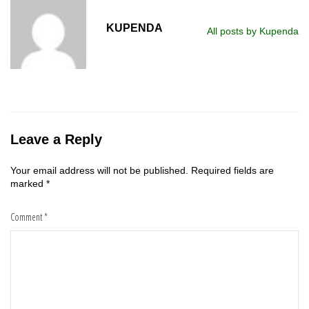
KUPENDA
All posts by Kupenda
Leave a Reply
Your email address will not be published.
Required fields are
marked
*
Comment
*