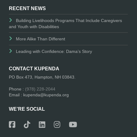
RECENT NEWS
Building Livelihoods Programs That Include Caregivers
and Youth with Disabilities
More Alike Than Different
Leading with Confidence: Dama’s Story
CONTACT KUPENDA
PO Box 473, Hampton, NH 03843.
Phone :
(978) 228-2044
Email : kupenda@kupenda.org
WE’RE SOCIAL