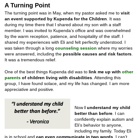
A Turning Point
The turning point was in May, when my pastor asked me to
visit
an event supported by Kupenda for the Children
. It was
during my time there that I shared about my son with a staff
member. I was invited to Kupenda’s office and was overwhelmed
by the warm reception, patience, and hospitality of the staff. I
shared my experiences with Eli and felt perfectly understood. I
was taken through a long
counseling session
where my worries
were answered, including the
possible causes and risk factors
.
It was a tremendous relief.
One of the best things Kupenda did was to
link me up with
other
parents
of children living with dis
abilities
. Attending this
group, I have found solace, and my life has changed. I am more
appreciative and positive.
Now
I understand my child
better than before
. I can
confidently explain autism and
Eli’s behavior to anyone,
including my family. Today Eli
is in school and
can even communicate in two words
. I can’t