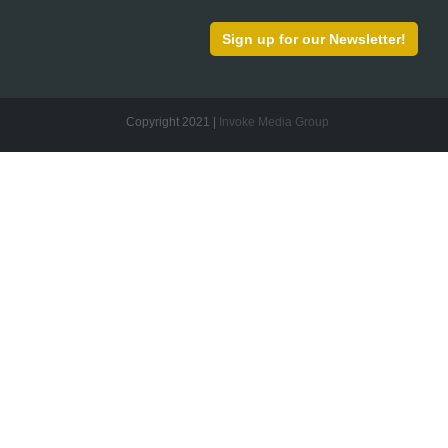
Sign up for our Newsletter!
Copyright 2021 |
Invoke Media Group