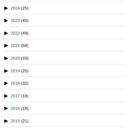
2024
(25)
2023
(40)
2022
(49)
2021
(58)
2020
(33)
2019
(25)
2018
(32)
2017
(18)
2016
(18)
2015
(21)