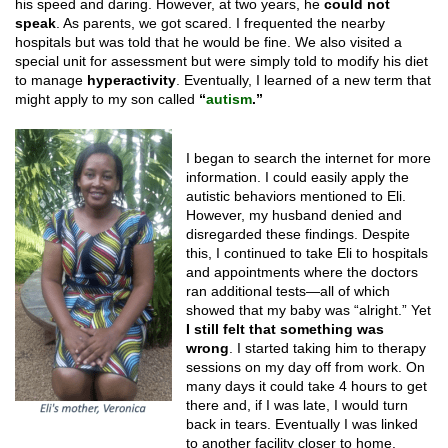
his speed and daring. However, at two years, he
could not
speak
. As parents, we got scared. I frequented the nearby
hospitals but was told that he would be fine. We also visited a
special unit for assessment but were simply told to modify his diet
to manage
hyperactivity
. Eventually, I learned of a new term that
might apply to my son called
“
autism
.”
I began to search the internet for more
information. I could easily apply the
autistic behaviors mentioned to Eli.
However, my husband denied and
disregarded these findings. Despite
this, I continued to take Eli to hospitals
and appointments where the doctors
ran additional tests—all of which
showed that my baby was “alright.” Yet
I still felt that something was
wrong
. I started taking him to therapy
sessions on my day off from work. On
many days it could take 4 hours to get
there and, if I was late, I would turn
back in tears. Eventually I was linked
to another facility closer to home.