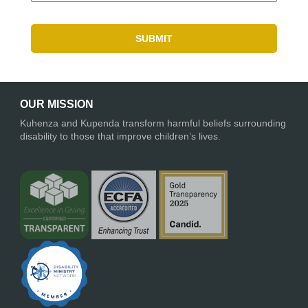
OUR MISSION
Kuhenza and Kupenda transform harmful beliefs surrounding
disability to those that improve children’s lives.