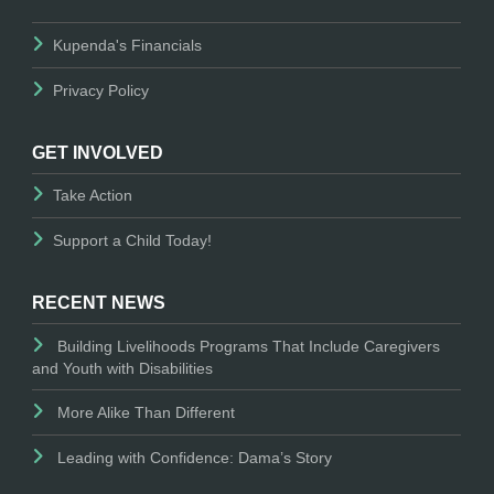
Kupenda's Financials
Privacy Policy
GET INVOLVED
Take Action
Support a Child Today!
RECENT NEWS
Building Livelihoods Programs That Include Caregivers
and Youth with Disabilities
More Alike Than Different
Leading with Confidence: Dama’s Story