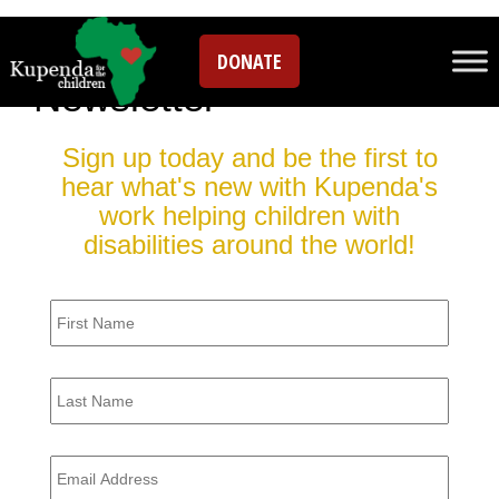
Sign up for our
DONATE
Newsletter
Sign up today and be the first to
hear what's new with Kupenda's
work helping children with
disabilities around the world!
Firstname
*
Lastname
*
Email
*