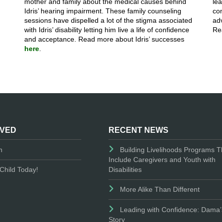
mother and family about the medical causes behind
le
Idris’ hearing impairment. These family counseling
co
sessions have dispelled a lot of the stigma associated
adv
with Idris’ disability letting him live a life of confidence
Re
and acceptance. Read more about Idris’ successes
here
.
LVED
RECENT NEWS
n
Building Livelihoods Programs T
Include Caregivers and Youth with
Disabilities
Child Today!
More Alike Than Different
Leading with Confidence: Dama’
Story