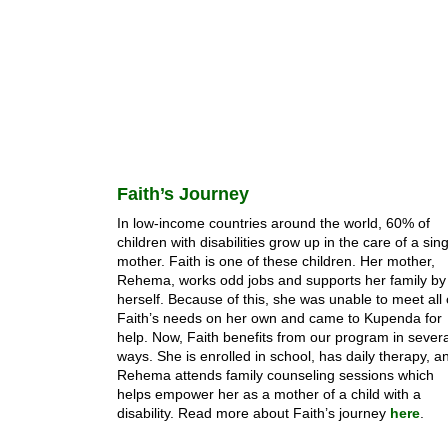
Faith’s Journey
In low-income countries around the world, 60% of
children with disabilities grow up in the care of a sin
mother. Faith is one of these children. Her mother,
Rehema, works odd jobs and supports her family by
herself. Because of this, she was unable to meet all 
Faith’s needs on her own and came to Kupenda for
help. Now, Faith benefits from our program in severa
ways. She is enrolled in school, has daily therapy, a
Rehema attends family counseling sessions which
helps empower her as a mother of a child with a
disability. Read more about Faith’s journey
here
.