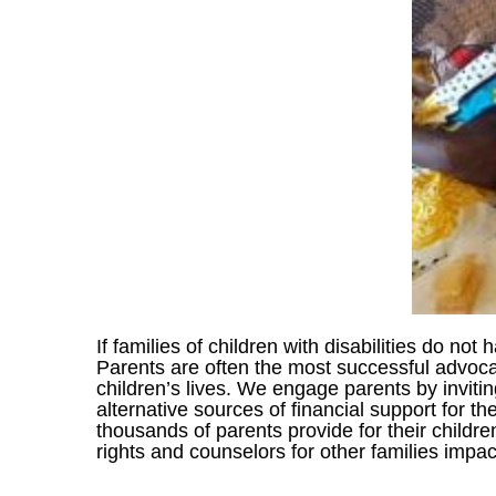
If families of children with disabilities do not
Parents are often the most successful advocat
children’s lives. We engage parents by inviti
alternative sources of financial support for t
thousands of parents provide for their childre
rights and counselors for other families impact