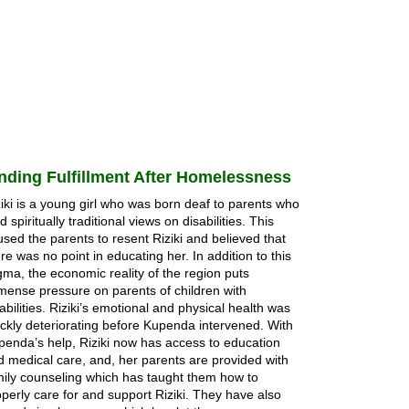
nding Fulfillment After Homelessness
iki is a young girl who was born deaf to parents who
d spiritually traditional views on disabilities. This
sed the parents to resent Riziki and believed that
re was no point in educating her. In addition to this
gma, the economic reality of the region puts
mense pressure on parents of children with
abilities. Riziki’s emotional and physical health was
ickly deteriorating before Kupenda intervened. With
penda’s help, Riziki now has access to education
d medical care, and, her parents are provided with
mily counseling which has taught them how to
perly care for and support Riziki. They have also