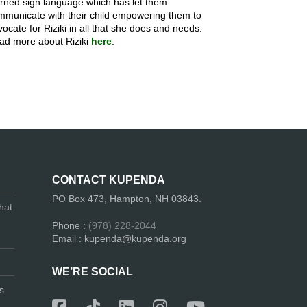
arned sign language which has let them
mmunicate with their child empowering them to
ocate for Riziki in all that she does and needs.
ad more about Riziki
here
.
CONTACT KUPENDA
PO Box 473, Hampton, NH 03843.
hat
Phone :
(978) 228-2044
Email : kupenda@kupenda.org
WE’RE SOCIAL
s