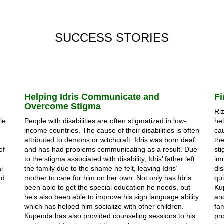
SUCCESS STORIES
Helping Idris Communicate and
Fi
Overcome Stigma
Riz
gle
People with disabilities are often stigmatized in low-
hel
income countries. The cause of their disabilities is often
cau
attributed to demons or witchcraft. Idris was born deaf
the
of
and has had problems communicating as a result. Due
sti
to the stigma associated with disability, Idris’ father left
im
l
the family due to the shame he felt, leaving Idris’
dis
nd
mother to care for him on her own. Not only has Idris
qu
been able to get the special education he needs, but
Ku
he’s also been able to improve his sign language ability
an
which has helped him socialize with other children.
fa
Kupenda has also provided counseling sessions to his
pro