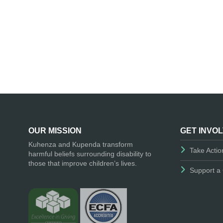
OUR MISSION
GET INVO
Kuhenza and Kupenda transform
Take Actio
harmful beliefs surrounding disability to
those that improve children’s lives.
Support a 