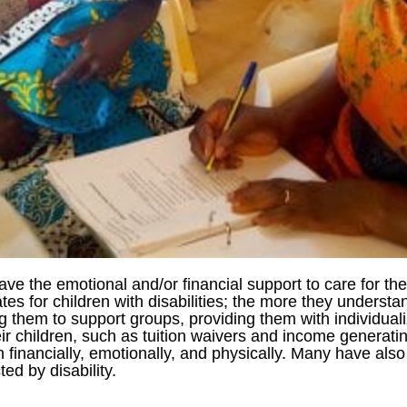
 have the emotional and/or financial support to care for the
es for children with disabilities; the more they understa
ng them to support groups, providing them with individua
heir children, such as tuition waivers and income generati
n financially, emotionally, and physically. Many have als
ed by disability.