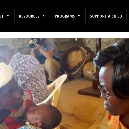
UT
RESOURCES
PROGRAMS
SUPPORT A CHILD