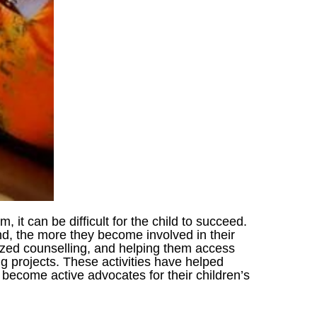
m, it can be difficult for the child to succeed.
nd, the more they become involved in their
lized counselling, and helping them access
ng projects. These activities have helped
o become active advocates for their children’s