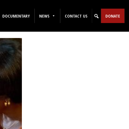
DOCUMENTARY
NEWS
CONTACT US
DONATE