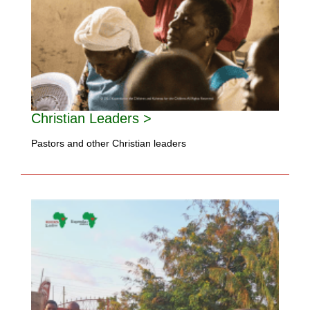
Christian Leaders >
Pastors and other Christian leaders