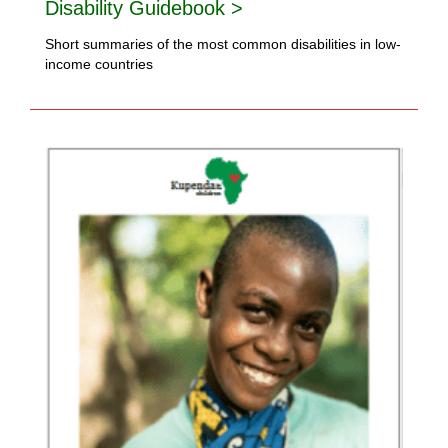
Disability Guidebook >
Short summaries of the most common disabilities in low-
income countries