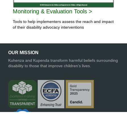
Monitoring & Evaluation Tools >
Tools to help implementers assess the reach and impact
of their disability advocacy interventions
OUR MISSION
Kuhenza and Kupenda transform harmful beliefs surrounding
disability to those that improve children’s lives.