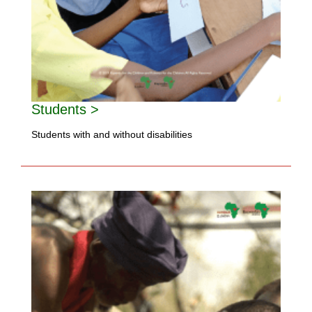
Students >
Students with and without disabilities