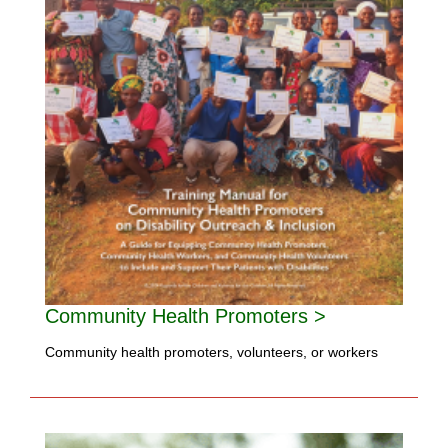
Community Health Promoters >
Community health promoters, volunteers, or workers