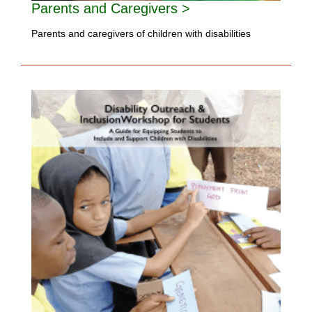
Parents and Caregivers >
Parents and caregivers of children with disabilities