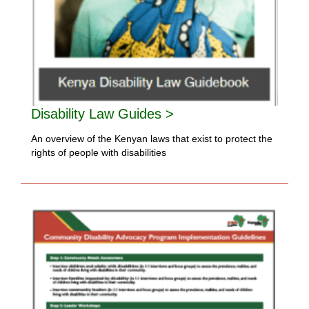
Disability Law Guides >
An overview of the Kenyan laws that exist to protect the
rights of people with disabilities