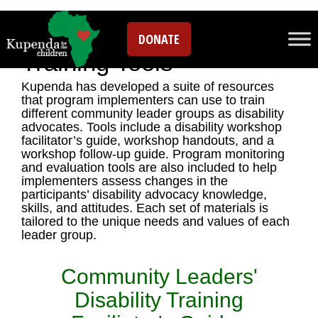
Disability Inclusion
DONATE
Training Tools
Kupenda has developed a suite of resources
that program implementers can use to train
different community leader groups as disability
advocates. Tools include a disability workshop
facilitator’s guide, workshop handouts, and a
workshop follow-up guide. Program monitoring
and evaluation tools are also included to help
implementers assess changes in the
participants’ disability advocacy knowledge,
skills, and attitudes. Each set of materials is
tailored to the unique needs and values of each
leader group.
Community Leaders'
Disability Training