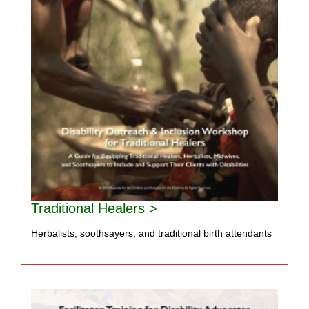
Traditional Healers >
Herbalists, soothsayers, and traditional birth attendants