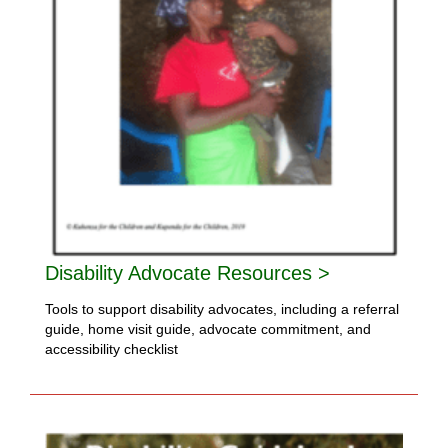
Disability Advocate Resources >
Tools to support disability advocates, including a referral
guide, home visit guide, advocate commitment, and
accessibility checklist