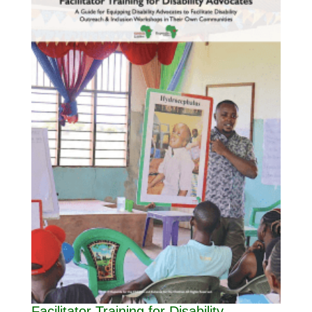
Facilitator Training for Disability