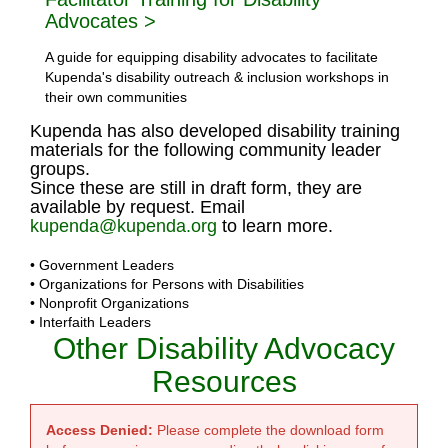
Advocates >
A guide for equipping disability advocates to facilitate
Kupenda's disability outreach & inclusion workshops in
their own communities
Kupenda has also developed disability training
materials for the following community leader
groups.
Since these are still in draft form, they are
available by request. Email
kupenda@kupenda.org
to learn more.
• Government Leaders
• Organizations for Persons with Disabilities
• Nonprofit Organizations
• Interfaith Leaders
Other Disability Advocacy
Resources
Access Denied:
Please complete the download form