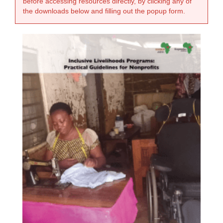
before accessing resources directly, by clicking any of
the downloads below and filling out the popup form.