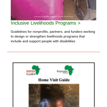
Inclusive Livelihoods Programs >
Guidelines for nonprofits, partners, and funders working
to design or strengthen livelihoods programs that
include and support people with disabilities