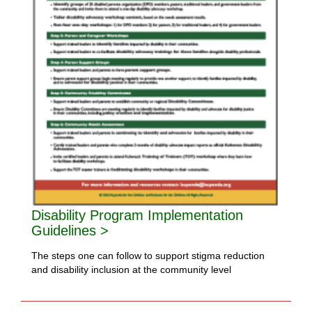
Disability Program Implementation
Guidelines >
The steps one can follow to support stigma reduction
and disability inclusion at the community level