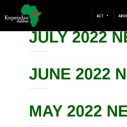
NEWSLETTERS
ACT
ABO
JULY 2022 
JUNE 2022 
MAY 2022 N