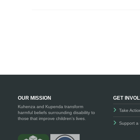
OUR MISSION
GET INVO
Kuhenza and Kupenda transform
Take Actio
harmful beliefs surrounding disability to
those that improve children’s lives.
Support a 