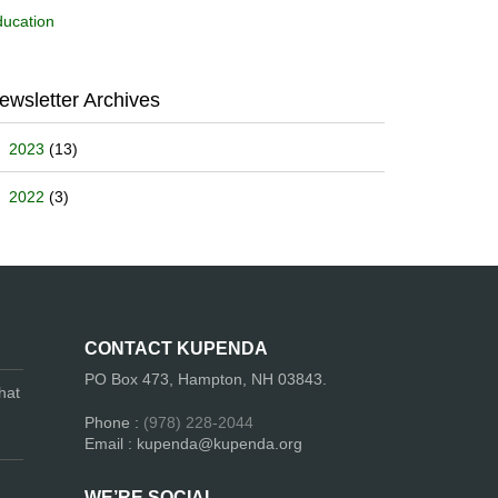
ucation
ewsletter Archives
2023
(13)
2022
(3)
CONTACT KUPENDA
PO Box 473, Hampton, NH 03843.
hat
Phone :
(978) 228-2044
Email : kupenda@kupenda.org
WE’RE SOCIAL