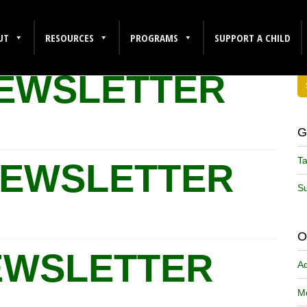
UT
RESOURCES
PROGRAMS
SUPPORT A CHILD
NEWSLETTER
G
Ta
NEWSLETTER
Su
O
EWSLETTER
A
Me