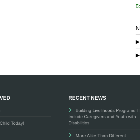
Ed
N
LVED
RECENT NEWS
n
Building Livelihoods Programs T
Include Caregivers and Youth with
Disabilities
Child Today!
More Alike Than Different