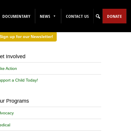
DOCUMENTARY
NEWS
CONTACT US
DONATE
Sign up for our Newsletter!
et Involved
ke Action
pport a Child Today!
ur Programs
dvocacy
dical