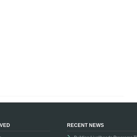
LVED
RECENT NEWS