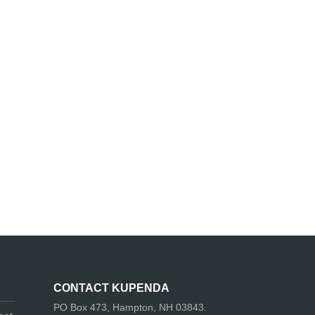
CONTACT KUPENDA
PO Box 473, Hampton, NH 03843.