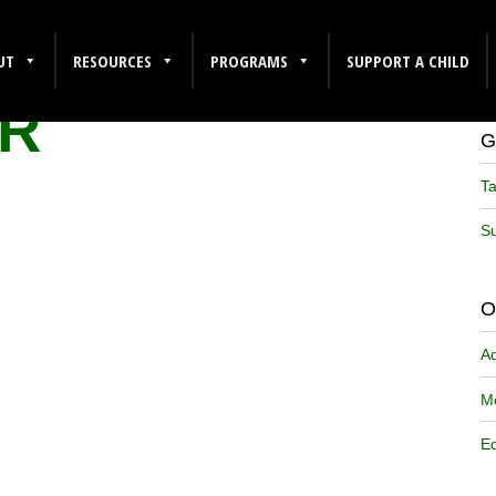
2
UT
RESOURCES
PROGRAMS
SUPPORT A CHILD
R
G
Ta
Su
O
A
Me
Ed