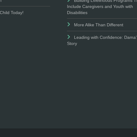
n
Building Livelihoods Programs T
Include Caregivers and Youth with
Disabilities
Child Today!
More Alike Than Different
Leading with Confidence: Dama’
Story