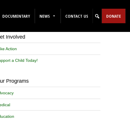
DOCUMENTARY
NEWS
CONTACT US
DONATE
Sign up for our Newsletter!
et Involved
ke Action
pport a Child Today!
ur Programs
dvocacy
dical
ucation