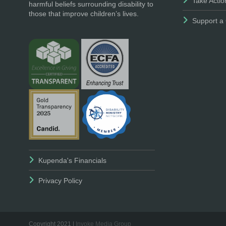
Take Actio
harmful beliefs surrounding disability to
those that improve children’s lives.
Support a 
Kupenda's Financials
Privacy Policy
Copyright 2021 |
Invoke Media Group