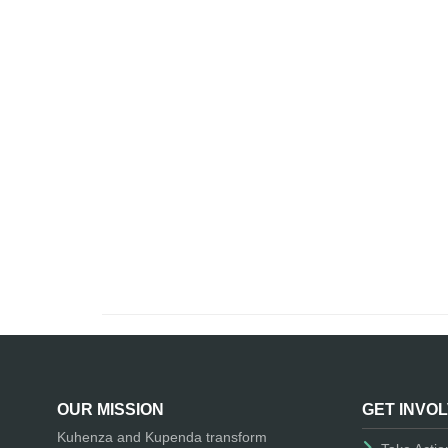
OUR MISSION
GET INVO
Kuhenza and Kupenda transform