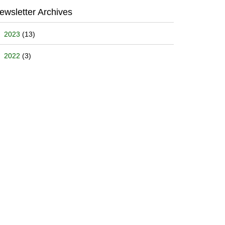
ewsletter Archives
2023
(13)
2022
(3)