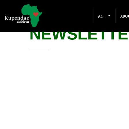
AUGUST 202
ACT
ABO
NEWSLETTE