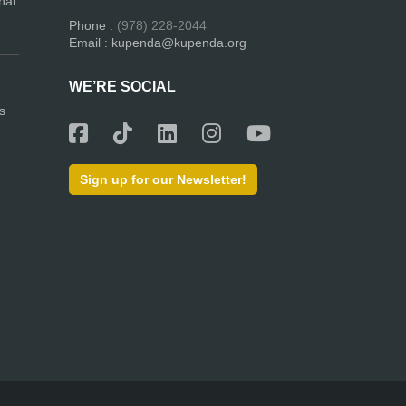
hat
Phone :
(978) 228-2044
Email : kupenda@kupenda.org
WE’RE SOCIAL
s
Sign up for our Newsletter!