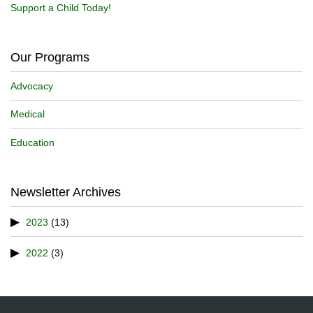
Support a Child Today!
Our Programs
Advocacy
Medical
Education
Newsletter Archives
2023
(13)
2022
(3)