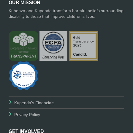
OUR MISSION
Kuhenza and Kupenda transform harmful beliefs surrounding
disability to those that improve children’s lives.
Kupenda's Financials
Privacy Policy
GET INVOLVED