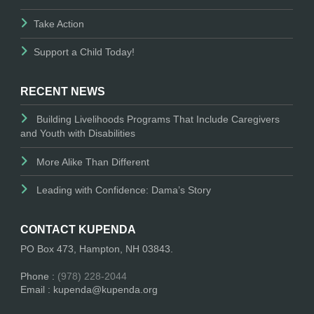
Take Action
Support a Child Today!
RECENT NEWS
Building Livelihoods Programs That Include Caregivers
and Youth with Disabilities
More Alike Than Different
Leading with Confidence: Dama’s Story
CONTACT KUPENDA
PO Box 473, Hampton, NH 03843.
Phone :
(978) 228-2044
Email : kupenda@kupenda.org