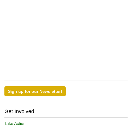
Sign up for our Newsletter!
Get Involved
Take Action