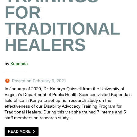
FOR
TRADITIONAL
HEALERS
by
Kupenda
Posted on February 3, 2021
In January of 2020, Dr. Kathryn Quissell from the University of
Virginia’s Department of Public Health Sciences visited Kupenda’s
field office in Kenya to set up her research study on the
effectiveness of our Disability Advocacy Training Program for
Traditional Healers. During this visit she trained 7 interns and 5
staff members on research study…
READ MORE