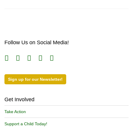
Follow Us on Social Media!
Sign up for our Newsletter!
Get Involved
Take Action
Support a Child Today!