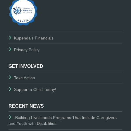
Kupenda's Financials
Privacy Policy
GET INVOLVED
Take Action
Support a Child Today!
RECENT NEWS
Building Livelihoods Programs That Include Caregivers
and Youth with Disabilities