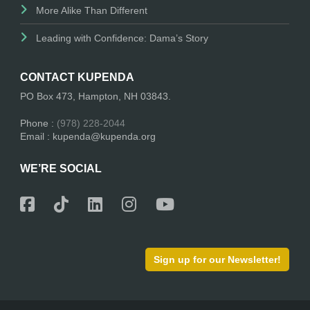
More Alike Than Different
Leading with Confidence: Dama’s Story
CONTACT KUPENDA
PO Box 473, Hampton, NH 03843.
Phone :
(978) 228-2044
Email : kupenda@kupenda.org
WE’RE SOCIAL
Sign up for our Newsletter!