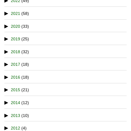
2022
(49)
2021
(58)
2020
(33)
2019
(25)
2018
(32)
2017
(18)
2016
(18)
2015
(21)
2014
(12)
2013
(10)
2012
(4)