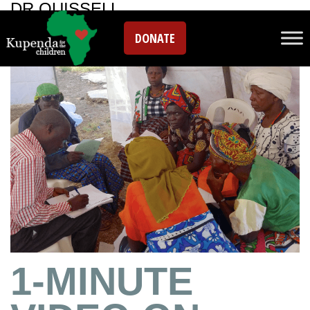
DR QUISSELL
DONATE
1-MINUTE