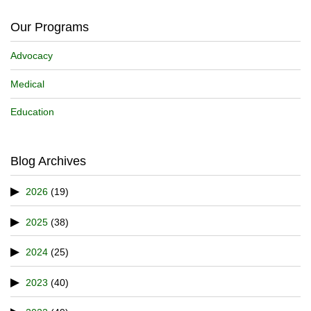
Our Programs
Advocacy
Medical
Education
Blog Archives
2026
(19)
2025
(38)
2024
(25)
2023
(40)