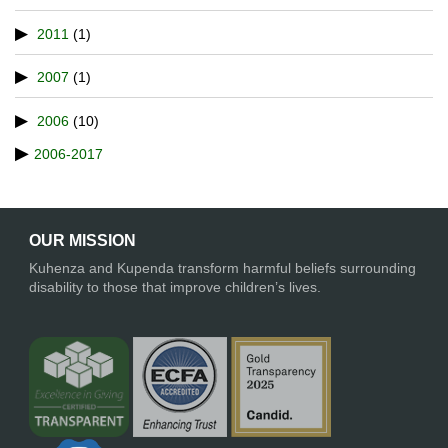
2011
(1)
2007
(1)
2006
(10)
2006-2017
OUR MISSION
Kuhenza and Kupenda transform harmful beliefs surrounding
disability to those that improve children’s lives.