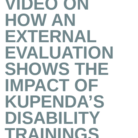
VIDEO ON
HOW AN
EXTERNAL
EVALUATION
SHOWS THE
IMPACT OF
KUPENDA’S
DISABILITY
TRAININGS