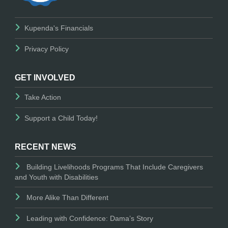
Kupenda's Financials
Privacy Policy
GET INVOLVED
Take Action
Support a Child Today!
RECENT NEWS
Building Livelihoods Programs That Include Caregivers
and Youth with Disabilities
More Alike Than Different
Leading with Confidence: Dama’s Story