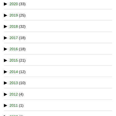
2020
(33)
2019
(25)
2018
(32)
2017
(18)
2016
(18)
2015
(21)
2014
(12)
2013
(10)
2012
(4)
2011
(1)