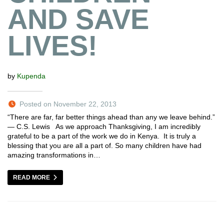
AND SAVE
LIVES!
by
Kupenda
Posted on November 22, 2013
“There are far, far better things ahead than any we leave behind.”
― C.S. Lewis As we approach Thanksgiving, I am incredibly
grateful to be a part of the work we do in Kenya. It is truly a
blessing that you are all a part of. So many children have had
amazing transformations in…
READ MORE