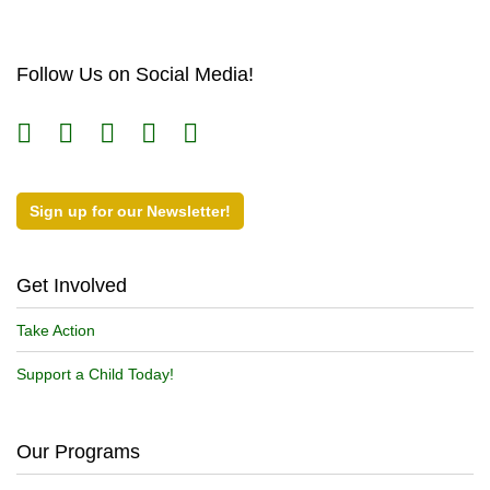
Follow Us on Social Media!
Sign up for our Newsletter!
Get Involved
Take Action
Support a Child Today!
Our Programs