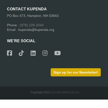
CONTACT KUPENDA
PO Box 473, Hampton, NH 03843.
Phone :
(978) 228-2044
Email : kupenda@kupenda.org
WE’RE SOCIAL
Sign up for our Newsletter!
Copyright 2021 |
Invoke Media Group