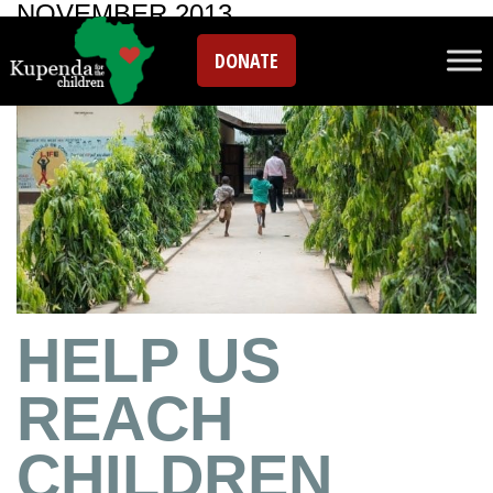
NOVEMBER 2013
DONATE
HELP US
REACH
CHILDREN