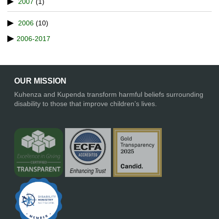
2007
(1)
2006
(10)
2006-2017
OUR MISSION
Kuhenza and Kupenda transform harmful beliefs surrounding
disability to those that improve children’s lives.