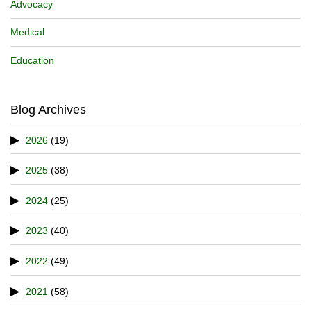
Advocacy
Medical
Education
Blog Archives
2026
(19)
2025
(38)
2024
(25)
2023
(40)
2022
(49)
2021
(58)