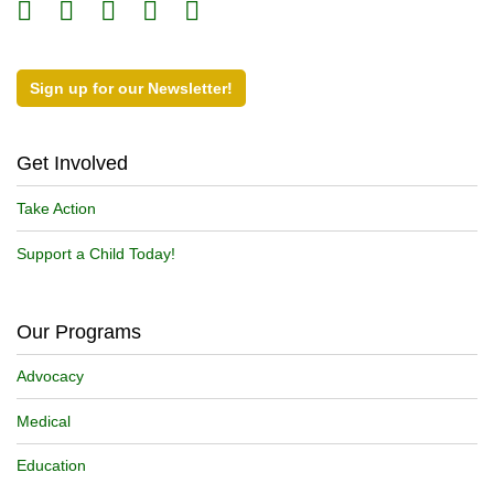
Sign up for our Newsletter!
Get Involved
Take Action
Support a Child Today!
Our Programs
Advocacy
Medical
Education