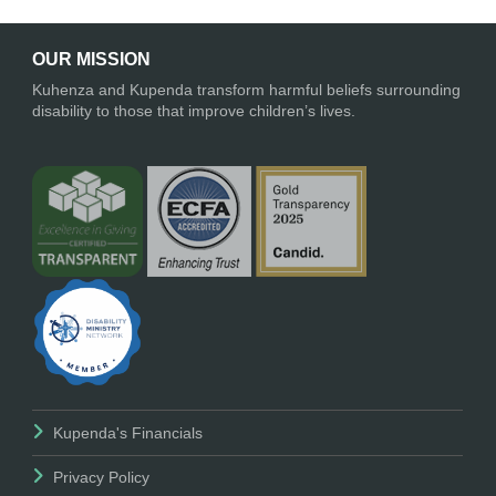
OUR MISSION
Kuhenza and Kupenda transform harmful beliefs surrounding
disability to those that improve children’s lives.
Kupenda's Financials
Privacy Policy