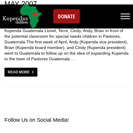
MAY 2007
DONATE
Kupenda Guatemala Lionel, Terre, Cindy, Andy, Brian in front of
the potential classroom for special needs children in Pastores,
Guatemala The first week of April, Andy (Kupenda vice president),
Brian (Kupenda board member), and Cindy (Kupenda president)
went to Guatemala to follow up on the idea of expanding Kupenda
to the town of Pastores Guatemala.…
READ MORE
Follow Us on Social Media!