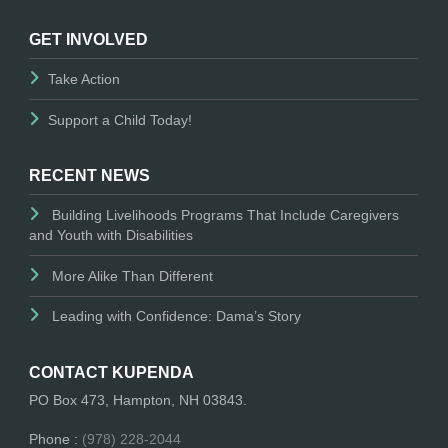
GET INVOLVED
Take Action
Support a Child Today!
RECENT NEWS
Building Livelihoods Programs That Include Caregivers
and Youth with Disabilities
More Alike Than Different
Leading with Confidence: Dama’s Story
CONTACT KUPENDA
PO Box 473, Hampton, NH 03843.
Phone :
(978) 228-2044