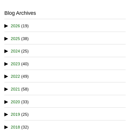
Blog Archives
2026
(19)
2025
(38)
2024
(25)
2023
(40)
2022
(49)
2021
(58)
2020
(33)
2019
(25)
2018
(32)