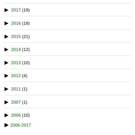
2017
(18)
2016
(18)
2015
(21)
2014
(12)
2013
(10)
2012
(4)
2011
(1)
2007
(1)
2006
(10)
2006-2017