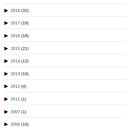
2018
(32)
2017
(18)
2016
(18)
2015
(21)
2014
(12)
2013
(10)
2012
(4)
2011
(1)
2007
(1)
2006
(10)