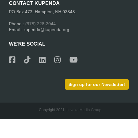
CONTACT KUPENDA
PO Box 473, Hampton, NH 03843.
Phone :
(978) 228-2044
Email : kupenda@kupenda.org
WE’RE SOCIAL
Sign up for our Newsletter!
Copyright 2021 |
Invoke Media Group