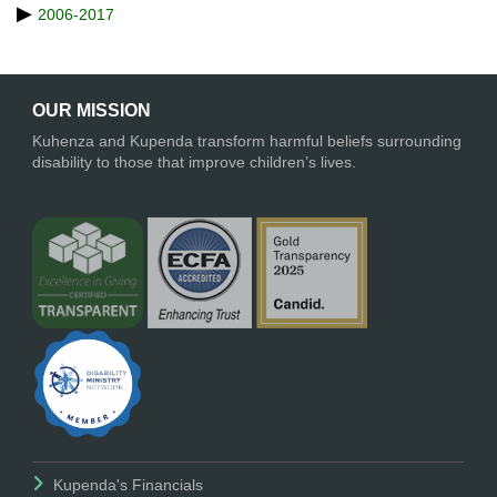
2006-2017
OUR MISSION
Kuhenza and Kupenda transform harmful beliefs surrounding
disability to those that improve children’s lives.
Kupenda's Financials