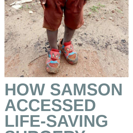
HOW SAMSON
ACCESSED
LIFE-SAVING