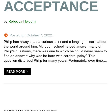
ACCEPTANCE
by
Rebecca Heidorn
Posted on October 7, 2022
Philip has always had a curious spirit and a longing to learn about
the world around him. Although school helped answer many of
Philip’s questions, there was one to which he could never seem to
find an answer: why was he born with cerebral palsy? This
question disturbed Philip for many years. Fortunately, over time,…
READ MORE