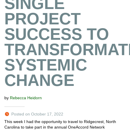
SINGLE
PROJECT
SUCCESS TO
TRANSFORMATI
SYSTEMIC
CHANGE
by
Rebecca Heidorn
Posted on October 17, 2022
This week I had the opportunity to travel to Ridgecrest, North
Carolina to take part in the annual OneAccord Network