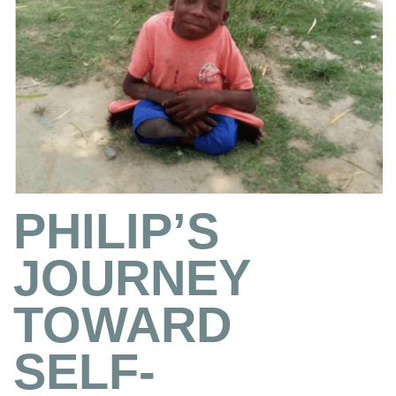
PHILIP’S
JOURNEY
TOWARD
SELF-