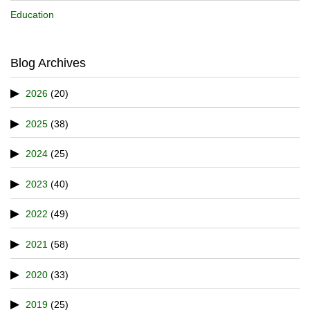
Education
Blog Archives
2026
(20)
2025
(38)
2024
(25)
2023
(40)
2022
(49)
2021
(58)
2020
(33)
2019
(25)