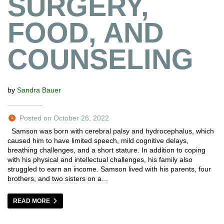
SURGERY,
FOOD, AND
COUNSELING
by
Sandra Bauer
Posted on October 26, 2022
Samson was born with cerebral palsy and hydrocephalus, which
caused him to have limited speech, mild cognitive delays,
breathing challenges, and a short stature. In addition to coping
with his physical and intellectual challenges, his family also
struggled to earn an income. Samson lived with his parents, four
brothers, and two sisters on a…
READ MORE