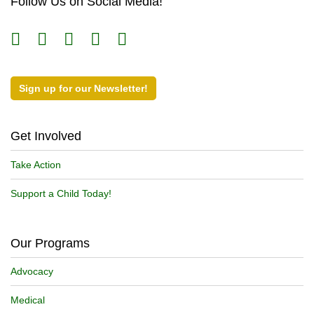
Follow Us on Social Media!
Sign up for our Newsletter!
Get Involved
Take Action
Support a Child Today!
Our Programs
Advocacy
Medical