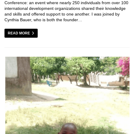
Conference: an event where nearly 250 individuals from over 100
international development organizations shared their knowledge
and skills and offered support to one another. I was joined by
Cynthia Bauer, who is both the founder…
READ MORE