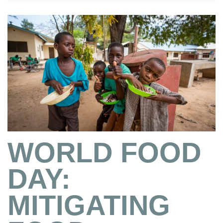
WORLD FOOD
DAY:
MITIGATING