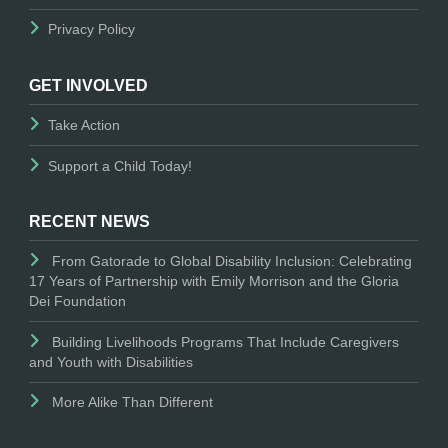
Privacy Policy
GET INVOLVED
Take Action
Support a Child Today!
RECENT NEWS
From Gatorade to Global Disability Inclusion: Celebrating
17 Years of Partnership with Emily Morrison and the Gloria
Dei Foundation
Building Livelihoods Programs That Include Caregivers
and Youth with Disabilities
More Alike Than Different