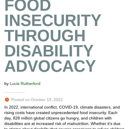
FOOD
INSECURITY
THROUGH
DISABILITY
ADVOCACY
by
Lucie Rutherford
Posted on October 19, 2022
In 2022, international conflict, COVID-19, climate disasters, and
rising costs have created unprecedented food insecurity. Each
day, 828 million global citizens go hungry, and children with
disabilities are at increased risk of malnutrition. Whether it’s due
to stigma about disability that causes caregivers to refuse children