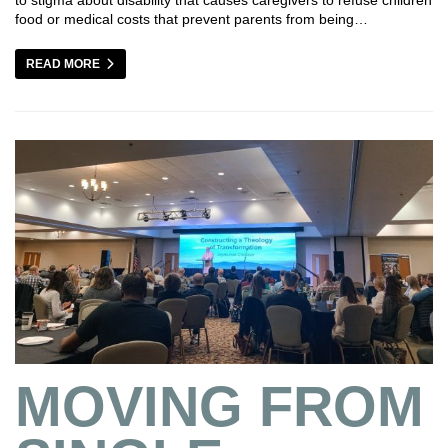
food or medical costs that prevent parents from being…
READ MORE
MOVING FROM