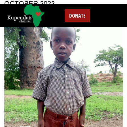
OCTOBER 2022
DONATE