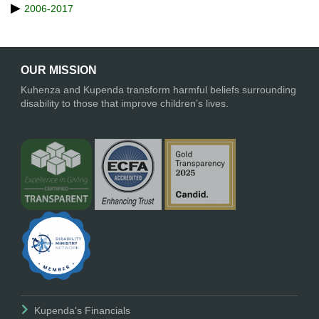
2006-2017
OUR MISSION
Kuhenza and Kupenda transform harmful beliefs surrounding
disability to those that improve children’s lives.
Kupenda's Financials