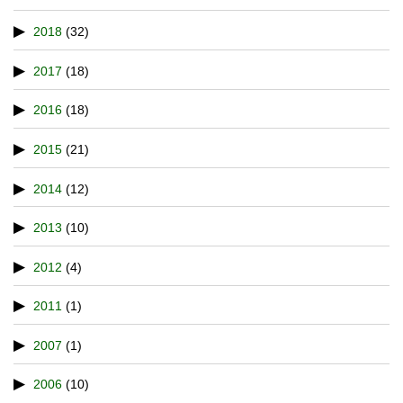
2018
(32)
2017
(18)
2016
(18)
2015
(21)
2014
(12)
2013
(10)
2012
(4)
2011
(1)
2007
(1)
2006
(10)