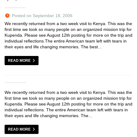
Posted on September 18, 2006
We recently returned from a two week visit to Kenya. This was the
first time we took so many people on an organized mission trip for
Kupenda. Please see August 12th posting for more on the trip and
individual reflections.The entire American team left with tears in
their eyes and life changing memories. The best…
READ MORE
We recently returned from a two week visit to Kenya. This was the
first time we took so many people on an organized mission trip for
Kupenda. Please see August 12th posting for more on the trip and
individual reflections. The entire American team left with tears in
their eyes and life changing memories. The…
READ MORE