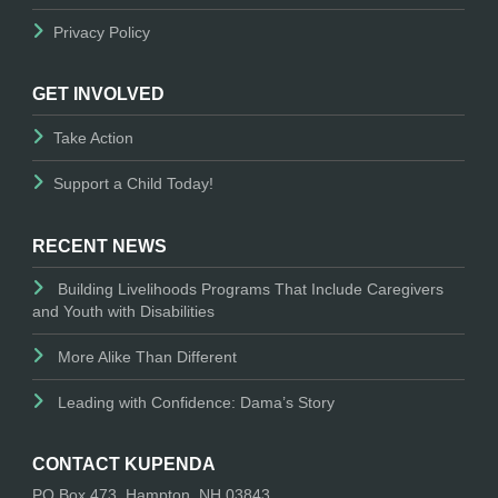
Privacy Policy
GET INVOLVED
Take Action
Support a Child Today!
RECENT NEWS
Building Livelihoods Programs That Include Caregivers
and Youth with Disabilities
More Alike Than Different
Leading with Confidence: Dama’s Story
CONTACT KUPENDA
PO Box 473, Hampton, NH 03843.