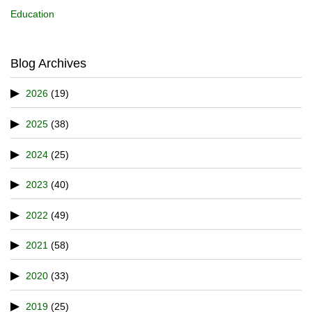
Education
Blog Archives
2026
(19)
2025
(38)
2024
(25)
2023
(40)
2022
(49)
2021
(58)
2020
(33)
2019
(25)