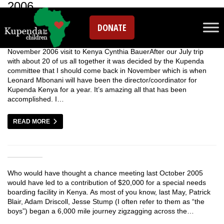
2006
DONATE
November 2006 visit to Kenya Cynthia BauerAfter our July trip
with about 20 of us all together it was decided by the Kupenda
committee that I should come back in November which is when
Leonard Mbonani will have been the director/coordinator for
Kupenda Kenya for a year. It’s amazing all that has been
accomplished. I…
READ MORE
Who would have thought a chance meeting last October 2005
would have led to a contribution of $20,000 for a special needs
boarding facility in Kenya. As most of you know, last May, Patrick
Blair, Adam Driscoll, Jesse Stump (I often refer to them as “the
boys”) began a 6,000 mile journey zigzagging across the…