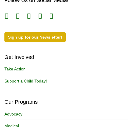
Follow Us on Social Media!
Sign up for our Newsletter!
Get Involved
Take Action
Support a Child Today!
Our Programs
Advocacy
Medical