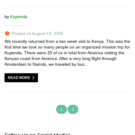
by
Kupenda
Posted on August 13, 2006
We recently returned from a two week visit to Kenya. This was the
first time we took so many people on an organized mission trip for
Kupenda. There were 20 of us in total from America visiting the
Kenyan coast from America. After a very long flight through
Amsterdam to Nairobi, we traveled by bus…
READ MORE
1
2