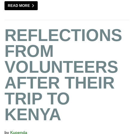
READ MORE
REFLECTIONS
FROM
VOLUNTEERS
AFTER THEIR
TRIP TO
KENYA
by
Kupenda