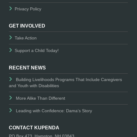
Privacy Policy
GET INVOLVED
Take Action
Support a Child Today!
RECENT NEWS
Building Livelihoods Programs That Include Caregivers
and Youth with Disabilities
More Alike Than Different
Leading with Confidence: Dama’s Story
CONTACT KUPENDA
PO Box 473, Hampton, NH 03843.