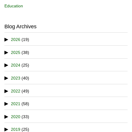
Education
Blog Archives
2026
(19)
2025
(38)
2024
(25)
2023
(40)
2022
(49)
2021
(58)
2020
(33)
2019
(25)