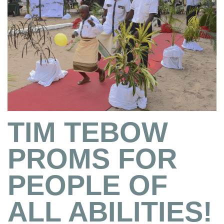
TIM TEBOW
PROMS FOR
PEOPLE OF
ALL ABILITIES!