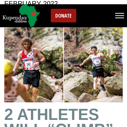
FEBRUARY 2022
DONATE
2 ATHLETES