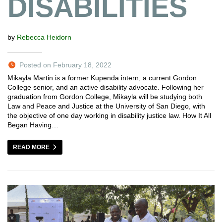
DISABILITIES
by
Rebecca Heidorn
Posted on February 18, 2022
Mikayla Martin is a former Kupenda intern, a current Gordon
College senior, and an active disability advocate. Following her
graduation from Gordon College, Mikayla will be studying both
Law and Peace and Justice at the University of San Diego, with
the objective of one day working in disability justice law. How It All
Began Having…
READ MORE