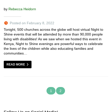
by
Rebecca Heidorn
Posted on February 8, 2022
Tonight, 500 churches across the globe will host virtual Night to
Shine events that will be attended by more than 90,000 people
living with disabilities! As we saw when we hosted this event in
Kenya, Night to Shine evenings are powerful ways to celebrate
the lives of the children while also educating families and
communities…
READ MORE
1
2