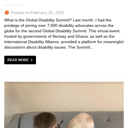
Posted on February 25, 2022
What is the Global Disability Summit? Last month, I had the
privilege of joining over 7,000 disability advocates across the
globe for the second Global Disability Summit. This virtual event,
hosted by governments of Norway and Ghana, as well as the
International Disability Alliance, provided a platform for meaningful
discussions about disability issues. The Summit…
READ MORE