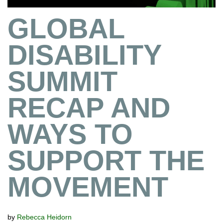
GLOBAL
DISABILITY
SUMMIT
RECAP AND
WAYS TO
SUPPORT THE
MOVEMENT
by
Rebecca Heidorn