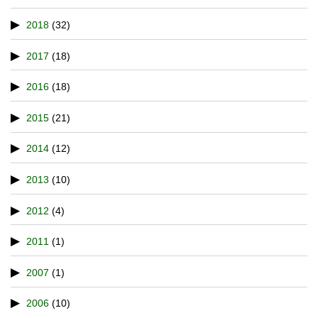
2018
(32)
2017
(18)
2016
(18)
2015
(21)
2014
(12)
2013
(10)
2012
(4)
2011
(1)
2007
(1)
2006
(10)