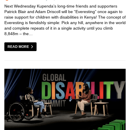
Next Wednesday Kupenda’s long-time friends and supporters
Patrick Blair and Adam Driscoll will be “Everesting” once again to
raise support for children with disabilities in Kenya! The concept of
Everesting is fiendishly simple: Pick any hill, anywhere in the world
and complete repeats of it in a single activity until you climb
8,848m – the…
READ MORE