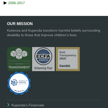
2006-2017
OUR MISSION
Kuhenza and Kupenda transform harmful beliefs surrounding
disability to those that improve children’s lives.
Kupenda's Financials