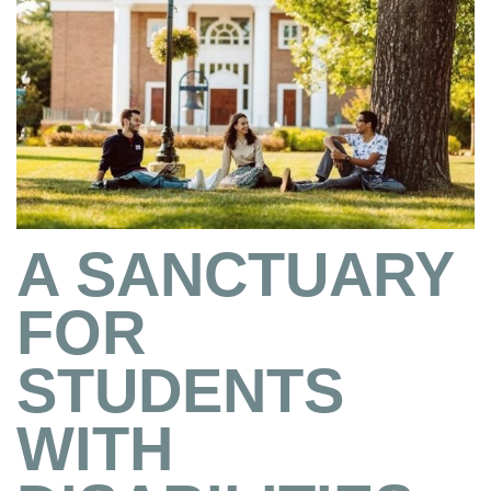
A SANCTUARY
FOR
STUDENTS
WITH