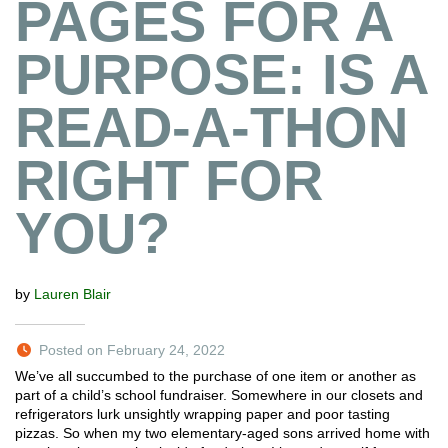
PAGES FOR A
PURPOSE: IS A
READ-A-THON
RIGHT FOR
YOU?
by
Lauren Blair
Posted on February 24, 2022
We’ve all succumbed to the purchase of one item or another as
part of a child’s school fundraiser. Somewhere in our closets and
refrigerators lurk unsightly wrapping paper and poor tasting
pizzas. So when my two elementary-aged sons arrived home with