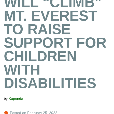
WILL “CLIMB”
MT. EVEREST
TO RAISE
SUPPORT FOR
CHILDREN
WITH
DISABILITIES
by
Kupenda
Posted on February 25, 2022