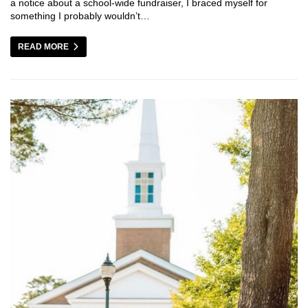
a notice about a school-wide fundraiser, I braced myself for
something I probably wouldn’t…
READ MORE