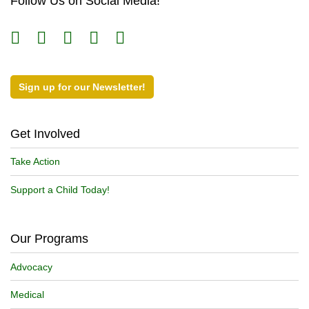
Follow Us on Social Media!
Sign up for our Newsletter!
Get Involved
Take Action
Support a Child Today!
Our Programs
Advocacy
Medical