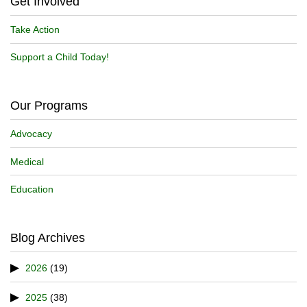
Get Involved
Take Action
Support a Child Today!
Our Programs
Advocacy
Medical
Education
Blog Archives
2026
(19)
2025
(38)