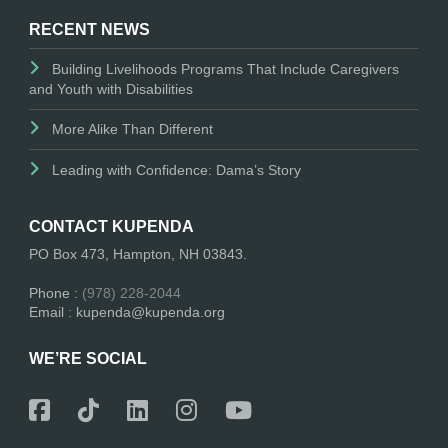
RECENT NEWS
Building Livelihoods Programs That Include Caregivers
and Youth with Disabilities
More Alike Than Different
Leading with Confidence: Dama’s Story
CONTACT KUPENDA
PO Box 473, Hampton, NH 03843.
Phone :
(978) 228-2044
Email : kupenda@kupenda.org
WE’RE SOCIAL