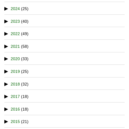
2024
(25)
2023
(40)
2022
(49)
2021
(58)
2020
(33)
2019
(25)
2018
(32)
2017
(18)
2016
(18)
2015
(21)