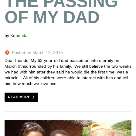
THE PASSING
OF MY DAD
by
Kupenda
Posted on March 19, 2015
Dear friends, My 63-year-old dad passed on into eternity on
March 9thsurrounded by his family. We still believe the two weeks
we had with him after they said he would die the first time, was a
miracle. All of his children were able to interact with him and tell
him how much we love him…
READ MORE