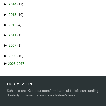
2014
(12)
2013
(10)
2012
(4)
2011
(1)
2007
(1)
2006
(10)
2006-2017
OUR MISSION
Kuhenza and Kupenda transform harmful beliefs surrounding
disability to those that improve children’s lives.