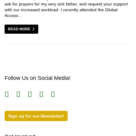
ask for prayers for my very sick father, and request your support
with our increased workload. I recently attended the Global
Access…
READ MORE
Follow Us on Social Media!
Sign up for our Newsletter!