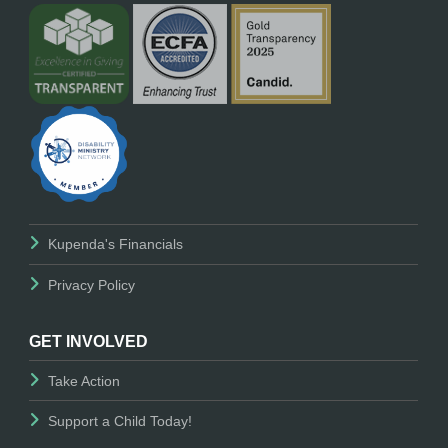
Kupenda's Financials
Privacy Policy
GET INVOLVED
Take Action
Support a Child Today!