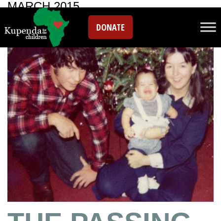
MARCH 2015
DONATE