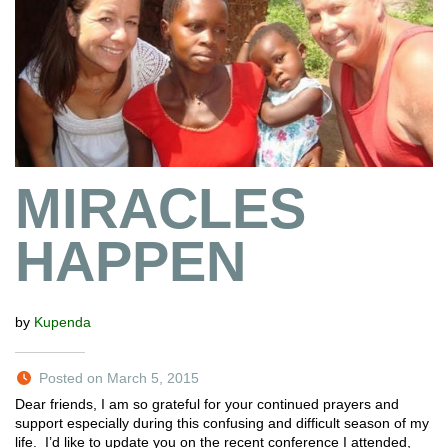
MIRACLES
HAPPEN
by
Kupenda
Posted on March 5, 2015
Dear friends, I am so grateful for your continued prayers and
support especially during this confusing and difficult season of my
life. I’d like to update you on the recent conference I attended,