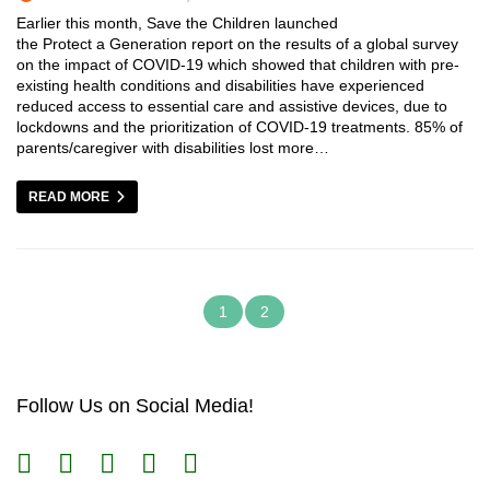
Earlier this month, Save the Children launched
the Protect a Generation report on the results of a global survey
on the impact of COVID-19 which showed that children with pre-
existing health conditions and disabilities have experienced
reduced access to essential care and assistive devices, due to
lockdowns and the prioritization of COVID-19 treatments. 85% of
parents/caregiver with disabilities lost more…
READ MORE
1
2
Follow Us on Social Media!