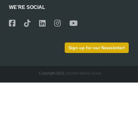
WE’RE SOCIAL
Sign up for our Newsletter!
Copyright 2021 |
Invoke Media Group