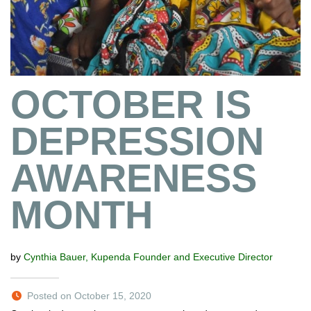
OCTOBER IS
DEPRESSION
AWARENESS
MONTH
by
Cynthia Bauer, Kupenda Founder and Executive Director
Posted on October 15, 2020