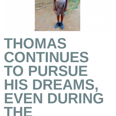
THOMAS
CONTINUES
TO PURSUE
HIS DREAMS,
EVEN DURING
THE