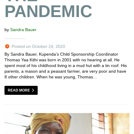
PANDEMIC
by
Sandra Bauer
Posted on October 24, 2020
By Sandra Bauer, Kupenda’s Child Sponsorship Coordinator
Thomas Yaa Kithi was born in 2001 with no hearing at all. He
spent most of his childhood living in a mud hut with a tin roof. His
parents, a mason and a peasant farmer, are very poor and have
8 other children. When he was young, Thomas…
READ MORE