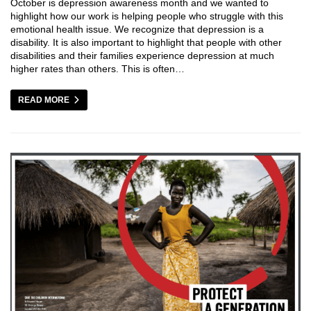
October is depression awareness month and we wanted to
highlight how our work is helping people who struggle with this
emotional health issue. We recognize that depression is a
disability. It is also important to highlight that people with other
disabilities and their families experience depression at much
higher rates than others. This is often…
READ MORE