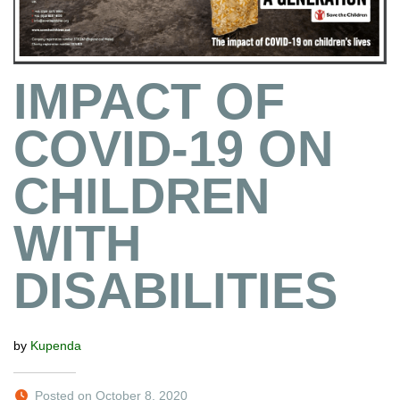
IMPACT OF
COVID-19 ON
CHILDREN
WITH
DISABILITIES
by
Kupenda
Posted on October 8, 2020