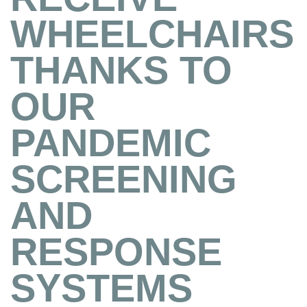
WHEELCHAIRS
THANKS TO
OUR
PANDEMIC
SCREENING
AND
RESPONSE
SYSTEMS