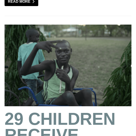
READ MORE
29 CHILDREN
RECEIVE