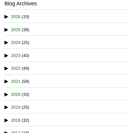
Blog Archives
2026
(19)
2025
(38)
2024
(25)
2023
(40)
2022
(49)
2021
(58)
2020
(33)
2019
(25)
2018
(32)