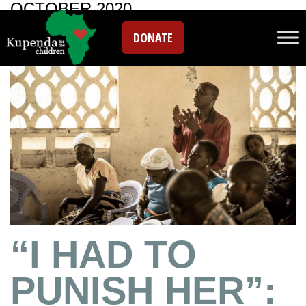
OCTOBER 2020
DONATE
“I HAD TO
PUNISH HER”: