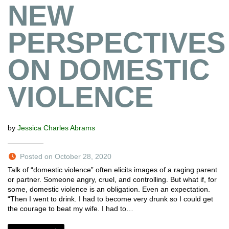
NEW
PERSPECTIVES
ON DOMESTIC
VIOLENCE
by
Jessica Charles Abrams
Posted on October 28, 2020
Talk of “domestic violence” often elicits images of a raging parent
or partner. Someone angry, cruel, and controlling. But what if, for
some, domestic violence is an obligation. Even an expectation.
“Then I went to drink. I had to become very drunk so I could get
the courage to beat my wife. I had to…