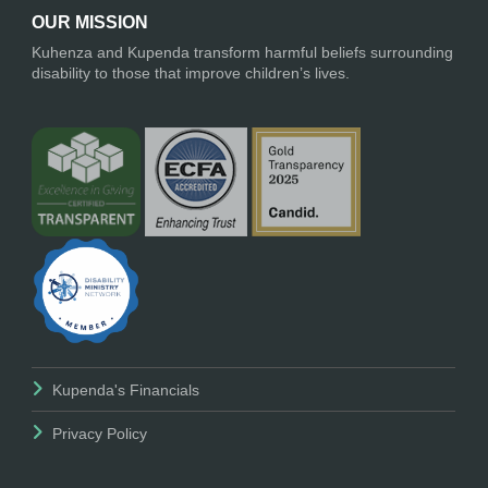
OUR MISSION
Kuhenza and Kupenda transform harmful beliefs surrounding
disability to those that improve children’s lives.
Kupenda's Financials
Privacy Policy