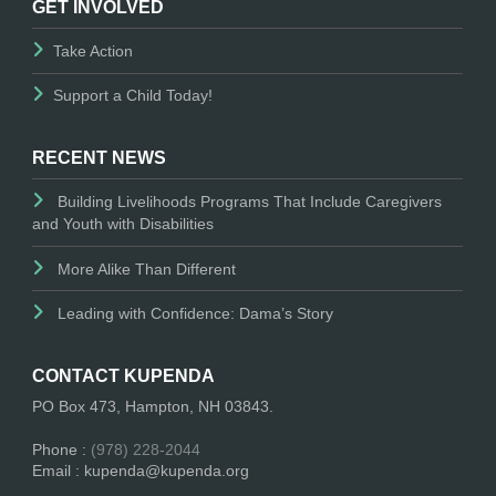
GET INVOLVED
Take Action
Support a Child Today!
RECENT NEWS
Building Livelihoods Programs That Include Caregivers
and Youth with Disabilities
More Alike Than Different
Leading with Confidence: Dama’s Story
CONTACT KUPENDA
PO Box 473, Hampton, NH 03843.
Phone :
(978) 228-2044
Email : kupenda@kupenda.org