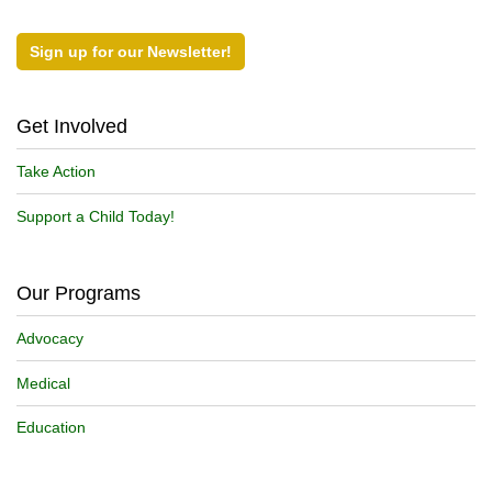
Sign up for our Newsletter!
Get Involved
Take Action
Support a Child Today!
Our Programs
Advocacy
Medical
Education