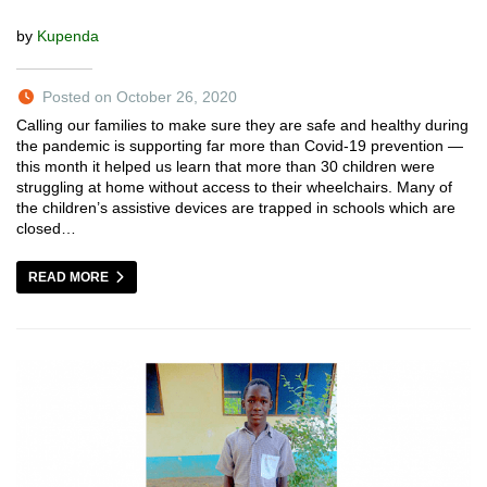
by
Kupenda
Posted on October 26, 2020
Calling our families to make sure they are safe and healthy during
the pandemic is supporting far more than Covid-19 prevention —
this month it helped us learn that more than 30 children were
struggling at home without access to their wheelchairs. Many of
the children’s assistive devices are trapped in schools which are
closed…
READ MORE