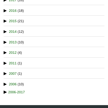
2017
(18)
2016
(18)
2015
(21)
2014
(12)
2013
(10)
2012
(4)
2011
(1)
2007
(1)
2006
(10)
2006-2017