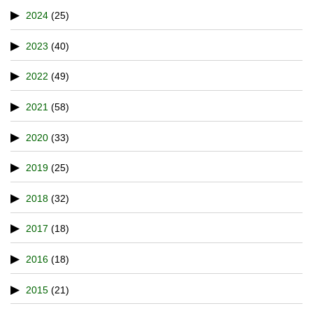
2024
(25)
2023
(40)
2022
(49)
2021
(58)
2020
(33)
2019
(25)
2018
(32)
2017
(18)
2016
(18)
2015
(21)