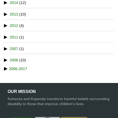
2014
(12)
2013
(10)
2012
(4)
2011
(1)
2007
(1)
2006
(10)
2006-2017
OUR MISSION
Kuhenza and Kupenda transform harmful beliefs surrounding
disability to those that improve children’s lives.