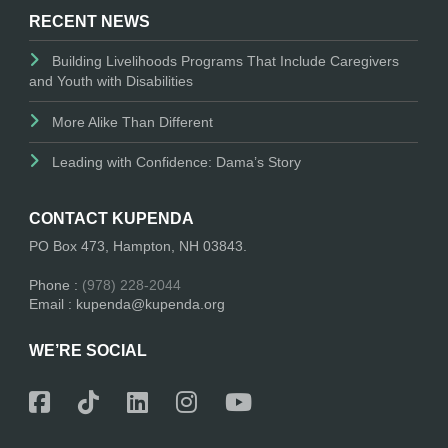
RECENT NEWS
Building Livelihoods Programs That Include Caregivers
and Youth with Disabilities
More Alike Than Different
Leading with Confidence: Dama’s Story
CONTACT KUPENDA
PO Box 473, Hampton, NH 03843.
Phone :
(978) 228-2044
Email : kupenda@kupenda.org
WE’RE SOCIAL