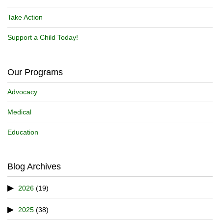
Take Action
Support a Child Today!
Our Programs
Advocacy
Medical
Education
Blog Archives
2026
(19)
2025
(38)