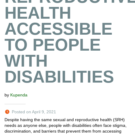
HEALTH
ACCESSIBLE
TO PEOPLE
WITH
DISABILITIES
by
Kupenda
Posted on April 9, 2021
Despite having the same sexual and reproductive health (SRH)
needs as anyone else, people with disabilities often face stigma,
discrimination, and barriers that prevent them from accessing