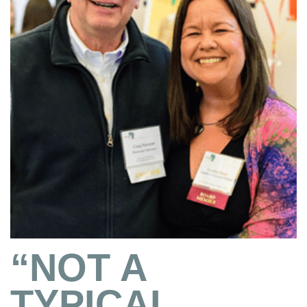
“NOT A
TYPICAL