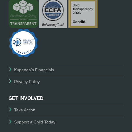
Kupenda's Financials
Privacy Policy
GET INVOLVED
Take Action
Support a Child Today!