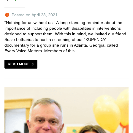
Posted on April 28, 2021
“Nothing for us without us.” A long-standing reminder about the
importance of including people with disabilities in interventions
designed to support them. With this in mind, we invited our friend
Susie Lotharius to host a screening of our “KUPENDA”
documentary for a group she runs in Atlanta, Georgia, called
Every Voice Matters. Members of this…
READ MORE