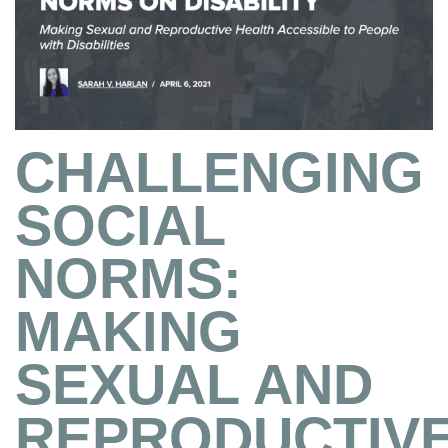
CHALLENGING
SOCIAL
NORMS:
MAKING
SEXUAL AND
REPRODUCTIV