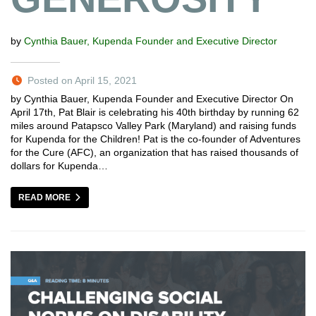
by
Cynthia Bauer, Kupenda Founder and Executive Director
Posted on April 15, 2021
by Cynthia Bauer, Kupenda Founder and Executive Director On
April 17th, Pat Blair is celebrating his 40th birthday by running 62
miles around Patapsco Valley Park (Maryland) and raising funds
for Kupenda for the Children! Pat is the co-founder of Adventures
for the Cure (AFC), an organization that has raised thousands of
dollars for Kupenda…
READ MORE