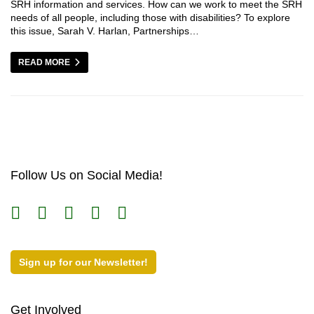
SRH information and services. How can we work to meet the SRH
needs of all people, including those with disabilities? To explore
this issue, Sarah V. Harlan, Partnerships…
READ MORE
Follow Us on Social Media!
Sign up for our Newsletter!
Get Involved