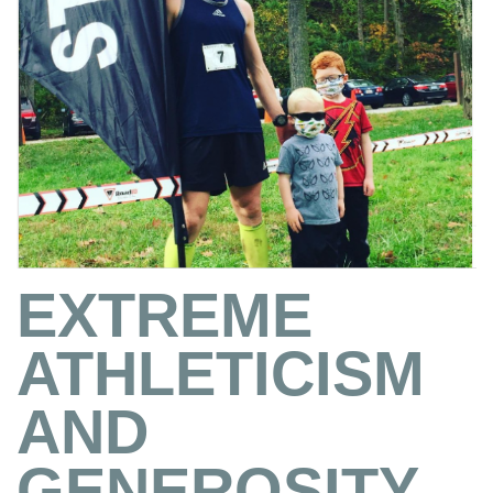
EXTREME
ATHLETICISM
AND
GENEROSITY