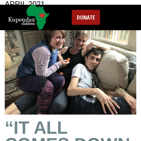
APRIL 2021
DONATE
“IT ALL