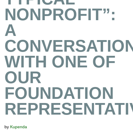
NONPROFIT”:
A
CONVERSATIO
WITH ONE OF
OUR
FOUNDATION
REPRESENTATI
by
Kupenda