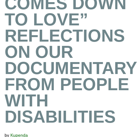
COMES DOWN
TO LOVE”
REFLECTIONS
ON OUR
DOCUMENTARY
FROM PEOPLE
WITH
DISABILITIES
by
Kupenda