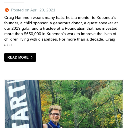
Posted on April 20, 2021
Craig Hammon wears many hats: he’s a mentor to Kupenda’s
founder, a child sponsor, a generous donor, a guest speaker at
our 2019 gala, and a trustee at a Foundation that has invested
more than $650,000 in Kupenda’s work to improve the lives of
children living with disabilities. For more than a decade, Craig
also…
READ MORE