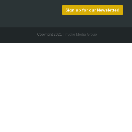
Sign up for our Newsletter!
Copyright 2021 |
Invoke Media Group