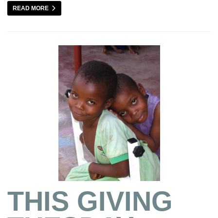
READ MORE
THIS GIVING