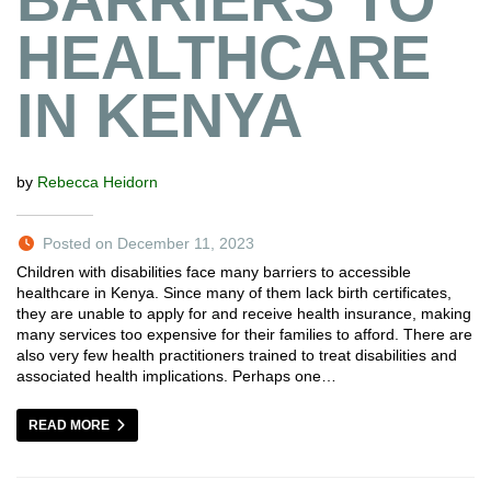
HEALTHCARE
IN KENYA
by
Rebecca Heidorn
Posted on December 11, 2023
Children with disabilities face many barriers to accessible
healthcare in Kenya. Since many of them lack birth certificates,
they are unable to apply for and receive health insurance, making
many services too expensive for their families to afford. There are
also very few health practitioners trained to treat disabilities and
associated health implications. Perhaps one…
READ MORE