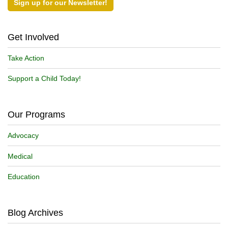
Sign up for our Newsletter!
Get Involved
Take Action
Support a Child Today!
Our Programs
Advocacy
Medical
Education
Blog Archives