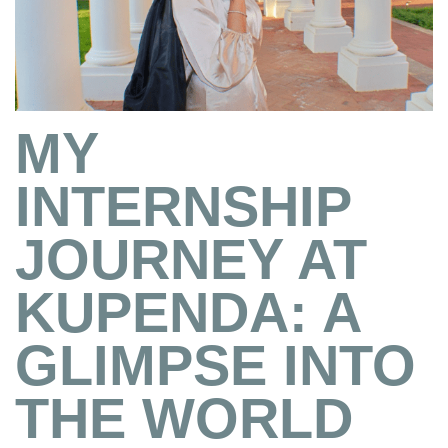
MY
INTERNSHIP
JOURNEY AT
KUPENDA: A
GLIMPSE INTO
THE WORLD