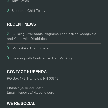
Take Action
Support a Child Today!
RECENT NEWS
Building Livelihoods Programs That Include Caregivers
and Youth with Disabilities
More Alike Than Different
Leading with Confidence: Dama’s Story
CONTACT KUPENDA
PO Box 473, Hampton, NH 03843.
Phone :
(978) 228-2044
Email : kupenda@kupenda.org
WE’RE SOCIAL