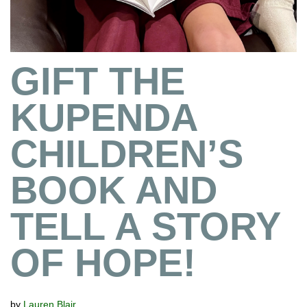
GIFT THE
KUPENDA
CHILDREN’S
BOOK AND
TELL A STORY
OF HOPE!
by
Lauren Blair