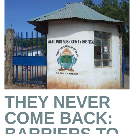
THEY NEVER
COME BACK:
BARRIERS TO