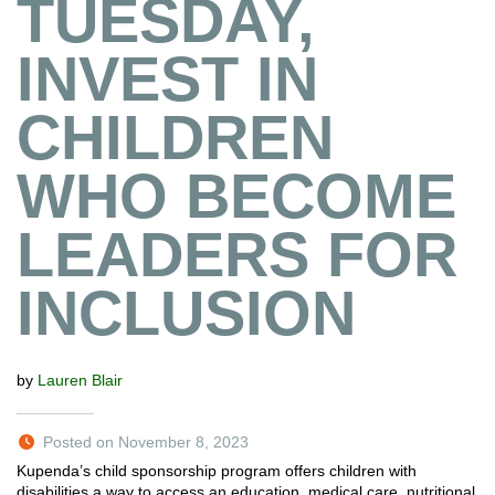
TUESDAY,
INVEST IN
CHILDREN
WHO BECOME
LEADERS FOR
INCLUSION
by
Lauren Blair
Posted on November 8, 2023
Kupenda’s child sponsorship program offers children with
disabilities a way to access an education, medical care, nutritional