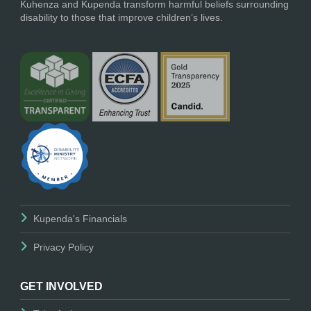
Kuhenza and Kupenda transform harmful beliefs surrounding
disability to those that improve children’s lives.
Kupenda's Financials
Privacy Policy
GET INVOLVED