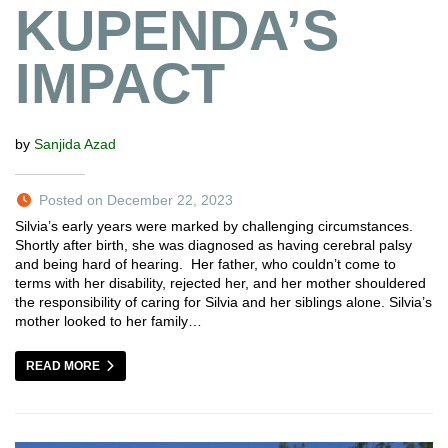
KUPENDA’S
IMPACT
by
Sanjida Azad
Posted on December 22, 2023
Silvia’s early years were marked by challenging circumstances.
Shortly after birth, she was diagnosed as having cerebral palsy
and being hard of hearing. Her father, who couldn’t come to
terms with her disability, rejected her, and her mother shouldered
the responsibility of caring for Silvia and her siblings alone. Silvia’s
mother looked to her family…
READ MORE