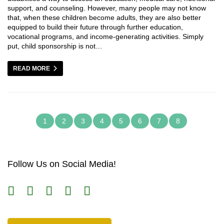
support, and counseling. However, many people may not know
that, when these children become adults, they are also better
equipped to build their future through further education,
vocational programs, and income-generating activities. Simply
put, child sponsorship is not…
READ MORE
1
2
3
4
5
6
7
8
Follow Us on Social Media!