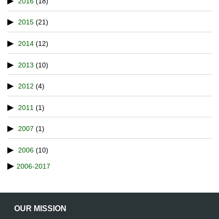
2016
(18)
2015
(21)
2014
(12)
2013
(10)
2012
(4)
2011
(1)
2007
(1)
2006
(10)
2006-2017
OUR MISSION