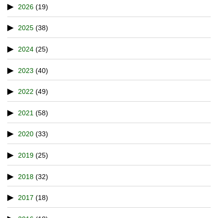
2026
(19)
2025
(38)
2024
(25)
2023
(40)
2022
(49)
2021
(58)
2020
(33)
2019
(25)
2018
(32)
2017
(18)