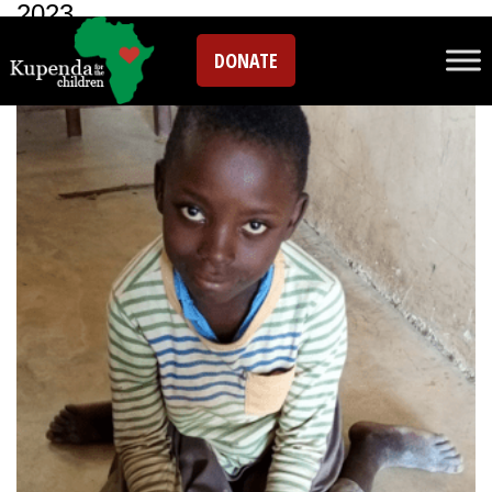
2023
DONATE