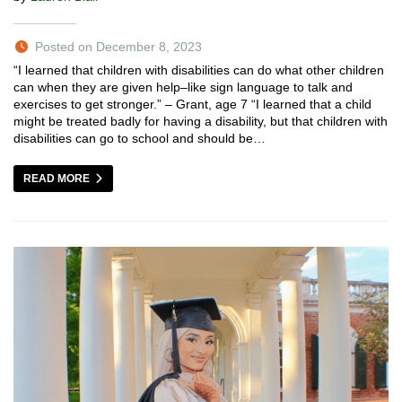
Posted on December 8, 2023
“I learned that children with disabilities can do what other children
can when they are given help–like sign language to talk and
exercises to get stronger.” – Grant, age 7 “I learned that a child
might be treated badly for having a disability, but that children with
disabilities can go to school and should be…
READ MORE