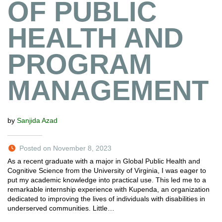
OF PUBLIC
HEALTH AND
PROGRAM
MANAGEMENT
by
Sanjida Azad
Posted on November 8, 2023
As a recent graduate with a major in Global Public Health and
Cognitive Science from the University of Virginia, I was eager to
put my academic knowledge into practical use. This led me to a
remarkable internship experience with Kupenda, an organization
dedicated to improving the lives of individuals with disabilities in
underserved communities. Little…