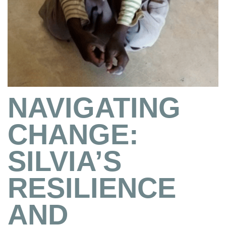
NAVIGATING
CHANGE:
SILVIA’S
RESILIENCE
AND