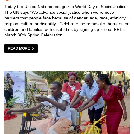
Today the United Nations recognizes World Day of Social Justice.
The UN says “We advance social justice when we remove
barriers that people face because of gender, age, race, ethnicity,
religion, culture or disability.” Celebrate the removal of barriers for
children and families with disabilities by signing up for our FREE
March 30th Spring Celebration…
READ MORE