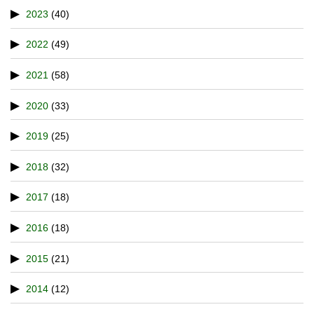
2023
(40)
2022
(49)
2021
(58)
2020
(33)
2019
(25)
2018
(32)
2017
(18)
2016
(18)
2015
(21)
2014
(12)