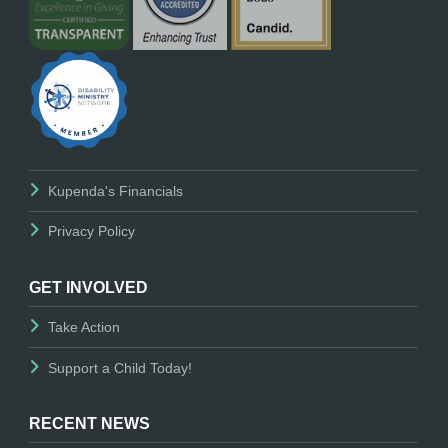
Kupenda's Financials
Privacy Policy
GET INVOLVED
Take Action
Support a Child Today!
RECENT NEWS