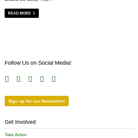
READ MORE
Follow Us on Social Media!
Sign up for our Newsletter!
Get Involved
Take Action