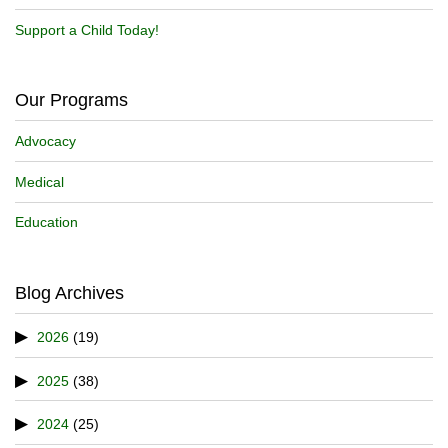
Support a Child Today!
Our Programs
Advocacy
Medical
Education
Blog Archives
2026
(19)
2025
(38)
2024
(25)