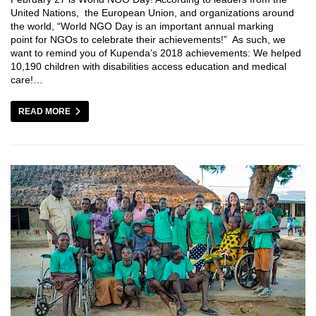
United Nations, the European Union, and organizations around
the world, “World NGO Day is an important annual marking
point for NGOs to celebrate their achievements!” As such, we
want to remind you of Kupenda’s 2018 achievements: We helped
10,190 children with disabilities access education and medical
care!…
READ MORE