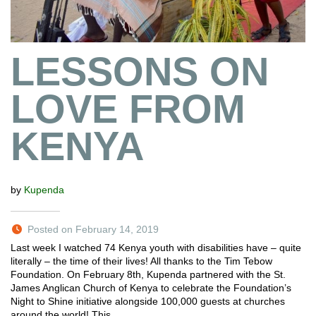
LESSONS ON
LOVE FROM
KENYA
by
Kupenda
Posted on February 14, 2019
Last week I watched 74 Kenya youth with disabilities have – quite
literally – the time of their lives! All thanks to the Tim Tebow
Foundation. On February 8th, Kupenda partnered with the St.
James Anglican Church of Kenya to celebrate the Foundation’s
Night to Shine initiative alongside 100,000 guests at churches
around the world! This…