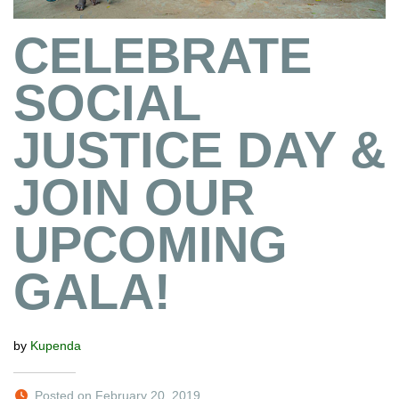
CELEBRATE
SOCIAL
JUSTICE DAY &
JOIN OUR
UPCOMING
GALA!
by
Kupenda
Posted on February 20, 2019