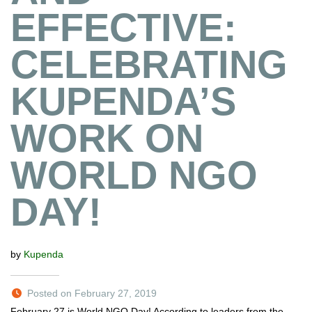
EFFECTIVE:
CELEBRATING
KUPENDA’S
WORK ON
WORLD NGO
DAY!
by
Kupenda
Posted on February 27, 2019
February 27 is World NGO Day! According to leaders from the