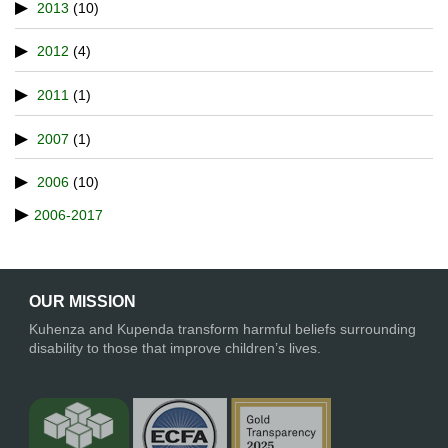
2013
(10)
2012
(4)
2011
(1)
2007
(1)
2006
(10)
2006-2017
OUR MISSION
Kuhenza and Kupenda transform harmful beliefs surrounding
disability to those that improve children’s lives.