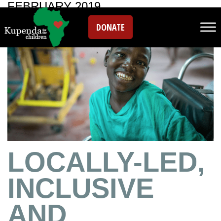
FEBRUARY 2019
DONATE
LOCALLY-LED,
INCLUSIVE
AND