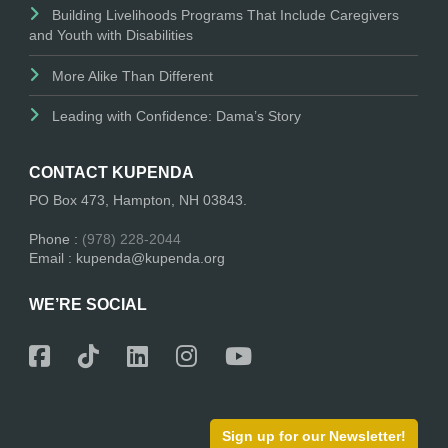
Building Livelihoods Programs That Include Caregivers
and Youth with Disabilities
More Alike Than Different
Leading with Confidence: Dama’s Story
CONTACT KUPENDA
PO Box 473, Hampton, NH 03843.
Phone :
(978) 228-2044
Email : kupenda@kupenda.org
WE’RE SOCIAL
Sign up for our Newsletter!