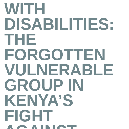
WITH
DISABILITIES:
THE
FORGOTTEN
VULNERABLE
GROUP IN
KENYA’S
FIGHT