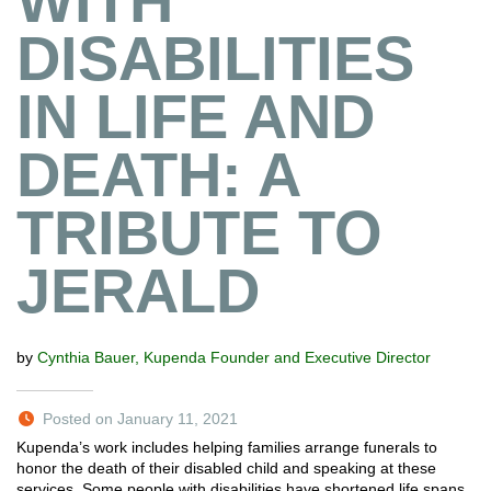
WITH
DISABILITIES
IN LIFE AND
DEATH: A
TRIBUTE TO
JERALD
by
Cynthia Bauer, Kupenda Founder and Executive Director
Posted on January 11, 2021
Kupenda’s work includes helping families arrange funerals to
honor the death of their disabled child and speaking at these
services. Some people with disabilities have shortened life spans