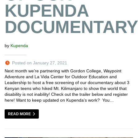
KUPENDA
DOCUMENTARY
by
Kupenda
Posted on January 27, 2021
Next month we’re partnering with Gordon College, Waypoint
Adventure and La Vida Center for Outdoor Education and
Leadership to host a free screening of our documentary about 3
Kenyan teens who hiked Mt. Kilimanjaro to show the world that
disability is not inability! Check out the trailer below and register
here! Want to keep updated on Kupenda’s work? You…
READ MORE