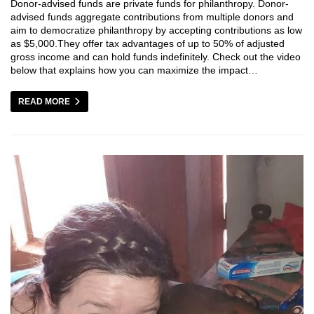
Donor-advised funds are private funds for philanthropy. Donor-
advised funds aggregate contributions from multiple donors and
aim to democratize philanthropy by accepting contributions as low
as $5,000.They offer tax advantages of up to 50% of adjusted
gross income and can hold funds indefinitely. Check out the video
below that explains how you can maximize the impact…
READ MORE