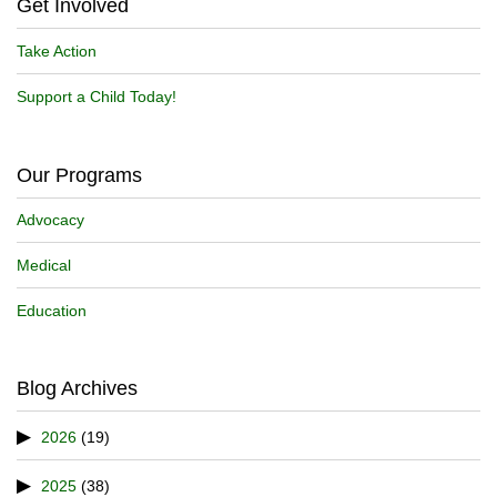
Get Involved
Take Action
Support a Child Today!
Our Programs
Advocacy
Medical
Education
Blog Archives
2026
(19)
2025
(38)