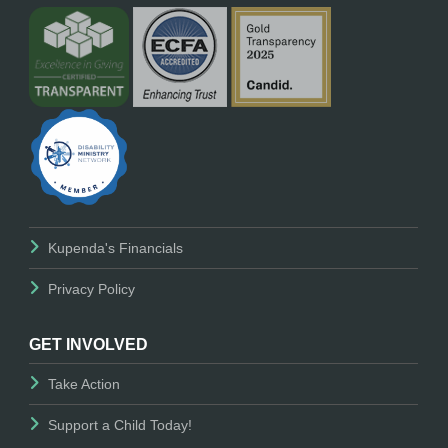
Kupenda's Financials
Privacy Policy
GET INVOLVED
Take Action
Support a Child Today!