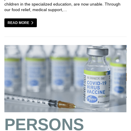
children in the specialized education, are now unable. Through
our food relief, medical support,…
READ MORE
PERSONS