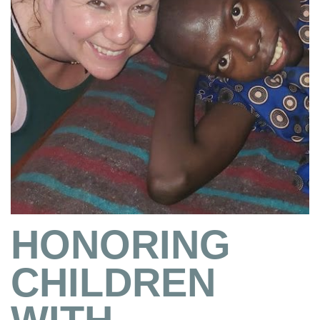
HONORING
CHILDREN