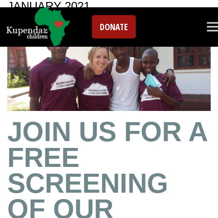
JANUARY 2021
DONATE
JOIN US FOR A
FREE
SCREENING
OF OUR