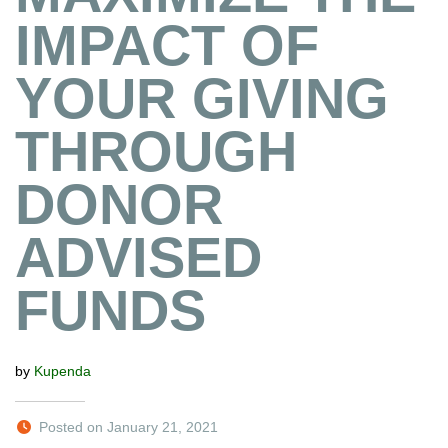
IMPACT OF
YOUR GIVING
THROUGH
DONOR
ADVISED
FUNDS
by
Kupenda
Posted on January 21, 2021