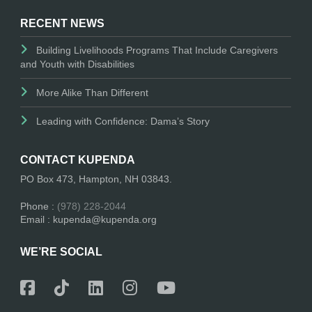
RECENT NEWS
Building Livelihoods Programs That Include Caregivers
and Youth with Disabilities
More Alike Than Different
Leading with Confidence: Dama’s Story
CONTACT KUPENDA
PO Box 473, Hampton, NH 03843.
Phone :
(978) 228-2044
Email : kupenda@kupenda.org
WE’RE SOCIAL