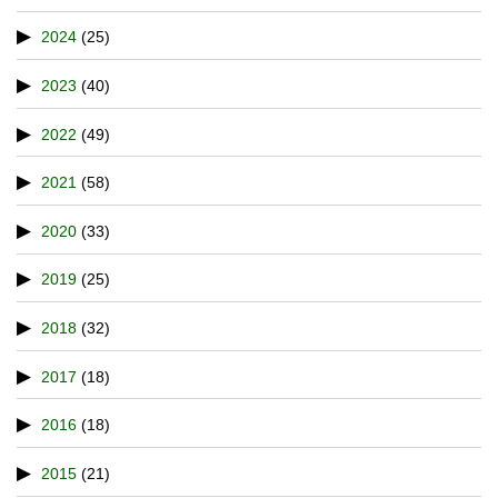
2024
(25)
2023
(40)
2022
(49)
2021
(58)
2020
(33)
2019
(25)
2018
(32)
2017
(18)
2016
(18)
2015
(21)