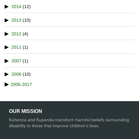
2014
(12)
2013
(10)
2012
(4)
2011
(1)
2007
(1)
2006
(10)
2006-2017
OUR MISSION
Kuhenza and Kupenda transform harmful beliefs surrounding
disability to those that improve children’s lives.