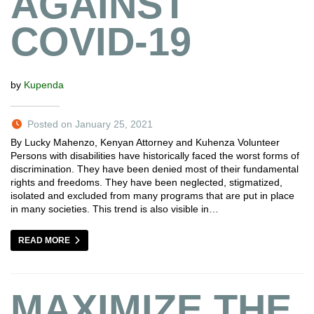
AGAINST
COVID-19
by
Kupenda
Posted on January 25, 2021
By Lucky Mahenzo, Kenyan Attorney and Kuhenza Volunteer
Persons with disabilities have historically faced the worst forms of
discrimination. They have been denied most of their fundamental
rights and freedoms. They have been neglected, stigmatized,
isolated and excluded from many programs that are put in place
in many societies. This trend is also visible in…
READ MORE
MAXIMIZE THE