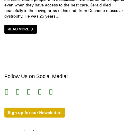
even when they have access to the best care. Jerald died
peacefully in the loving arms of his dad, from Duchene muscular
dystrophy. He was 25 years…
READ MORE
Follow Us on Social Media!
Sign up for our Newsletter!