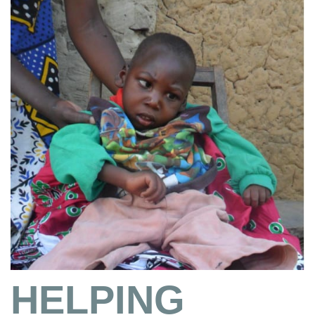
HELPING