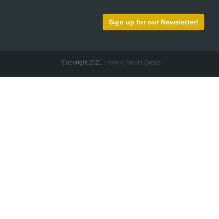
Sign up for our Newsletter!
Copyright 2021 |
Invoke Media Group