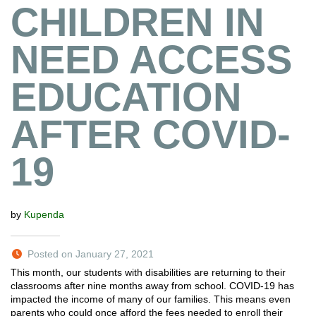
CHILDREN IN
NEED ACCESS
EDUCATION
AFTER COVID-
19
by
Kupenda
Posted on January 27, 2021
This month, our students with disabilities are returning to their
classrooms after nine months away from school. COVID-19 has
impacted the income of many of our families. This means even
parents who could once afford the fees needed to enroll their