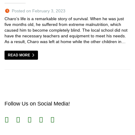
Posted on February 3, 2023
Charo’s life is a remarkable story of survival. When he was just
five months old, he suffered from extreme malnutrition, which
caused him to become completely blind. The local school did not
have the necessary teachers and equipment to meet his needs.
As a result, Charo was left at home while the other children in…
READ MORE
Follow Us on Social Media!