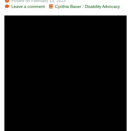
Posted on February 13, 2023
Leave a comment
Cynthia Bauer
/
Disability Advocacy