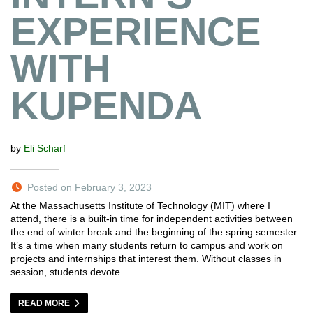
EXPERIENCE
WITH
KUPENDA
by
Eli Scharf
Posted on February 3, 2023
At the Massachusetts Institute of Technology (MIT) where I
attend, there is a built-in time for independent activities between
the end of winter break and the beginning of the spring semester.
It’s a time when many students return to campus and work on
projects and internships that interest them. Without classes in
session, students devote…
READ MORE