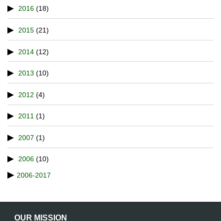
2016
(18)
2015
(21)
2014
(12)
2013
(10)
2012
(4)
2011
(1)
2007
(1)
2006
(10)
2006-2017
OUR MISSION