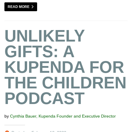
READ MORE
UNLIKELY
GIFTS: A
KUPENDA FOR
THE CHILDREN
PODCAST
by
Cynthia Bauer, Kupenda Founder and Executive Director