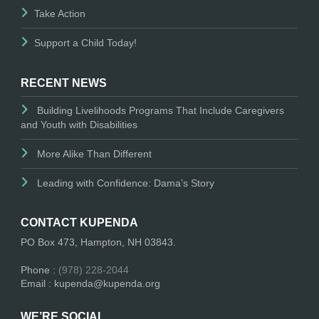
Take Action
Support a Child Today!
RECENT NEWS
Building Livelihoods Programs That Include Caregivers
and Youth with Disabilities
More Alike Than Different
Leading with Confidence: Dama’s Story
CONTACT KUPENDA
PO Box 473, Hampton, NH 03843.
Phone :
(978) 228-2044
Email : kupenda@kupenda.org
WE’RE SOCIAL