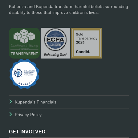
Kuhenza and Kupenda transform harmful beliefs surrounding
disability to those that improve children’s lives.
Kupenda's Financials
Privacy Policy
GET INVOLVED