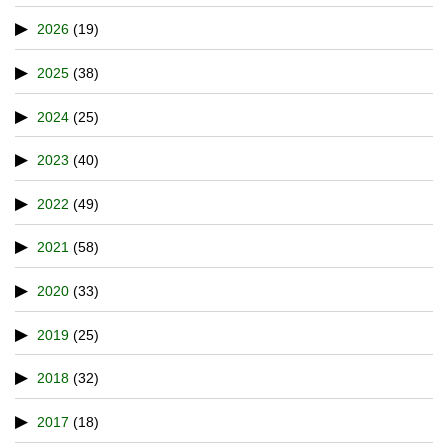
2026
(19)
2025
(38)
2024
(25)
2023
(40)
2022
(49)
2021
(58)
2020
(33)
2019
(25)
2018
(32)
2017
(18)