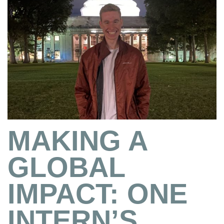
MAKING A
GLOBAL
IMPACT: ONE
INTERN’S