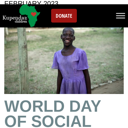
FEBRUARY 2023
DONATE
WORLD DAY
OF SOCIAL