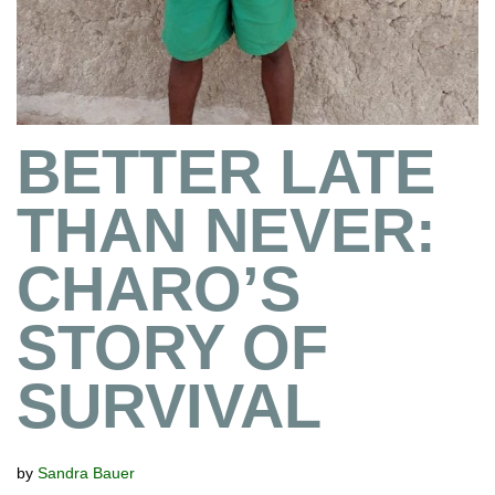
BETTER LATE
THAN NEVER:
CHARO’S
STORY OF
SURVIVAL
by
Sandra Bauer