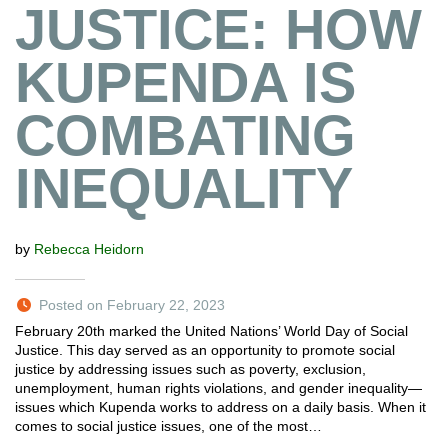
JUSTICE: HOW
KUPENDA IS
COMBATING
INEQUALITY
by
Rebecca Heidorn
Posted on February 22, 2023
February 20th marked the United Nations’ World Day of Social
Justice. This day served as an opportunity to promote social
justice by addressing issues such as poverty, exclusion,
unemployment, human rights violations, and gender inequality—
issues which Kupenda works to address on a daily basis. When it
comes to social justice issues, one of the most…