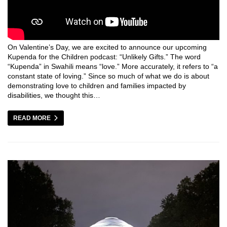
On Valentine’s Day, we are excited to announce our upcoming
Kupenda for the Children podcast: “Unlikely Gifts.” The word
“Kupenda” in Swahili means “love.” More accurately, it refers to “a
constant state of loving.” Since so much of what we do is about
demonstrating love to children and families impacted by
disabilities, we thought this…
READ MORE