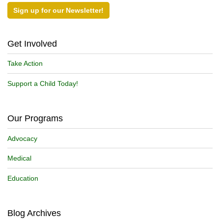
Sign up for our Newsletter!
Get Involved
Take Action
Support a Child Today!
Our Programs
Advocacy
Medical
Education
Blog Archives