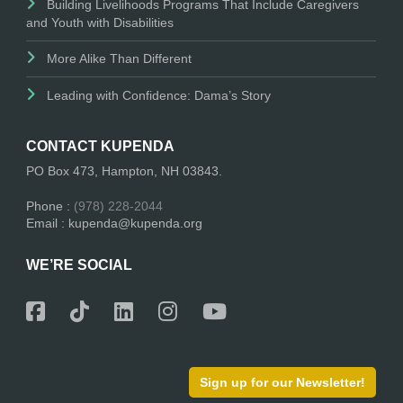
Building Livelihoods Programs That Include Caregivers
and Youth with Disabilities
More Alike Than Different
Leading with Confidence: Dama’s Story
CONTACT KUPENDA
PO Box 473, Hampton, NH 03843.
Phone :
(978) 228-2044
Email : kupenda@kupenda.org
WE’RE SOCIAL
Sign up for our Newsletter!