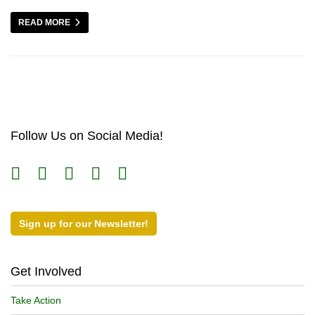
READ MORE
Follow Us on Social Media!
Sign up for our Newsletter!
Get Involved
Take Action