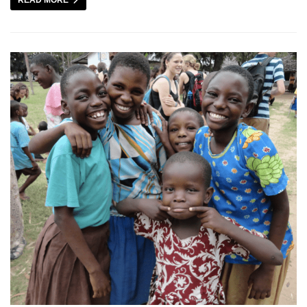
READ MORE