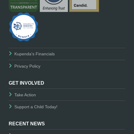
Kupenda's Financials
Privacy Policy
GET INVOLVED
Take Action
Support a Child Today!
RECENT NEWS