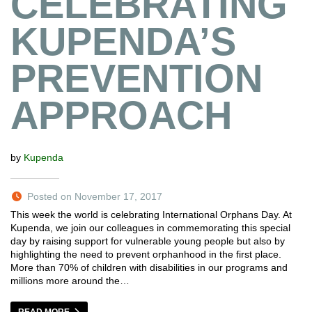
CELEBRATING
KUPENDA’S
PREVENTION
APPROACH
by
Kupenda
Posted on November 17, 2017
This week the world is celebrating International Orphans Day. At
Kupenda, we join our colleagues in commemorating this special
day by raising support for vulnerable young people but also by
highlighting the need to prevent orphanhood in the first place.
More than 70% of children with disabilities in our programs and
millions more around the…