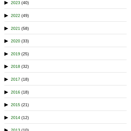
2023
(40)
2022
(49)
2021
(58)
2020
(33)
2019
(25)
2018
(32)
2017
(18)
2016
(18)
2015
(21)
2014
(12)
2013
(10)