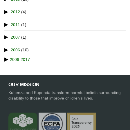
2012
(4)
2011
(1)
2007
(1)
2006
(10)
2006-2017
OUR MISSION
Kuhenza and Kupenda transform harmful beliefs surrounding
disability to those that improve children’s lives.