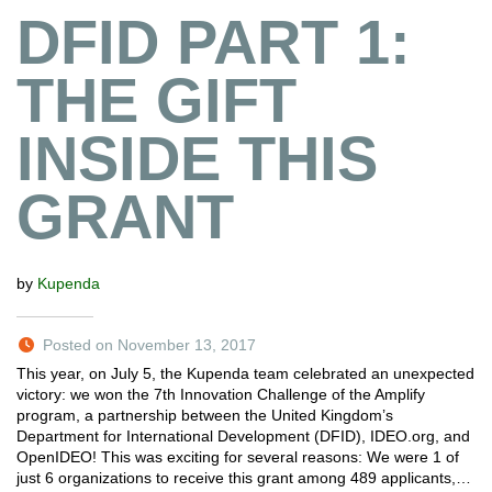
DFID PART 1:
THE GIFT
INSIDE THIS
GRANT
by
Kupenda
Posted on November 13, 2017
This year, on July 5, the Kupenda team celebrated an unexpected
victory: we won the 7th Innovation Challenge of the Amplify
program, a partnership between the United Kingdom’s
Department for International Development (DFID), IDEO.org, and
OpenIDEO! This was exciting for several reasons: We were 1 of
just 6 organizations to receive this grant among 489 applicants,…