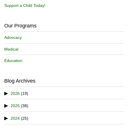
Support a Child Today!
Our Programs
Advocacy
Medical
Education
Blog Archives
2026
(19)
2025
(38)
2024
(25)