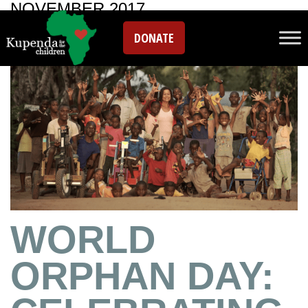
NOVEMBER 2017
DONATE
WORLD
ORPHAN DAY: