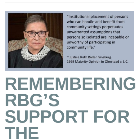
REMEMBERING
RBG’S
SUPPORT FOR
THE