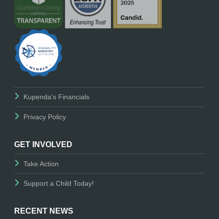
Kupenda's Financials
Privacy Policy
GET INVOLVED
Take Action
Support a Child Today!
RECENT NEWS