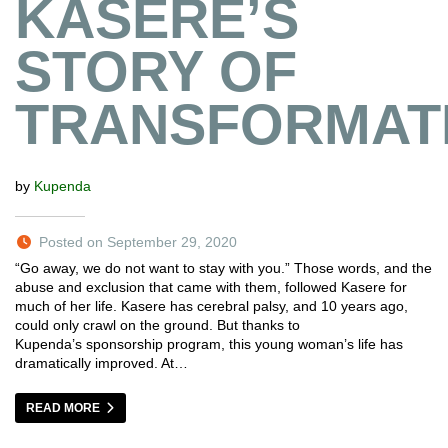
KASERE’S
STORY OF
TRANSFORMAT
by
Kupenda
Posted on September 29, 2020
“Go away, we do not want to stay with you.” Those words, and the
abuse and exclusion that came with them, followed Kasere for
much of her life. Kasere has cerebral palsy, and 10 years ago,
could only crawl on the ground. But thanks to
Kupenda’s sponsorship program, this young woman’s life has
dramatically improved. At…
READ MORE