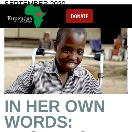
SEPTEMBER 2020
DONATE
IN HER OWN
WORDS: