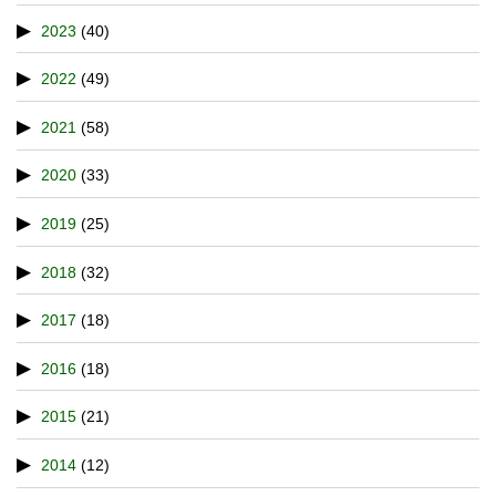
2023
(40)
2022
(49)
2021
(58)
2020
(33)
2019
(25)
2018
(32)
2017
(18)
2016
(18)
2015
(21)
2014
(12)