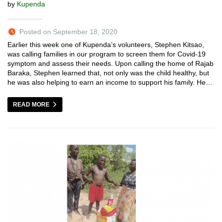
by
Kupenda
Posted on September 18, 2020
Earlier this week one of Kupenda’s volunteers, Stephen Kitsao,
was calling families in our program to screen them for Covid-19
symptom and assess their needs. Upon calling the home of Rajab
Baraka, Stephen learned that, not only was the child healthy, but
he was also helping to earn an income to support his family. He…
READ MORE