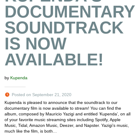
DOCUMENTARY
SOUNDTRACK
IS NOW
AVAILABLE!
by
Kupenda
Posted on September 21, 2020
Kupenda is pleased to announce that the soundtrack to our
documentary film is now available to stream! You can find the
album, composed by Mauricio Yazigi and entitled ‘Kupenda’, on all
of your favorite music streaming sites including Spotify, Apple
Music, Tidal, Amazon Music, Deezer, and Napster. Yazigi’s music,
much like the film, is both…