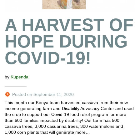
A HARVEST OF
HOPE DURING
COVID-19!
by
Kupenda
Posted on September 11, 2020
This month our Kenya team harvested cassava from their new
income generating farm and Disability Advocacy Center and used
the crop to support our Covid-19 food relief program for more
than 600 families impacted by disability! Our farm has 500
cassava trees, 3,000 casuarina trees, 300 watermelons and
1,000 corn plants that will generate more…