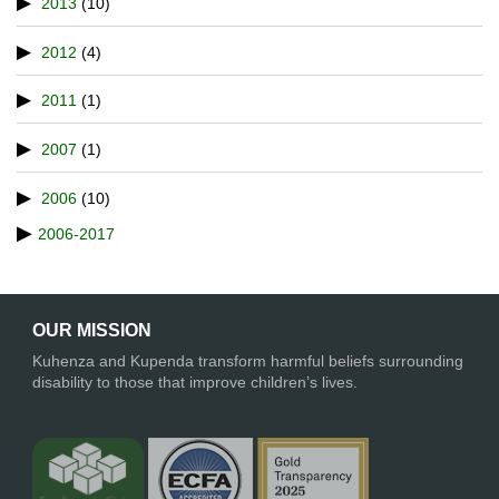
2013
(10)
2012
(4)
2011
(1)
2007
(1)
2006
(10)
2006-2017
OUR MISSION
Kuhenza and Kupenda transform harmful beliefs surrounding
disability to those that improve children’s lives.