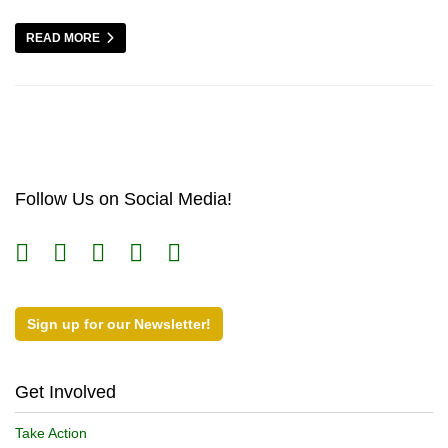
READ MORE
Follow Us on Social Media!
Sign up for our Newsletter!
Get Involved
Take Action