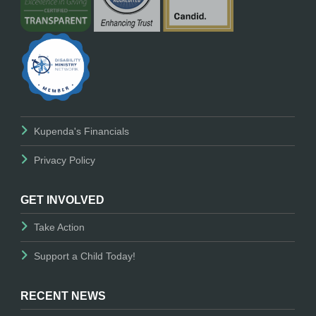
Kupenda's Financials
Privacy Policy
GET INVOLVED
Take Action
Support a Child Today!
RECENT NEWS