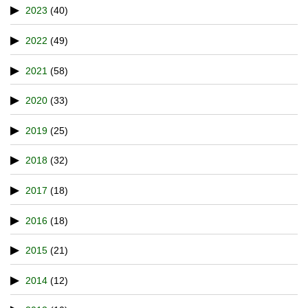
2023
(40)
2022
(49)
2021
(58)
2020
(33)
2019
(25)
2018
(32)
2017
(18)
2016
(18)
2015
(21)
2014
(12)