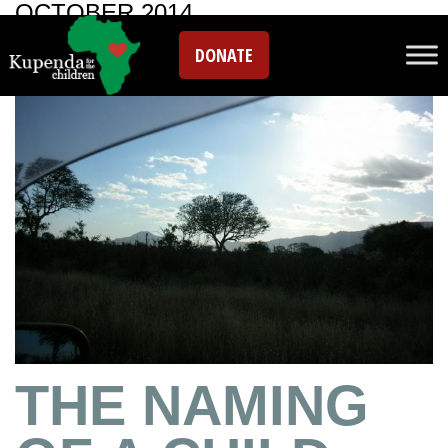
OCTOBER 2014
DONATE
THE NAMING