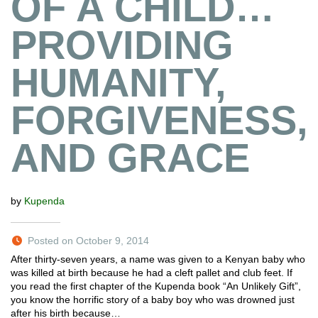
OF A CHILD…
PROVIDING
HUMANITY,
FORGIVENESS,
AND GRACE
by
Kupenda
Posted on October 9, 2014
After thirty-seven years, a name was given to a Kenyan baby who
was killed at birth because he had a cleft pallet and club feet. If
you read the first chapter of the Kupenda book “An Unlikely Gift”,
you know the horrific story of a baby boy who was drowned just
after his birth because…