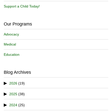
Support a Child Today!
Our Programs
Advocacy
Medical
Education
Blog Archives
2026
(19)
2025
(38)
2024
(25)