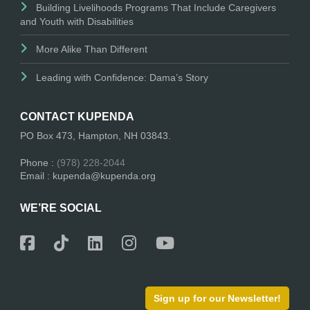
Building Livelihoods Programs That Include Caregivers
and Youth with Disabilities
More Alike Than Different
Leading with Confidence: Dama’s Story
CONTACT KUPENDA
PO Box 473, Hampton, NH 03843.
Phone :
(978) 228-2044
Email : kupenda@kupenda.org
WE’RE SOCIAL
Sign up for our Newsletter!