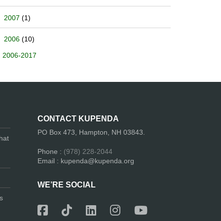
2007
(1)
2006
(10)
2006-2017
CONTACT KUPENDA
PO Box 473, Hampton, NH 03843.
hat
Phone :
(978) 228-2044
Email : kupenda@kupenda.org
WE’RE SOCIAL
s