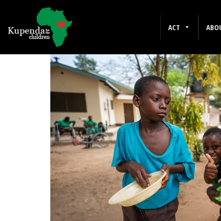
DECEMBER 2012
ACT
ABO