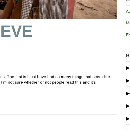
A
Me
 EVE
Ed
B
ons. The first is I just have had so many things that seem like
 I’m not sure whether or not people read this and it’s