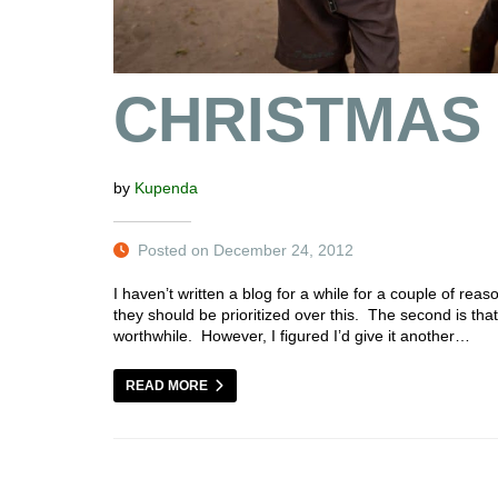
CHRISTMAS
by
Kupenda
Posted on December 24, 2012
I haven’t written a blog for a while for a couple of reas
they should be prioritized over this. The second is that
worthwhile. However, I figured I’d give it another…
READ MORE