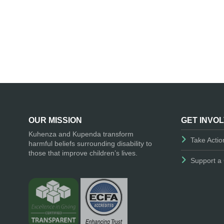
OUR MISSION
GET INVO
Kuhenza and Kupenda transform
Take Actio
harmful beliefs surrounding disability to
those that improve children’s lives.
Support a 