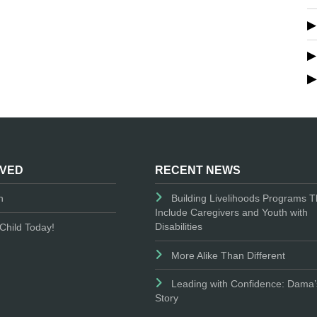
LVED
RECENT NEWS
n
Building Livelihoods Programs T
Include Caregivers and Youth with
Disabilities
Child Today!
More Alike Than Different
Leading with Confidence: Dama’
Story