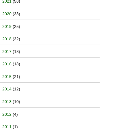
2021
(58)
2020
(33)
2019
(25)
2018
(32)
2017
(18)
2016
(18)
2015
(21)
2014
(12)
2013
(10)
2012
(4)
2011
(1)