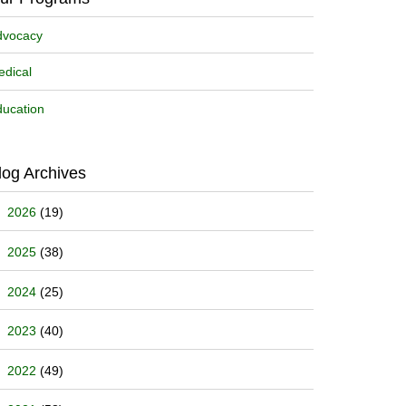
dvocacy
dical
ucation
log Archives
2026
(19)
2025
(38)
2024
(25)
2023
(40)
2022
(49)