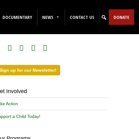
DOCUMENTARY
NEWS
CONTACT US
DONATE
ollow Us on Social Media!
Sign up for our Newsletter!
et Involved
ke Action
pport a Child Today!
ur Programs