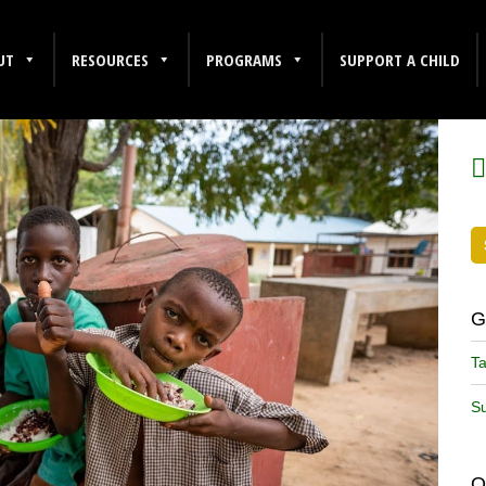
UT
RESOURCES
PROGRAMS
SUPPORT A CHILD
F
G
Ta
Su
O