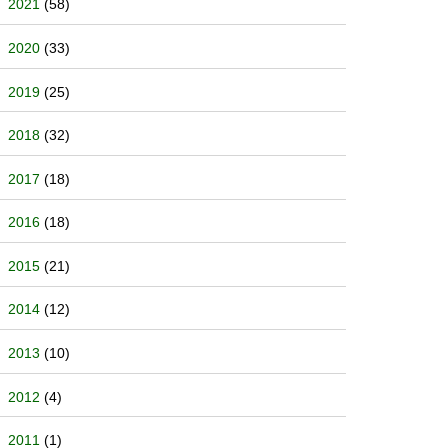
2021
(58)
2020
(33)
2019
(25)
2018
(32)
2017
(18)
2016
(18)
2015
(21)
2014
(12)
2013
(10)
2012
(4)
2011
(1)