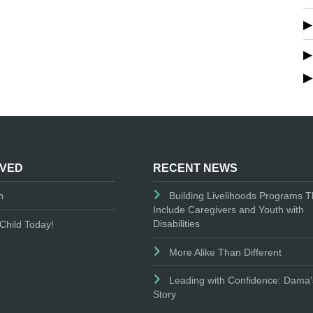
LVED
RECENT NEWS
n
Building Livelihoods Programs T
Include Caregivers and Youth with
Disabilities
Child Today!
More Alike Than Different
Leading with Confidence: Dama’
Story