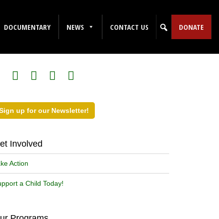
DOCUMENTARY
NEWS
CONTACT US
DONATE
ollow Us on Social Media!
Sign up for our Newsletter!
et Involved
ke Action
pport a Child Today!
ur Programs