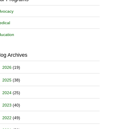
dvocacy
dical
ucation
log Archives
2026
(19)
2025
(38)
2024
(25)
2023
(40)
2022
(49)