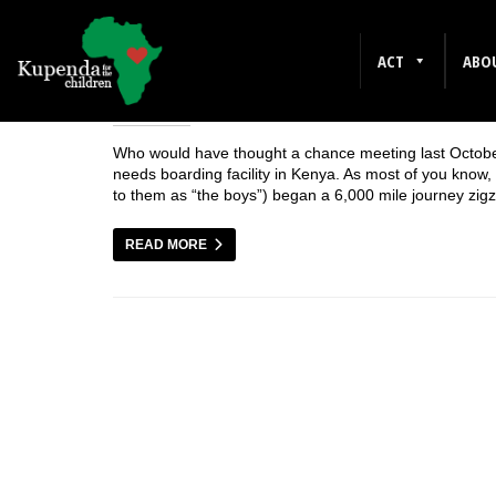
OCTOBER 2006
ACT
ABO
Who would have thought a chance meeting last October 
needs boarding facility in Kenya. As most of you know, l
to them as “the boys”) began a 6,000 mile journey zi
READ MORE