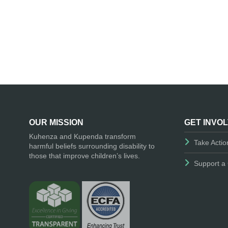
OUR MISSION
GET INVO
Kuhenza and Kupenda transform
Take Actio
harmful beliefs surrounding disability to
those that improve children’s lives.
Support a 