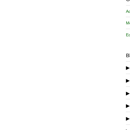
A
Me
Ed
B