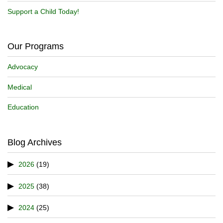
Support a Child Today!
Our Programs
Advocacy
Medical
Education
Blog Archives
2026
(19)
2025
(38)
2024
(25)