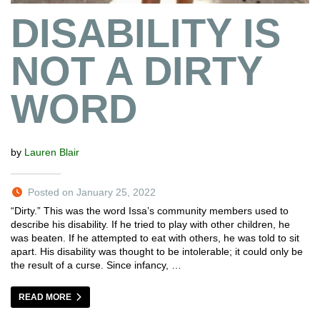
DISABILITY IS
NOT A DIRTY
WORD
by
Lauren Blair
Posted on January 25, 2022
“Dirty.” This was the word Issa’s community members used to
describe his disability. If he tried to play with other children, he
was beaten. If he attempted to eat with others, he was told to sit
apart. His disability was thought to be intolerable; it could only be
the result of a curse. Since infancy, …
READ MORE