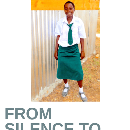
FROM
SILENCE TO