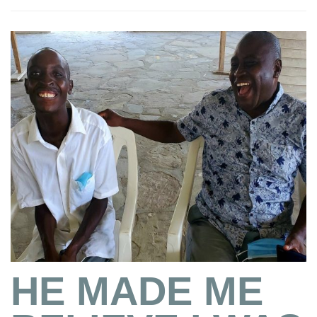
HE MADE ME