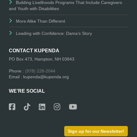
Building Livelihoods Programs That Include Caregivers
and Youth with Disabilities
More Alike Than Different
Leading with Confidence: Dama’s Story
CONTACT KUPENDA
PO Box 473, Hampton, NH 03843.
Phone :
(978) 228-2044
Email : kupenda@kupenda.org
WE’RE SOCIAL
Sign up for our Newsletter!