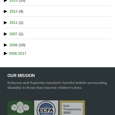
2013
(10)
2012
(4)
2011
(1)
2007
(1)
2006
(10)
2006-2017
OUR MISSION
Kuhenza and Kupenda transform harmful beliefs surrounding
disability to those that improve children’s lives.