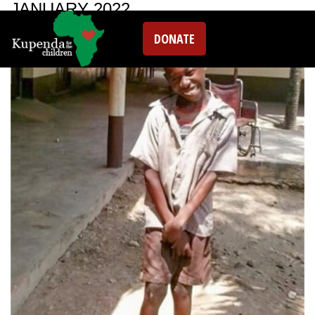
JANUARY 2022
DONATE