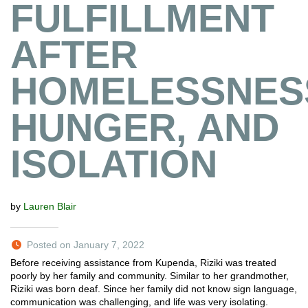
FULFILLMENT
AFTER
HOMELESSNES
HUNGER, AND
ISOLATION
by
Lauren Blair
Posted on January 7, 2022
Before receiving assistance from Kupenda, Riziki was treated
poorly by her family and community. Similar to her grandmother,
Riziki was born deaf. Since her family did not know sign language,
communication was challenging, and life was very isolating.