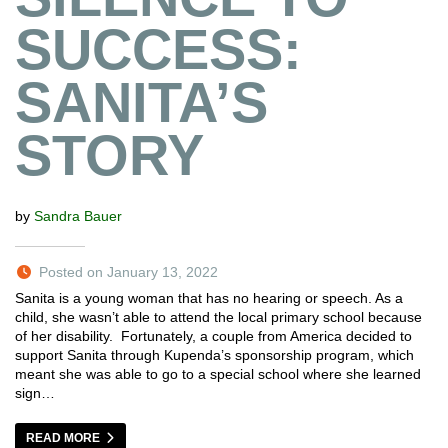
SUCCESS:
SANITA’S
STORY
by
Sandra Bauer
Posted on January 13, 2022
Sanita is a young woman that has no hearing or speech. As a
child, she wasn’t able to attend the local primary school because
of her disability. Fortunately, a couple from America decided to
support Sanita through Kupenda’s sponsorship program, which
meant she was able to go to a special school where she learned
sign…
READ MORE