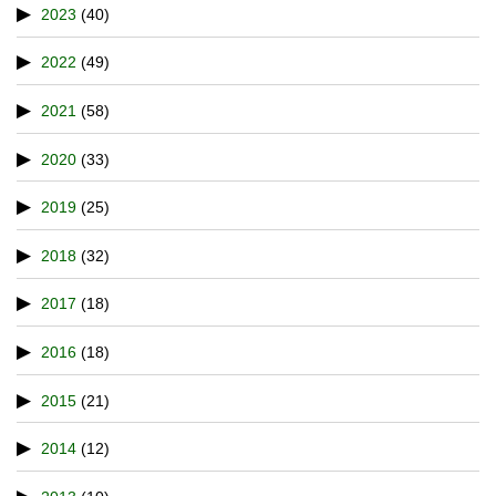
2023
(40)
2022
(49)
2021
(58)
2020
(33)
2019
(25)
2018
(32)
2017
(18)
2016
(18)
2015
(21)
2014
(12)