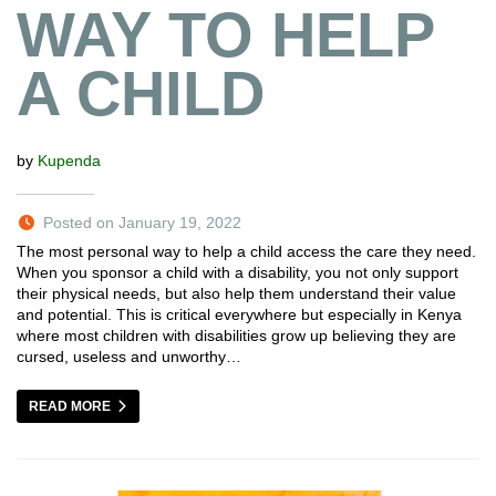
WAY TO HELP
A CHILD
by
Kupenda
Posted on January 19, 2022
The most personal way to help a child access the care they need.
When you sponsor a child with a disability, you not only support
their physical needs, but also help them understand their value
and potential. This is critical everywhere but especially in Kenya
where most children with disabilities grow up believing they are
cursed, useless and unworthy…
READ MORE