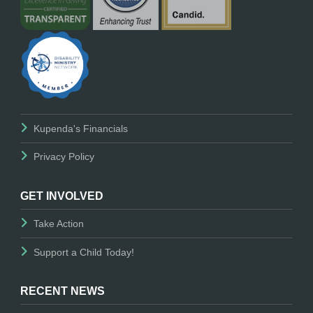
Kupenda's Financials
Privacy Policy
GET INVOLVED
Take Action
Support a Child Today!
RECENT NEWS