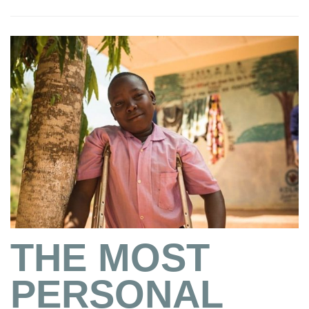
THE MOST
PERSONAL