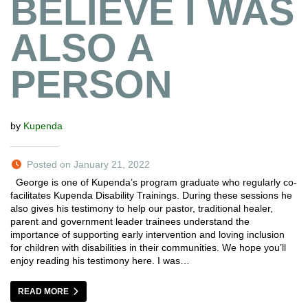
BELIEVE I WAS
ALSO A
PERSON
by
Kupenda
Posted on January 21, 2022
George is one of Kupenda’s program graduate who regularly co-
facilitates Kupenda Disability Trainings. During these sessions he
also gives his testimony to help our pastor, traditional healer,
parent and government leader trainees understand the
importance of supporting early intervention and loving inclusion
for children with disabilities in their communities. We hope you’ll
enjoy reading his testimony here. I was…
READ MORE