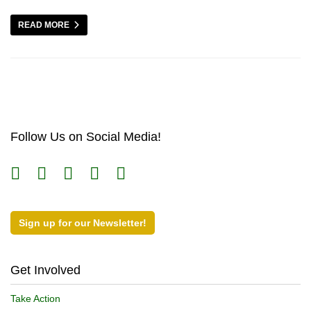
READ MORE
Follow Us on Social Media!
Sign up for our Newsletter!
Get Involved
Take Action