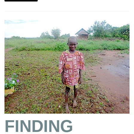
FINDING