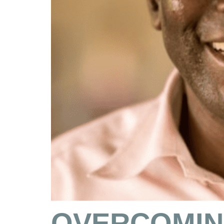
OVERCOMIN