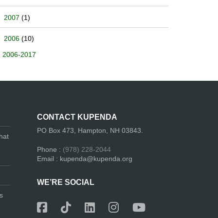
2007
(1)
2006
(10)
2006-2017
CONTACT KUPENDA
PO Box 473, Hampton, NH 03843.
hat
Phone :
(978) 228-2044
Email : kupenda@kupenda.org
WE’RE SOCIAL
s