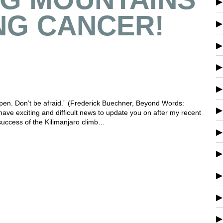
NG CANCER!
happen. Don’t be afraid.” (Frederick Buechner, Beyond Words:
have exciting and difficult news to update you on after my recent
success of the Kilimanjaro climb…