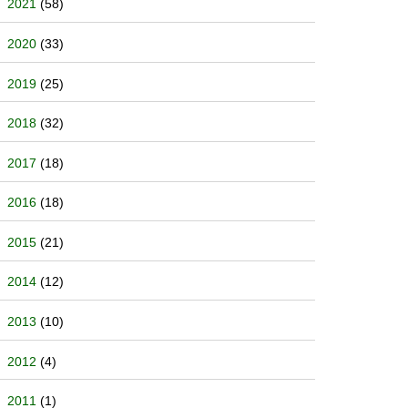
2021
(58)
2020
(33)
2019
(25)
2018
(32)
2017
(18)
2016
(18)
2015
(21)
2014
(12)
2013
(10)
2012
(4)
2011
(1)