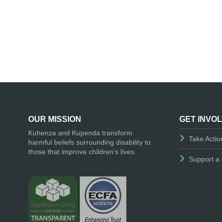
OUR MISSION
GET INVO
Kuhenza and Kupenda transform
Take Actio
harmful beliefs surrounding disability to
those that improve children’s lives.
Support a 