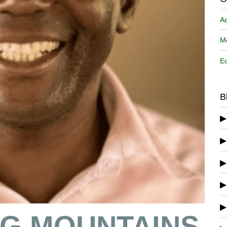
A
Me
Ed
B
G MOUNTAINS