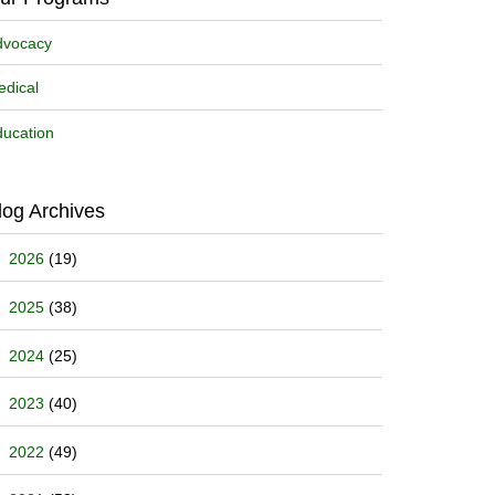
dvocacy
dical
ucation
log Archives
2026
(19)
2025
(38)
2024
(25)
2023
(40)
2022
(49)