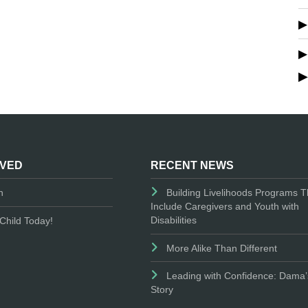
LVED
RECENT NEWS
n
Building Livelihoods Programs T
Include Caregivers and Youth with
Disabilities
Child Today!
More Alike Than Different
Leading with Confidence: Dama’
Story