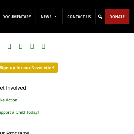
DOCUMENTARY
NEWS
CONTACT US
DONATE
ollow Us on Social Media!
Sign up for our Newsletter!
et Involved
ke Action
pport a Child Today!
ur Programs