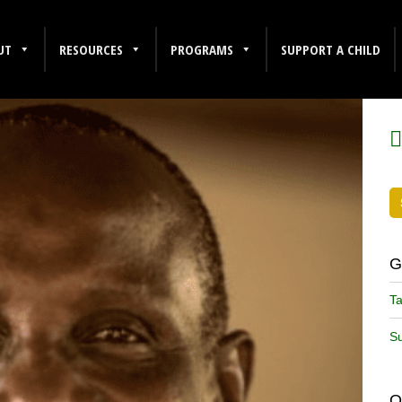
UT
RESOURCES
PROGRAMS
SUPPORT A CHILD
F
G
Ta
Su
O