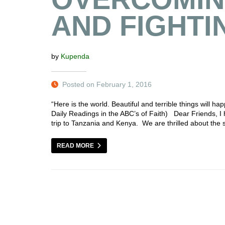
AND FIGHTI
by
Kupenda
Posted on February 1, 2016
“Here is the world. Beautiful and terrible things will 
Daily Readings in the ABC’s of Faith) Dear Friends, I 
trip to Tanzania and Kenya. We are thrilled about the 
READ MORE