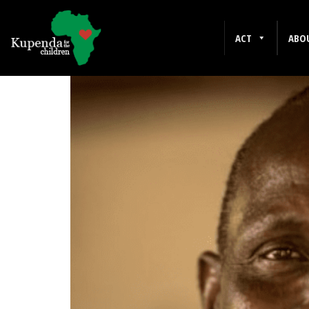
FEBRUARY 2016
ACT
ABO