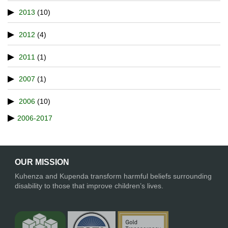
2013
(10)
2012
(4)
2011
(1)
2007
(1)
2006
(10)
2006-2017
OUR MISSION
Kuhenza and Kupenda transform harmful beliefs surrounding
disability to those that improve children’s lives.