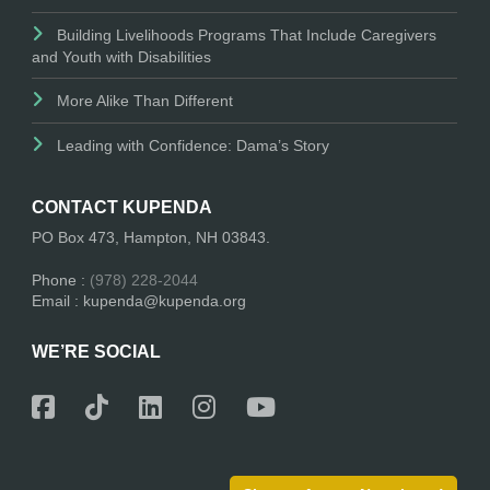
Building Livelihoods Programs That Include Caregivers
and Youth with Disabilities
More Alike Than Different
Leading with Confidence: Dama’s Story
CONTACT KUPENDA
PO Box 473, Hampton, NH 03843.
Phone :
(978) 228-2044
Email : kupenda@kupenda.org
WE’RE SOCIAL