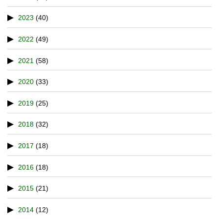
2023
(40)
2022
(49)
2021
(58)
2020
(33)
2019
(25)
2018
(32)
2017
(18)
2016
(18)
2015
(21)
2014
(12)