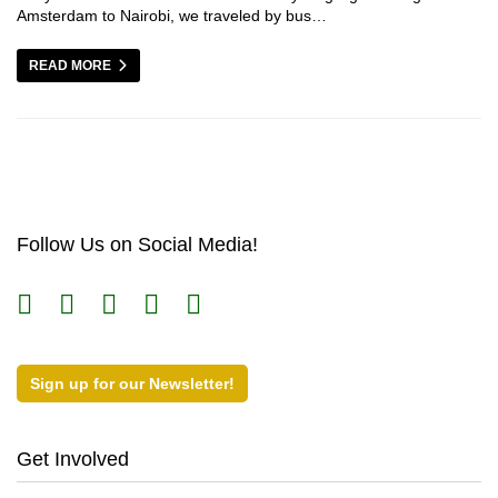
Amsterdam to Nairobi, we traveled by bus…
READ MORE
Follow Us on Social Media!
Sign up for our Newsletter!
Get Involved