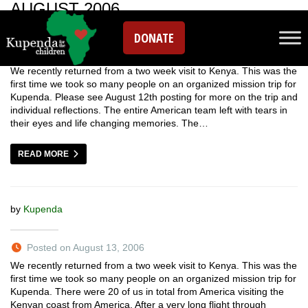
AUGUST 2006
DONATE
We recently returned from a two week visit to Kenya. This was the
first time we took so many people on an organized mission trip for
Kupenda. Please see August 12th posting for more on the trip and
individual reflections. The entire American team left with tears in
their eyes and life changing memories. The…
READ MORE
by
Kupenda
Posted on August 13, 2006
We recently returned from a two week visit to Kenya. This was the
first time we took so many people on an organized mission trip for
Kupenda. There were 20 of us in total from America visiting the
Kenyan coast from America. After a very long flight through