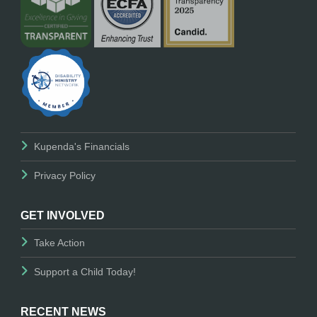
Kupenda's Financials
Privacy Policy
GET INVOLVED
Take Action
Support a Child Today!
RECENT NEWS