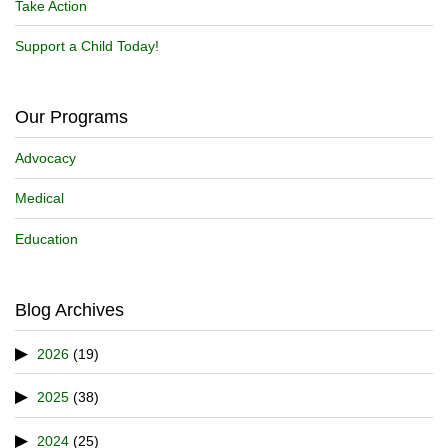
Take Action
Support a Child Today!
Our Programs
Advocacy
Medical
Education
Blog Archives
2026
(19)
2025
(38)
2024
(25)