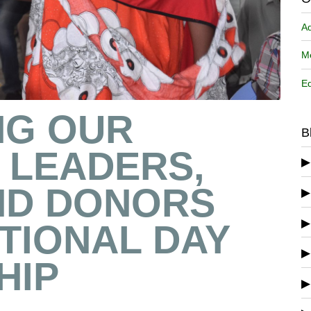
A
Me
Ed
NG OUR
B
 LEADERS,
ND DONORS
TIONAL DAY
HIP