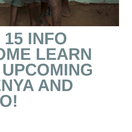
15 INFO
COME LEARN
 UPCOMING
ENYA AND
O!