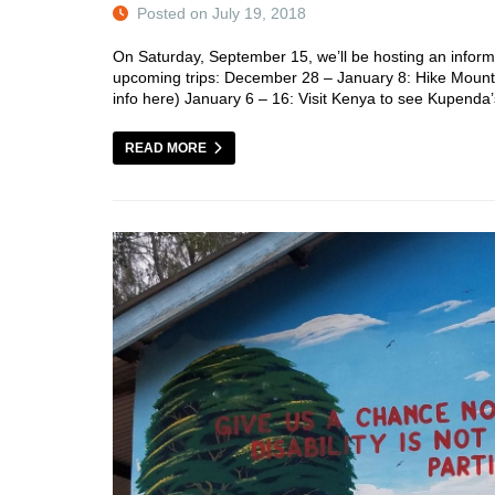
Posted on July 19, 2018
On Saturday, September 15, we’ll be hosting an inform
upcoming trips: December 28 – January 8: Hike Mount Ki
info here) January 6 – 16: Visit Kenya to see Kupend
READ MORE