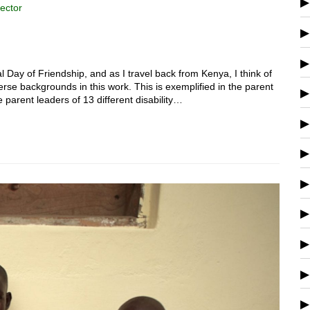
ector
l Day of Friendship, and as I travel back from Kenya, I think of
rse backgrounds in this work. This is exemplified in the parent
parent leaders of 13 different disability…