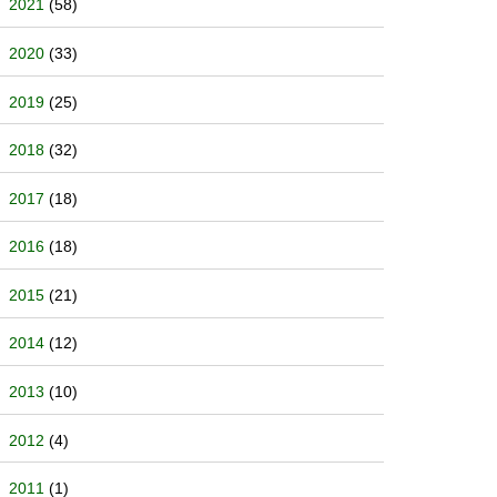
2021
(58)
2020
(33)
2019
(25)
2018
(32)
2017
(18)
2016
(18)
2015
(21)
2014
(12)
2013
(10)
2012
(4)
2011
(1)