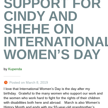
SUPPORT FOR
CINDY AND
SHEHE ON
INTERNATIONA
WOMEN’S DAY
by
Kupenda
Posted on March 8, 2019
I love that International Women’s Day is the day after my
birthday. Grateful to the many women who support our work and
the women who work hard to fight for the rights of their children
with disabilities both here and abroad. March is also Women’s
History Month and ends with my 93-year-old grandmother’s