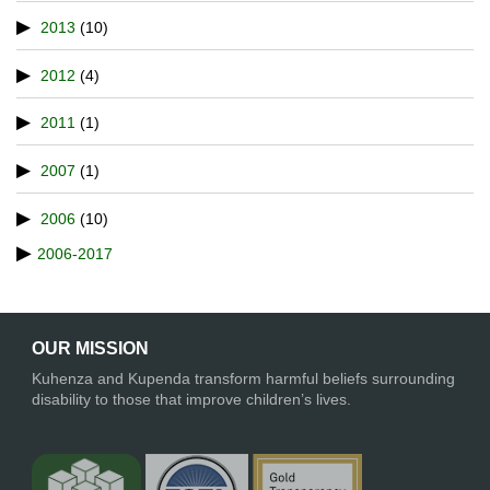
2013
(10)
2012
(4)
2011
(1)
2007
(1)
2006
(10)
2006-2017
OUR MISSION
Kuhenza and Kupenda transform harmful beliefs surrounding
disability to those that improve children’s lives.