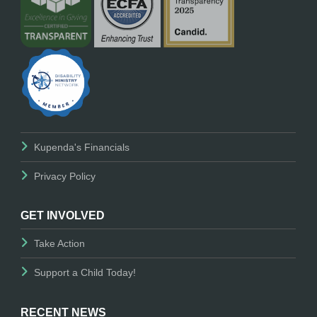
Kupenda's Financials
Privacy Policy
GET INVOLVED
Take Action
Support a Child Today!
RECENT NEWS