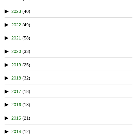
2023
(40)
2022
(49)
2021
(58)
2020
(33)
2019
(25)
2018
(32)
2017
(18)
2016
(18)
2015
(21)
2014
(12)