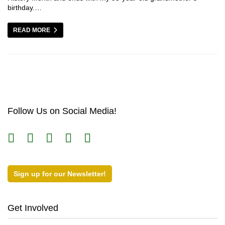
birthday.…
READ MORE
Follow Us on Social Media!
Sign up for our Newsletter!
Get Involved