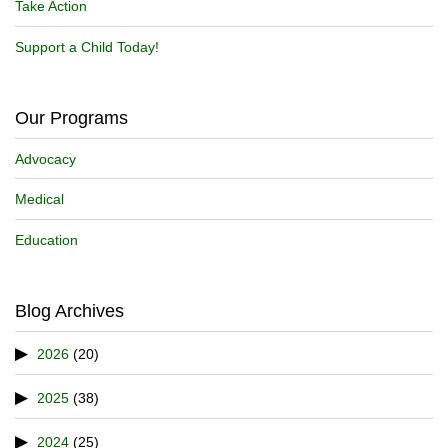
Take Action
Support a Child Today!
Our Programs
Advocacy
Medical
Education
Blog Archives
2026
(20)
2025
(38)
2024
(25)