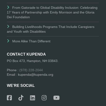
From Gatorade to Global Disability Inclusion: Celebrating
17 Years of Partnership with Emily Morrison and the Gloria
Dei Foundation
Building Livelihoods Programs That Include Caregivers
and Youth with Disabilities
More Alike Than Different
CONTACT KUPENDA
PO Box 473, Hampton, NH 03843.
Phone :
(978) 228-2044
Email : kupenda@kupenda.org
WE’RE SOCIAL