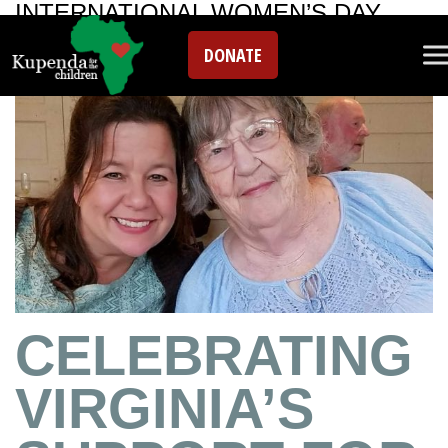
INTERNATIONAL WOMEN’S DAY
DONATE
CELEBRATING
VIRGINIA’S