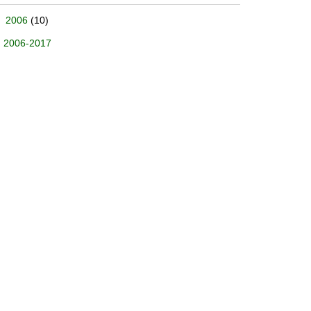
2006
(10)
2006-2017