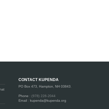
CONTACT KUPENDA
PO Box 473, Hampton, NH 03843.
hat
Phone :
(978) 228-2044
Email : kupenda@kupenda.org