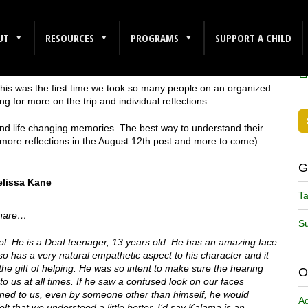
F
UT
RESOURCES
PROGRAMS
SUPPORT A CHILD
This was the first time we took so many people on an organized
g for more on the trip and individual reflections.
 and life changing memories. The best way to understand their
 (more reflections in the August 12th post and more to come)……
G
lissa Kane
Ta
 share…
Su
ol. He is a Deaf teenager, 13 years old. He has an amazing face
so has a very natural empathetic aspect to his character and it
the gift of helping. He was so intent to make sure the hearing
O
us at all times. If he saw a confused look on our faces
ned to us, even by someone other than himself, he would
A
elt that we understood a little better.
I
‘d say Kalama is an