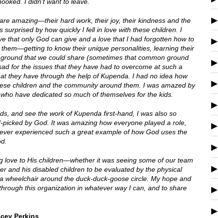
oked. I didn’t want to leave.
are amazing—their hard work, their joy, their kindness and the
 surprised by how quickly I fell in love with these children. I
love that only God can give and a love that I had forgotten how to
h them—getting to know their unique personalities, learning their
 ground that we could share (sometimes that common ground
t sad for the issues that they have had to overcome at such a
 that they have through the help of Kupenda. I had no idea how
f these children and the community around them. I was amazed by
who have dedicated so much of themselves for the kids.
ids, and see the work of Kupenda first-hand, I was also so
nd-picked by God. It was amazing how everyone played a role,
never experienced such a great example of how God uses the
od.
 love to His children—whether it was seeing some of our team
r and his disabled children to be evaluated by the physical
in a wheelchair around the duck-duck-goose circle. My hope and
 through this organization in whatever way I can, and to share
acey Perkins