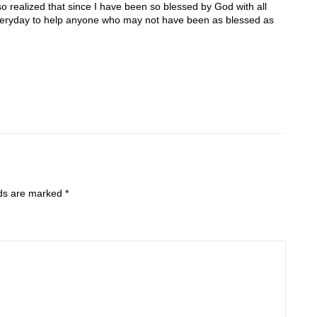
o realized that since I have been so blessed by God with all
 everyday to help anyone who may not have been as blessed as
lds are marked
*