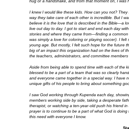
hug or a handshake, and from that moment on, I was ho
I knew I would like these kids. How can you not? They 
way they take care of each other is incredible. But I was
believe it is the love that is described in the Bible—a 
live out day to day. I got to start and end each day wit
stories and where they came from—finding a common
was simply a love for coloring or playing soccer). I fel
young age. But mostly, I felt such hope for the future
big of an impact this organization had on the lives o
the teachers, administrators, and committee members 
Aside from being able to spend time with each of the k
blessed to be a part of a team that was so clearly ha
and everyone came together in a special way. I have 
unique gifts of his people to bring about something go
I saw God working through Kupenda each day, showing
members working side by side, taking a desperate fathe
therapist, or watching a ten-year-old push his friend 
prayer is to continue to be a part of what God is doing
this need with everyone I know.
St