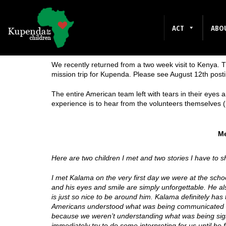
ACT
ABO
1 Comment
We recently returned from a two week visit to Kenya. 
mission trip for Kupenda. Please see August 12th postin
The entire American team left with tears in their eyes
experience is to hear from the volunteers themselves
Me
Here are two children I met and two stories I have to
I met Kalama on the very first day we were at the scho
and his eyes and smile are simply unforgettable. He al
is just so nice to be around him. Kalama definitely has 
Americans understood what was being communicated to 
because we weren’t understanding what was being sig
immediately try to do some interpreting for us until he f