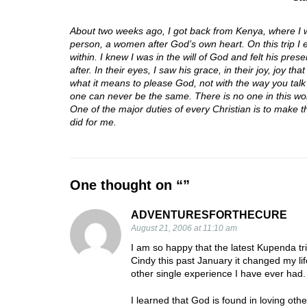
About two weeks ago, I got back from Kenya, where I 
person, a women after God’s own heart. On this trip I e
within. I knew I was in the will of God and felt his pre
after. In their eyes, I saw his grace, in their joy, joy 
what it means to please God, not with the way you talk
one can never be the same. There is no one in this wor
One of the major duties of every Christian is to make th
did for me.
One thought on “
”
ADVENTURESFORTHECURE
August 21, 2006 at 11:10 am
I am so happy that the latest Kupenda tri
Cindy this past January it changed my l
other single experience I have ever had.
I learned that God is found in loving oth