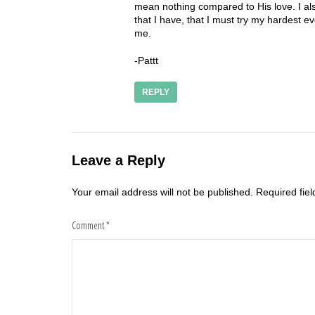
mean nothing compared to His love. I als
that I have, that I must try my hardest
me.
-Pattt
REPLY
Leave a Reply
Your email address will not be published.
Required fie
Comment
*