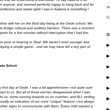
from anyone, and seemed perfectly happy to hang back and let
Me
entleness and sweet spirit I saw in Kalama is something I
Ed
 time with her on the third day being at the Gede school. We
 bridge cultural and auditory barriers. There was a moment
ame for a few minutes without interruption that I had this
B
h or poor or hearing or Deaf. We weren’t even younger and
playing a simple game…and we may have left a tiny part of
ate Schuit
 first day at Gede. I was a bit apprehensive—not quite sure
act to us. But all of those worries disappeared when I was
 to us, some running towards us on crutches, and ALL smiling.
ually an indication of our most “unique” feature—not always
s other signs to communicate with them. Every child wanted a