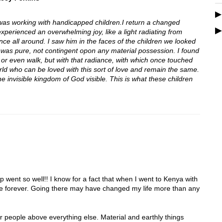
was working with handicapped children.I return a changed
xperienced an overwhelming joy, like a light radiating from
sence all around. I saw him in the faces of the children we looked
that was pure, not contingent opon any material possession. I found
 or even walk, but with that radiance, with which once touched
ld who can be loved with this sort of love and remain the same.
e invisible kingdom of God visible. This is what these children
p went so well!! I know for a fact that when I went to Kenya with
ife forever. Going there may have changed my life more than any
er people above everything else. Material and earthly things