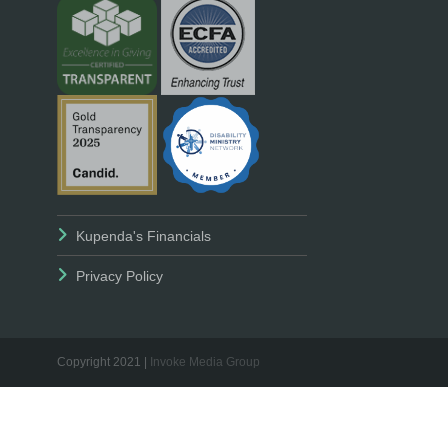
Kupenda's Financials
Privacy Policy
Copyright 2021 |
Invoke Media Group