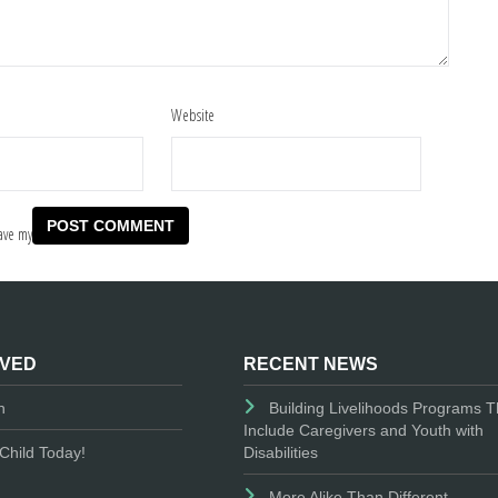
Website
ave my
LVED
RECENT NEWS
n
Building Livelihoods Programs T
Include Caregivers and Youth with
Disabilities
Child Today!
More Alike Than Different