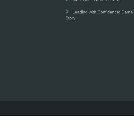
Leading with Confidence: Dama’
Story