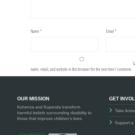
Name
*
Email
*
S
name, email, and website in this browser for the next time I comment.
OUR MISSION
GET INVO
Kuhenza and Kupenda transform
Take Actio
harmful beliefs surrounding disability to
those that improve children’s lives.
Support a 