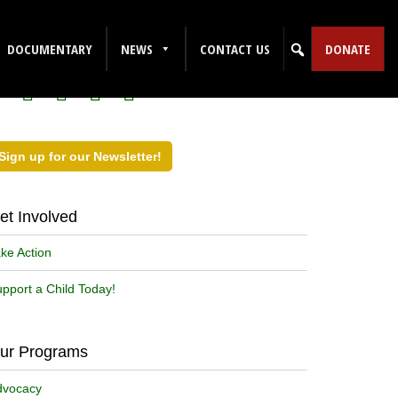
ollow Us on Social Media!
DOCUMENTARY
NEWS
CONTACT US
DONATE
Sign up for our Newsletter!
et Involved
ke Action
pport a Child Today!
ur Programs
dvocacy