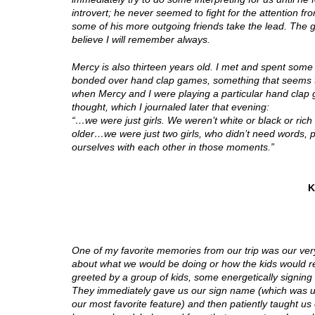
introvert; he never seemed to fight for the attention 
some of his more outgoing friends take the lead. The g
believe I will remember always.
Mercy is also thirteen years old. I met and spent some
bonded over hand clap games, something that seems to
when Mercy and I were playing a particular hand clap g
thought, which I journaled later that evening:
“…we were just girls. We weren’t white or black or ric
older…we were just two girls, who didn’t need words, 
ourselves with each other in those moments.”
K
One of my favorite memories from our trip was our very
about what we would be doing or how the kids would re
greeted by a group of kids, some energetically signing
They immediately gave us our sign name (which was us
our most favorite feature) and then patiently taught u