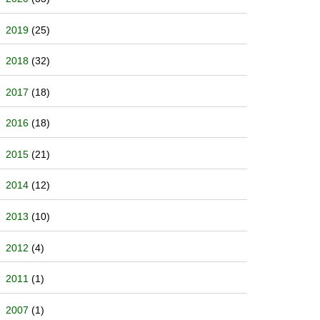
2019
(25)
2018
(32)
2017
(18)
2016
(18)
2015
(21)
2014
(12)
2013
(10)
2012
(4)
2011
(1)
2007
(1)