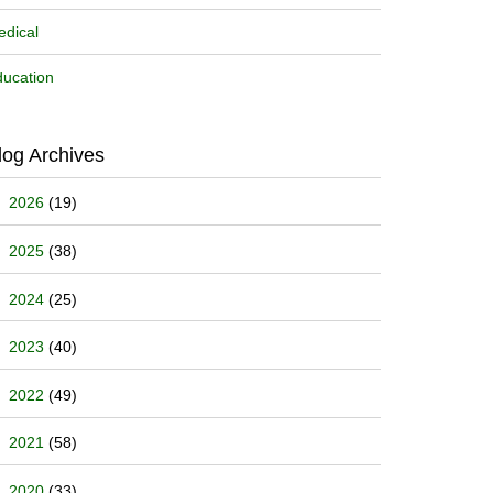
dical
ucation
log Archives
2026
(19)
2025
(38)
2024
(25)
2023
(40)
2022
(49)
2021
(58)
2020
(33)