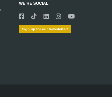
WE’RE SOCIAL
s
Sign up for our Newsletter!