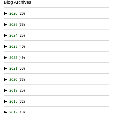
Blog Archives
2026
(20)
2025
(38)
2024
(25)
2023
(40)
2022
(49)
2021
(58)
2020
(33)
2019
(25)
2018
(32)
2017
(18)