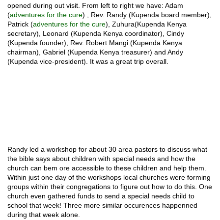
opened during out visit. From left to right we have: Adam
(
adventures for the cure
) , Rev. Randy (Kupenda board member),
Patrick (
adventures for the cure
), Zuhura(Kupenda Kenya
secretary), Leonard (Kupenda Kenya coordinator), Cindy
(Kupenda founder), Rev. Robert Mangi (Kupenda Kenya
chairman), Gabriel (Kupenda Kenya treasurer) and Andy
(Kupenda vice-president). It was a great trip overall.
Randy led a workshop for about 30 area pastors to discuss what
the bible says about children with special needs and how the
church can bem ore accessible to these children and help them.
Within just one day of the workshops local churches were forming
groups within their congregations to figure out how to do this. One
church even gathered funds to send a special needs child to
school that week! Three more similar occurences happenned
during that week alone.