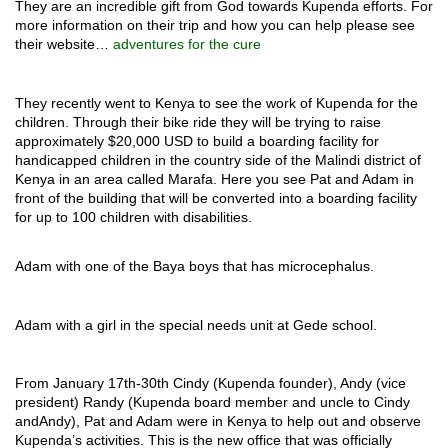
They are an incredible gift from God towards Kupenda efforts. For
more information on their trip and how you can help please see
their website…
adventures for the cure
They recently went to Kenya to see the work of Kupenda for the
children. Through their bike ride they will be trying to raise
approximately $20,000 USD to build a boarding facility for
handicapped children in the country side of the Malindi district of
Kenya in an area called Marafa.
Here you see Pat and Adam in
front of the building that will be converted into a boarding facility
for up to 100 children with disabilities.
Adam with one of the Baya boys that has microcephalus.
Adam with a girl in the special needs unit at Gede school.
From January 17th-30th Cindy (Kupenda founder), Andy (vice
president) Randy (Kupenda board member and uncle to Cindy
andAndy), Pat and Adam were in Kenya to help out and observe
Kupenda’s activities. This is the new office that was officially