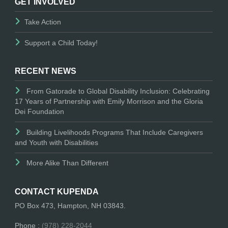
GET INVOLVED
Take Action
Support a Child Today!
RECENT NEWS
From Gatorade to Global Disability Inclusion: Celebrating
17 Years of Partnership with Emily Morrison and the Gloria
Dei Foundation
Building Livelihoods Programs That Include Caregivers
and Youth with Disabilities
More Alike Than Different
CONTACT KUPENDA
PO Box 473, Hampton, NH 03843.
Phone :
(978) 228-2044