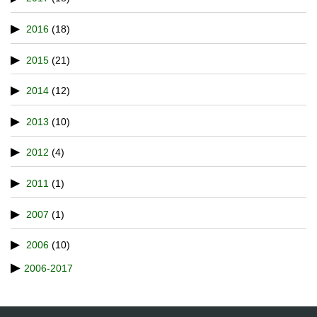
2016
(18)
2015
(21)
2014
(12)
2013
(10)
2012
(4)
2011
(1)
2007
(1)
2006
(10)
2006-2017