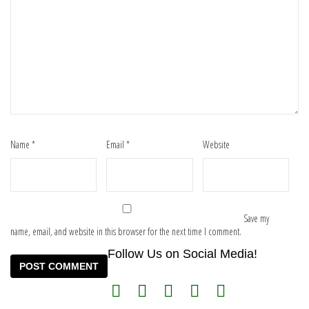
Name
*
Email
*
Website
Save my
name, email, and website in this browser for the next time I comment.
Follow Us on Social Media!