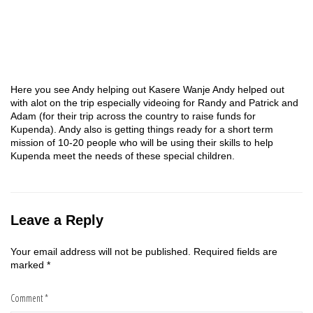
Here you see Andy helping out Kasere Wanje Andy helped out
with alot on the trip especially videoing for Randy and Patrick and
Adam (for their trip across the country to raise funds for
Kupenda). Andy also is getting things ready for a short term
mission of 10-20 people who will be using their skills to help
Kupenda meet the needs of these special children.
Leave a Reply
Your email address will not be published.
Required fields are
marked
*
Comment
*