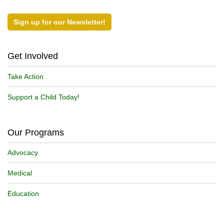
Sign up for our Newsletter!
Get Involved
Take Action
Support a Child Today!
Our Programs
Advocacy
Medical
Education