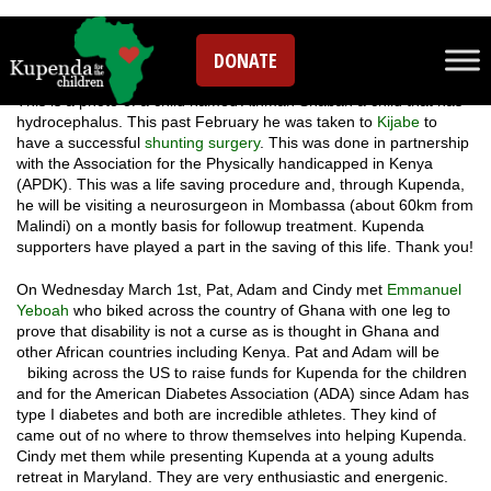
Leave a comment
DONATE
This is a photo of a child named Athman Shaban a child that has
hydrocephalus. This past February he was taken to
Kijabe
to
have a successful
shunting surgery
. This was done in partnership
with the Association for the Physically handicapped in Kenya
(APDK). This was a life saving procedure and, through Kupenda,
he will be visiting a neurosurgeon in Mombassa (about 60km from
Malindi) on a montly basis for followup treatment. Kupenda
supporters have played a part in the saving of this life. Thank you!
On Wednesday March 1st, Pat, Adam and Cindy met
Emmanuel
Yeboah
who biked across the country of Ghana with one leg to
prove that disability is not a curse as is thought in Ghana and
other African countries including Kenya. Pat and Adam will be
biking across the US to raise fu
nds for Kupenda for the children
and for the American Diabetes Association (ADA) since Adam has
type I diabetes and both are incredible athletes. They kind of
came out of no where to throw themselves into helping Kupenda.
Cindy met them while presenting Kupenda at a young adults
retreat in Maryland. They are very enthusiastic and energenic.