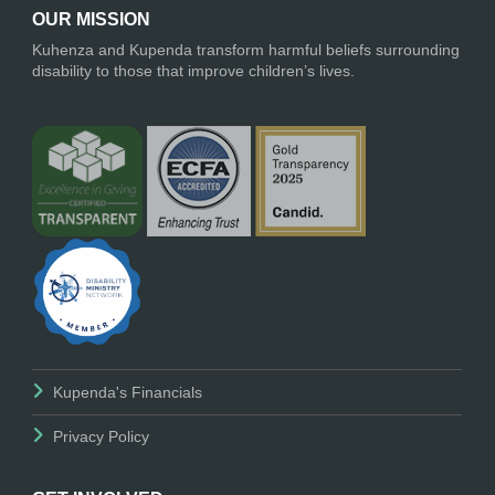
OUR MISSION
Kuhenza and Kupenda transform harmful beliefs surrounding
disability to those that improve children’s lives.
Kupenda's Financials
Privacy Policy