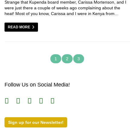
Strange that Kupenda board member, Carissa Mortenson, and I
were just there a couple of weeks ago complaining about the
heat! Most of you know, Carissa and I were in Kenya from…
READ MORE
1
2
3
Follow Us on Social Media!
Sign up for our Newsletter!