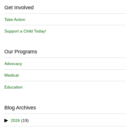
Get Involved
Take Action
Support a Child Today!
Our Programs
Advocacy
Medical
Education
Blog Archives
2026
(19)