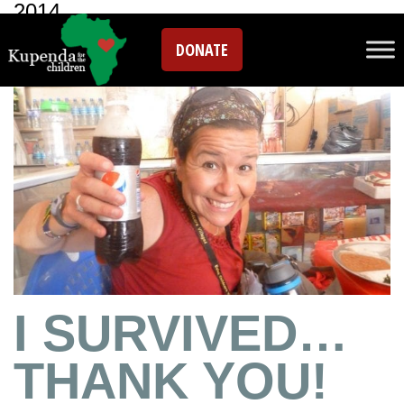
2014
DONATE
I SURVIVED…
THANK YOU!