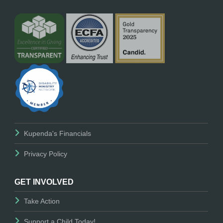
Kupenda's Financials
Privacy Policy
GET INVOLVED
Take Action
Support a Child Today!