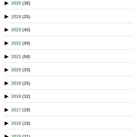
2025
(38)
2024
(25)
2023
(40)
2022
(49)
2021
(58)
2020
(33)
2019
(25)
2018
(32)
2017
(18)
2016
(18)
2015
(21)