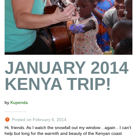
JANUARY 2014
KENYA TRIP!
by
Kupenda
Posted on February 6, 2014
Hi, friends. As I watch the snowfall out my window…again…I can’t
help but long for the warmth and beauty of the Kenyan coast.