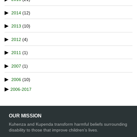
2014
(12)
2013
(10)
2012
(4)
2011
(1)
2007
(1)
2006
(10)
2006-2017
OUR MISSION
Kuhenza and Kupenda transform harmful beliefs surrounding
disability to those that improve children’s lives.