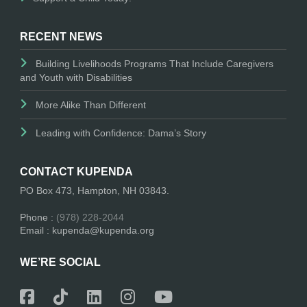
RECENT NEWS
Building Livelihoods Programs That Include Caregivers
and Youth with Disabilities
More Alike Than Different
Leading with Confidence: Dama’s Story
CONTACT KUPENDA
PO Box 473, Hampton, NH 03843.
Phone :
(978) 228-2044
Email : kupenda@kupenda.org
WE’RE SOCIAL