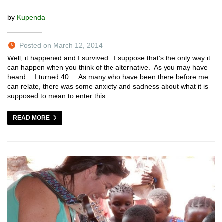
by
Kupenda
Posted on March 12, 2014
Well, it happened and I survived. I suppose that’s the only way it
can happen when you think of the alternative. As you may have
heard… I turned 40. As many who have been there before me
can relate, there was some anxiety and sadness about what it is
supposed to mean to enter this…
READ MORE