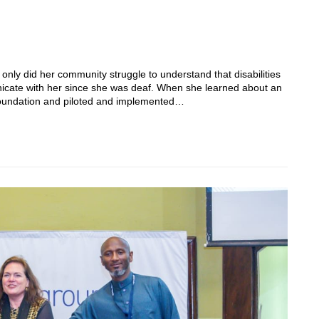
t only did her community struggle to understand that disabilities
unicate with her since she was deaf. When she learned about an
Foundation and piloted and implemented…