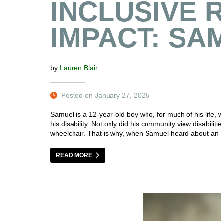
INCLUSIVE 
IMPACT: SA
by
Lauren Blair
Posted on January 27, 2025
Samuel is a 12-year-old boy who, for much of his life
his disability. Not only did his community view disabilit
wheelchair. That is why, when Samuel heard about an 
READ MORE