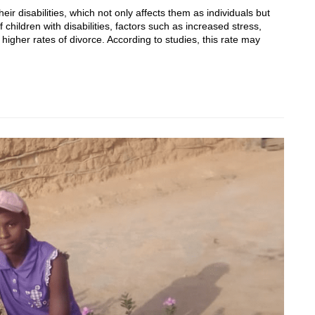
eir disabilities, which not only affects them as individuals but
 children with disabilities, factors such as increased stress,
 higher rates of divorce. According to studies, this rate may