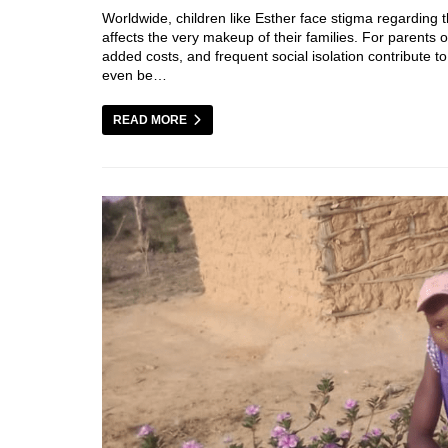
Worldwide, children like Esther face stigma regarding th
affects the very makeup of their families. For parents of
added costs, and frequent social isolation contribute to
even be…
READ MORE