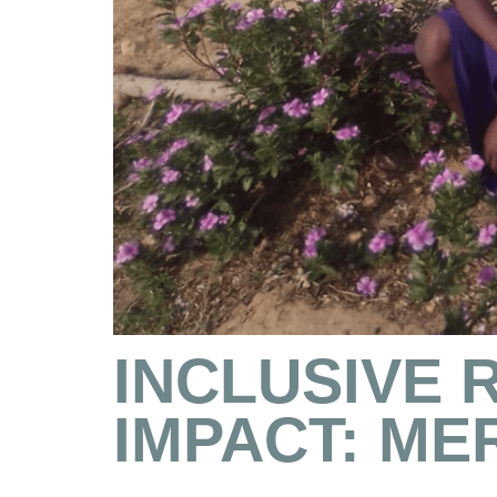
INCLUSIVE 
IMPACT: ME