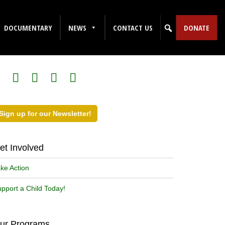
DOCUMENTARY
NEWS
CONTACT US
DONATE
ollow Us on Social Media!
Sign up for our Newsletter!
et Involved
ke Action
pport a Child Today!
ur Programs