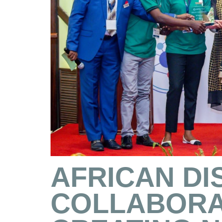
AFRICAN DI
COLLABORA