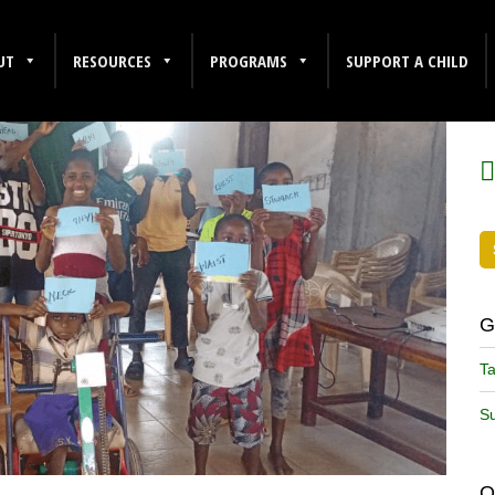
UT
RESOURCES
PROGRAMS
SUPPORT A CHILD
F
G
Ta
Su
O