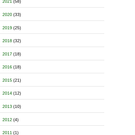
2021
(58)
2020
(33)
2019
(25)
2018
(32)
2017
(18)
2016
(18)
2015
(21)
2014
(12)
2013
(10)
2012
(4)
2011
(1)