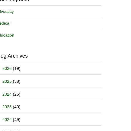
dvocacy
dical
ucation
log Archives
2026
(19)
2025
(38)
2024
(25)
2023
(40)
2022
(49)