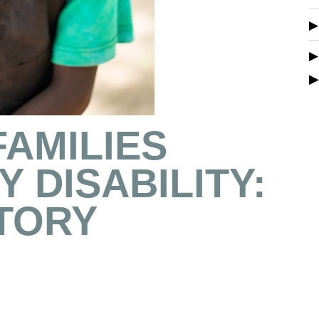
FAMILIES
 DISABILITY:
TORY