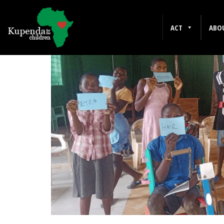
JANUARY 2025
ACT
ABO