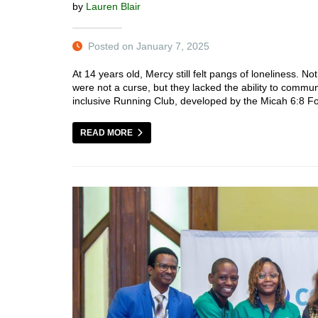
by
Lauren Blair
Posted on January 7, 2025
At 14 years old, Mercy still felt pangs of loneliness. No
were not a curse, but they lacked the ability to comm
inclusive Running Club, developed by the Micah 6:8 
READ MORE