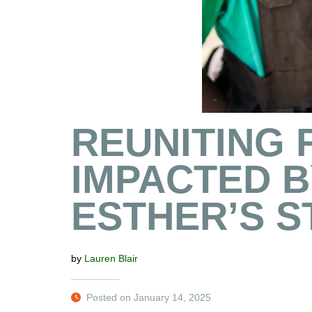
REUNITING 
IMPACTED BY
ESTHER’S S
by
Lauren Blair
Posted on January 14, 2025