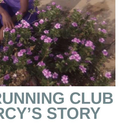
RUNNING CLUB
RCY’S STORY