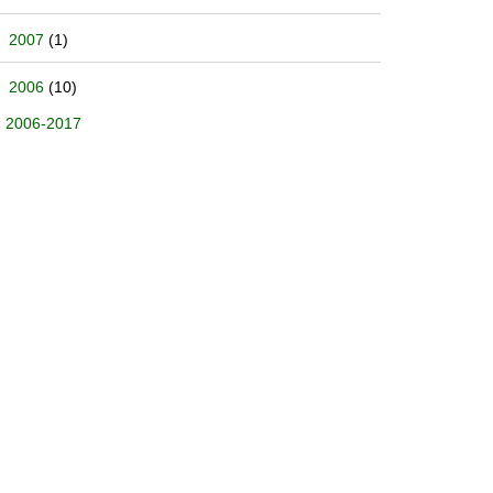
2007
(1)
2006
(10)
2006-2017