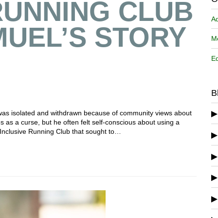
RUNNING CLUB
A
MUEL’S STORY
Me
Ed
B
, was isolated and withdrawn because of community views about
ies as a curse, but he often felt self-conscious about using a
Inclusive Running Club that sought to…