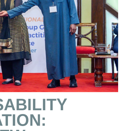
SABILITY
TION: