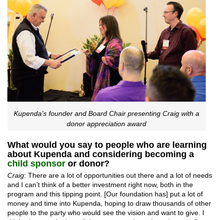
Kupenda’s founder and Board Chair presenting Craig with a
donor appreciation award
What would you say to people who are learning
about Kupenda and considering becoming a
child sponsor
or donor?
Craig
: There are a lot of opportunities out there and a lot of needs
and I can’t think of a better investment right now, both in the
program and this tipping point. [Our foundation has] put a lot of
money and time into Kupenda, hoping to draw thousands of other
people to the party who would see the vision and want to give. I