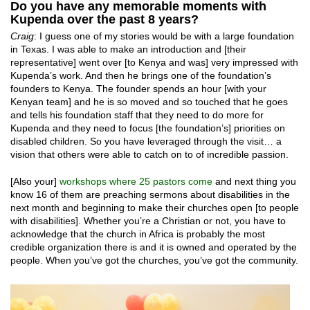
Do you have any memorable moments with
Kupenda over the past 8 years?
Craig
: I guess one of my stories would be with a large foundation
in Texas. I was able to make an introduction and [their
representative] went over [to Kenya and was] very impressed with
Kupenda’s work. And then he brings one of the foundation’s
founders to Kenya. The founder spends an hour [with your
Kenyan team] and he is so moved and so touched that he goes
and tells his foundation staff that they need to do more for
Kupenda and they need to focus [the foundation’s] priorities on
disabled children. So you have leveraged through the visit… a
vision that others were able to catch on to of incredible passion.
[Also your]
workshops where 25 pastors come
and next thing you
know 16 of them are preaching sermons about disabilities in the
next month and beginning to make their churches open [to people
with disabilities]. Whether you’re a Christian or not, you have to
acknowledge that the church in Africa is probably the most
credible organization there is and it is owned and operated by the
people. When you’ve got the churches, you’ve got the community.