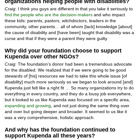
organizations helping people with disabilities?
Craig
: I think you guys are different in that you take it seriously to
find the people who are the decision-makers
and who impact
these kids: parents, pastors, witchdoctors, leaders in the
community, other parents… all of whom [lack] knowledge [about]
the cause of disability and [have been] taught that disability was a
curse and that if they were a parent they were guilty.
Why did your foundation choose to support
Kupenda over other NGOs?
Craig
: The foundation’s donor had been a tremendous advocate
for the disabled. We realized that if we were going to be good
stewards of [his] resources we had to take this whole issue [of
disability] much more seriously so we began to look around [and]
Kupenda just felt like a right fit … So many organizations try to do
everything in every country, and they do a lousy job everywhere,
but it looked to us like Kupenda was focused on a specific area,
expanding and growing
, and not just doing the same thing over
and over but going deeper and broader. It seemed to us like it
was a very comprehensive, holistic approach.
And why has the foundation continued to
support Kupenda all these years?