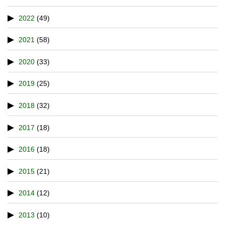
2022
(49)
2021
(58)
2020
(33)
2019
(25)
2018
(32)
2017
(18)
2016
(18)
2015
(21)
2014
(12)
2013
(10)