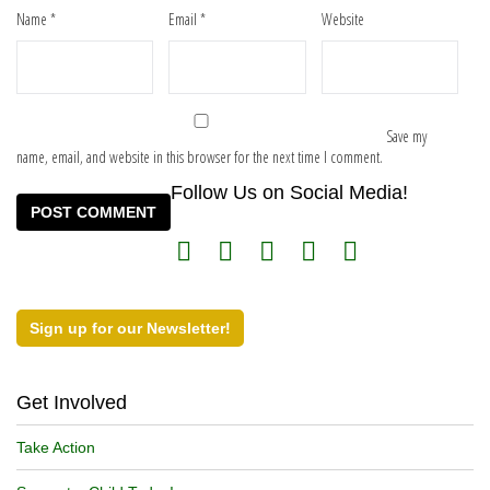
Name
*
Email
*
Website
Save my
name, email, and website in this browser for the next time I comment.
Follow Us on Social Media!
Sign up for our Newsletter!
Get Involved
Take Action