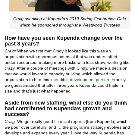
Craig speaking at Kupenda’s 2019 Spring Celebration Gala
which he sponsored through the Westwood Trustees
How have you seen Kupenda change over the
past 8 years?
Craig:
When we first met Cindy it looked like this was an
organization with enormous potential that was understaffed,
under-resourced, making more bricks with less straw, working like
crazy. After a couple of meetings with Cindy, we made a decision
that we would invest in capacity building which allowed the
organization to hire this
incredible development person
. Frankly,
we guesstimated that after three years Kupenda could triple in
size and that’s just what happened.
Aside from new staffing, what else do you think
had contributed to Kupenda’s growth and
success?
Craig
: We get really good
financial reports
[from Kupenda] which
we pour over carefully, and … the program’s strategy evolves and
develops and expands every year. I love the way Kupenda has