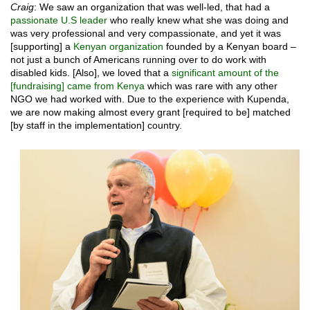
Craig
: We saw an organization that was well-led, that had a
passionate U.S leader
who really knew what she was doing and
was very professional and very compassionate, and yet it was
[supporting] a
Kenyan organization
founded by a Kenyan board –
not just a bunch of Americans running over to do work with
disabled kids. [Also], we loved that a
significant amount of the
[fundraising] came from Kenya
which was rare with any other
NGO we had worked with. Due to the experience with Kupenda,
we are now making almost every grant [required to be] matched
[by staff in the implementation] country.