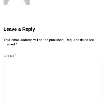
Leave a Reply
Your email address will not be published.
Required fields are
marked
*
Comment
*