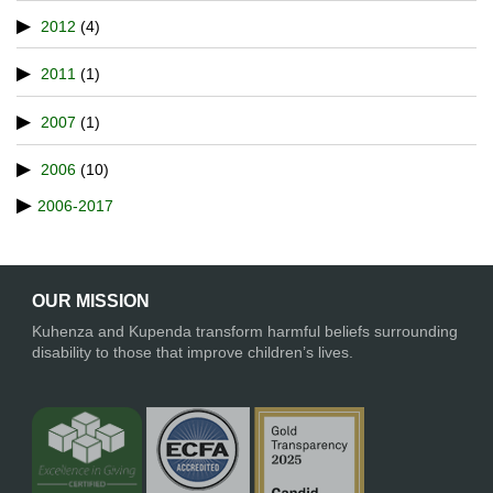
2012
(4)
2011
(1)
2007
(1)
2006
(10)
2006-2017
OUR MISSION
Kuhenza and Kupenda transform harmful beliefs surrounding
disability to those that improve children’s lives.