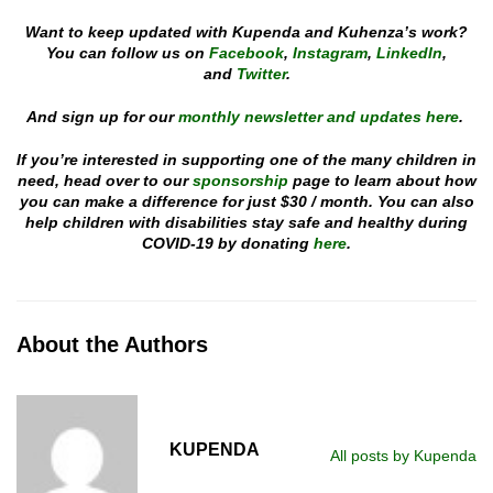
Want to keep updated with Kupenda and Kuhenza’s work?
You can follow us on
Facebook
,
Instagram
,
LinkedIn
,
and
Twitter
.
And sign up for our
monthly newsletter and updates here
.
If you’re interested in supporting one of the many children in
need, head over to our
sponsorship
page to learn about how
you can make a difference for just $30 / month. You can also
help children with disabilities stay safe and healthy during
COVID-19 by donating
here
.
About the Authors
KUPENDA
All posts by Kupenda