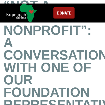
“NOT A
DONATE
TYPICAL
NONPROFIT”:
A
CONVERSATIO
WITH ONE OF
OUR
FOUNDATION
REPRESENTATI