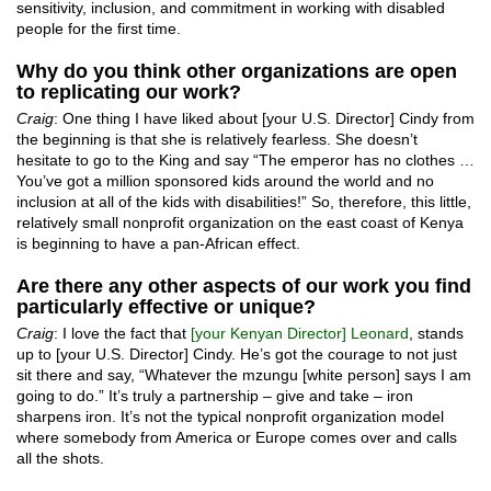
sensitivity, inclusion, and commitment in working with disabled
people for the first time.
Why do you think other organizations are open
to replicating our work?
Craig
: One thing I have liked about [your U.S. Director] Cindy from
the beginning is that she is relatively fearless. She doesn’t
hesitate to go to the King and say “The emperor has no clothes …
You’ve got a million sponsored kids around the world and no
inclusion at all of the kids with disabilities!” So, therefore, this little,
relatively small nonprofit organization on the east coast of Kenya
is beginning to have a pan-African effect.
Are there any other aspects of our work you find
particularly effective or unique?
Craig
: I love the fact that
[your Kenyan Director] Leonard
, stands
up to [your U.S. Director] Cindy. He’s got the courage to not just
sit there and say, “Whatever the mzungu [white person] says I am
going to do.” It’s truly a partnership – give and take – iron
sharpens iron. It’s not the typical nonprofit organization model
where somebody from America or Europe comes over and calls
all the shots.