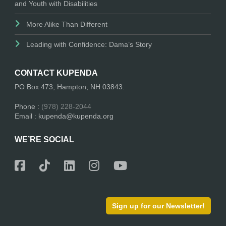
and Youth with Disabilities
More Alike Than Different
Leading with Confidence: Dama’s Story
CONTACT KUPENDA
PO Box 473, Hampton, NH 03843.
Phone :
(978) 228-2044
Email : kupenda@kupenda.org
WE’RE SOCIAL
Sign up for our Newsletter!