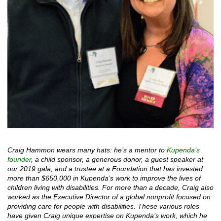
Craig Hammon wears many hats: he’s a mentor to
Kupenda’s
founder
, a child sponsor, a generous donor, a guest speaker at
our 2019 gala, and a trustee at a Foundation that has invested
more than $650,000 in Kupenda’s work to improve the lives of
children living with disabilities. For more than a decade, Craig also
worked as the Executive Director of a global nonprofit focused on
providing care for people with disabilities. These various roles
have given Craig unique expertise on Kupenda’s work, which he