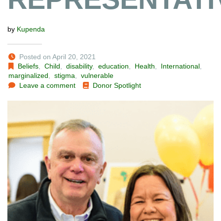
by
Kupenda
Posted on April 20, 2021
Beliefs
,
Child
,
disability
,
education
,
Health
,
International
,
marginalized
,
stigma
,
vulnerable
Leave a comment
Donor Spotlight