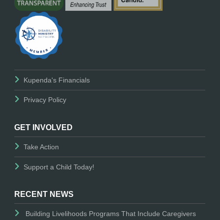
Kupenda's Financials
Privacy Policy
GET INVOLVED
Take Action
Support a Child Today!
RECENT NEWS
Building Livelihoods Programs That Include Caregivers