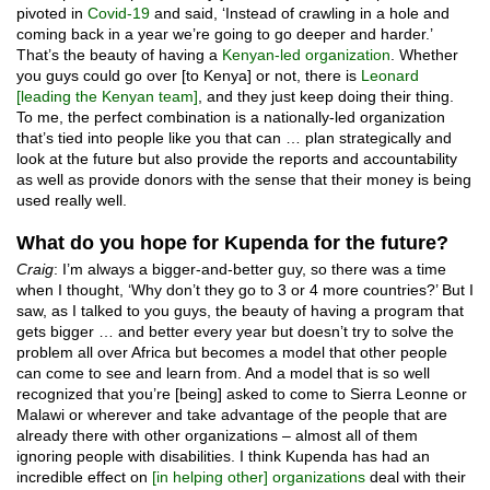
pivoted in
Covid-19
and said, ‘Instead of crawling in a hole and
coming back in a year we’re going to go deeper and harder.’
That’s the beauty of having a
Kenyan-led organization
. Whether
you guys could go over [to Kenya] or not, there is
Leonard
[leading the Kenyan team]
, and they just keep doing their thing.
To me, the perfect combination is a nationally-led organization
that’s tied into people like you that can … plan strategically and
look at the future but also provide the reports and accountability
as well as provide donors with the sense that their money is being
used really well.
What do you hope for Kupenda for the future?
Craig
: I’m always a bigger-and-better guy, so there was a time
when I thought, ‘Why don’t they go to 3 or 4 more countries?’ But I
saw, as I talked to you guys, the beauty of having a program that
gets bigger … and better every year but doesn’t try to solve the
problem all over Africa but becomes a model that other people
can come to see and learn from. And a model that is so well
recognized that you’re [being] asked to come to Sierra Leonne or
Malawi or wherever and take advantage of the people that are
already there with other organizations – almost all of them
ignoring people with disabilities. I think Kupenda has had an
incredible effect on
[in helping other] organizations
deal with their