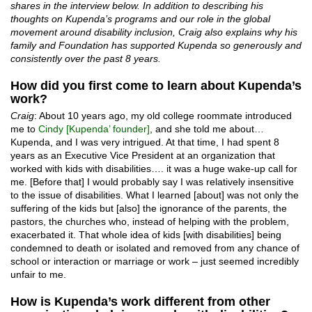
shares in the interview below. In addition to describing his
thoughts on Kupenda’s programs and our role in the global
movement around disability inclusion, Craig also explains why his
family and Foundation has supported Kupenda so generously and
consistently over the past 8 years.
How did you first come to learn about Kupenda’s
work?
Craig
: About 10 years ago, my old college roommate introduced
me to
Cindy [Kupenda’ founder]
, and she told me about…
Kupenda, and I was very intrigued. At that time, I had spent 8
years as an Executive Vice President at an organization that
worked with kids with disabilities…. it was a huge wake-up call for
me. [Before that] I would probably say I was relatively insensitive
to the issue of disabilities. What I learned [about] was not only the
suffering of the kids but [also] the ignorance of the parents, the
pastors, the churches who, instead of helping with the problem,
exacerbated it. That whole idea of kids [with disabilities] being
condemned to death or isolated and removed from any chance of
school or interaction or marriage or work – just seemed incredibly
unfair to me.
How is Kupenda’s work different from other