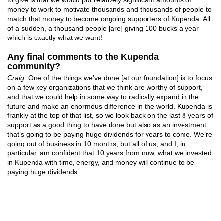
money to work to motivate thousands and thousands of people to
match that money to become ongoing supporters of Kupenda. All
of a sudden, a thousand people [are] giving 100 bucks a year —
which is exactly what we want!
Any final comments to the Kupenda
community?
Craig
: One of the things we’ve done [at our foundation] is to focus
on a few key organizations that we think are worthy of support,
and that we could help in some way to radically expand in the
future and make an enormous difference in the world. Kupenda is
frankly at the top of that list, so we look back on the last 8 years of
support as a good thing to have done but also as an investment
that’s going to be paying huge dividends for years to come. We’re
going out of business in 10 months, but all of us, and I, in
particular, am confident that 10 years from now, what we invested
in Kupenda with time, energy, and money will continue to be
paying huge dividends.