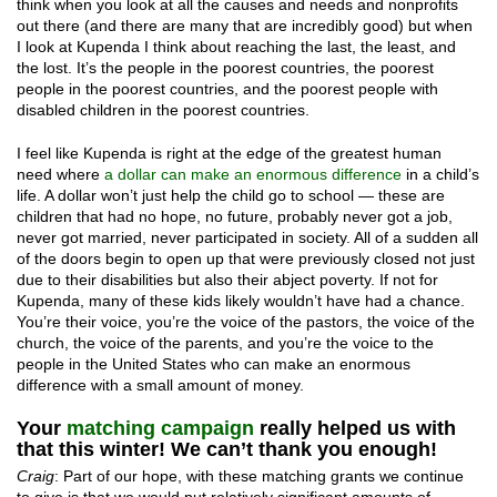
think when you look at all the causes and needs and nonprofits
out there (and there are many that are incredibly good) but when
I look at Kupenda I think about reaching the last, the least, and
the lost. It’s the people in the poorest countries, the poorest
people in the poorest countries, and the poorest people with
disabled children in the poorest countries.
I feel like Kupenda is right at the edge of the greatest human
need where
a dollar can make an enormous difference
in a child’s
life. A dollar won’t just help the child go to school — these are
children that had no hope, no future, probably never got a job,
never got married, never participated in society. All of a sudden all
of the doors begin to open up that were previously closed not just
due to their disabilities but also their abject poverty. If not for
Kupenda, many of these kids likely wouldn’t have had a chance.
You’re their voice, you’re the voice of the pastors, the voice of the
church, the voice of the parents, and you’re the voice to the
people in the United States who can make an enormous
difference with a small amount of money.
Your
matching campaign
really helped us with
that this winter! We can’t thank you enough!
Craig
: Part of our hope, with these matching grants we continue
to give is that we would put relatively significant amounts of