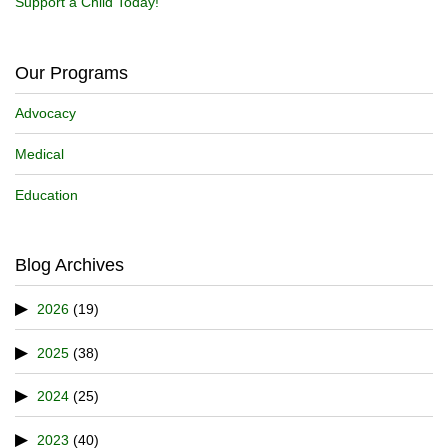
Support a Child Today!
Our Programs
Advocacy
Medical
Education
Blog Archives
2026
(19)
2025
(38)
2024
(25)
2023
(40)