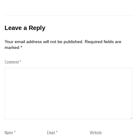
Leave a Reply
Your email address will not be published.
Required fields are
marked
*
Comment
*
Name
*
Email
*
Website