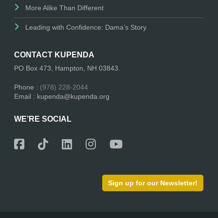
More Alike Than Different
Leading with Confidence: Dama’s Story
CONTACT KUPENDA
PO Box 473, Hampton, NH 03843.
Phone :
(978) 228-2044
Email : kupenda@kupenda.org
WE’RE SOCIAL
Sign up for our Newsletter!