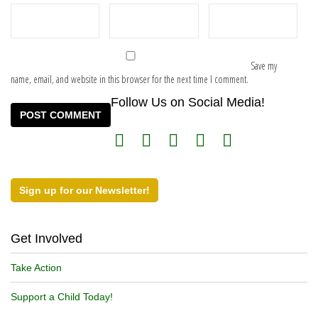
Save my
name, email, and website in this browser for the next time I comment.
Follow Us on Social Media!
Sign up for our Newsletter!
Get Involved
Take Action
Support a Child Today!