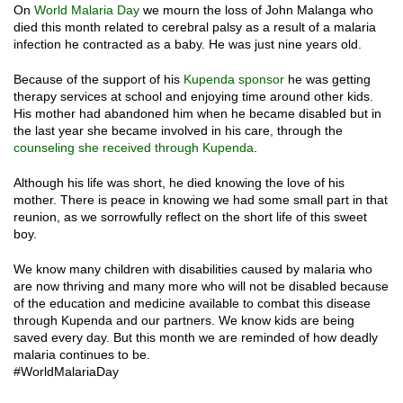
On
World Malaria Day
we mourn the loss of John Malanga who
died this month related to cerebral palsy as a result of a malaria
infection he contracted as a baby. He was just nine years old.
Because of the support of his
Kupenda sponsor
he was getting
therapy services at school and enjoying time around other kids.
His mother had abandoned him when he became disabled but in
the last year she became involved in his care, through the
counseling she received through Kupenda
.
Although his life was short, he died knowing the love of his
mother. There is peace in knowing we had some small part in that
reunion, as we sorrowfully reflect on the short life of this sweet
boy.
We know many children with disabilities caused by malaria who
are now thriving and many more who will not be disabled because
of the education and medicine available to combat this disease
through Kupenda and our partners. We know kids are being
saved every day. But this month we are reminded of how deadly
malaria continues to be.
#WorldMalariaDay