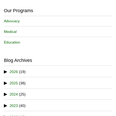
Our Programs
Advocacy
Medical
Education
Blog Archives
2026
(19)
2025
(38)
2024
(25)
2023
(40)