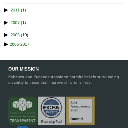
2011
(1)
2007
(1)
2006
(10)
2006-2017
OUR MISSION
Kuhenza and Kupenda transform harmful beliefs surrounding
disability to those that improve children’s lives.