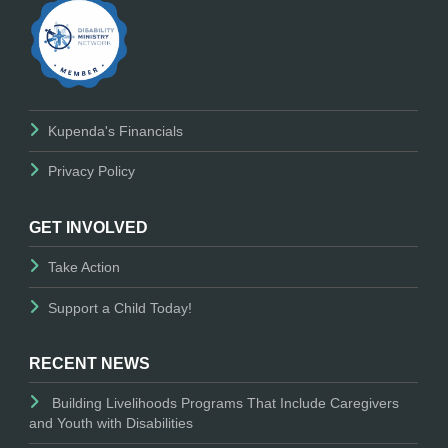
Kupenda's Financials
Privacy Policy
GET INVOLVED
Take Action
Support a Child Today!
RECENT NEWS
Building Livelihoods Programs That Include Caregivers
and Youth with Disabilities