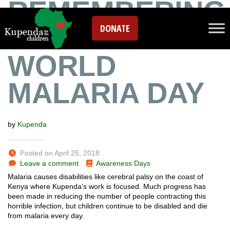
REMEMBERING
DONATE
JOHN ON
WORLD
MALARIA DAY
by
Kupenda
Posted on April 25, 2018
Leave a comment
Awareness Days
Malaria causes disabilities like cerebral palsy on the coast of
Kenya where Kupenda’s work is focused. Much progress has
been made in reducing the number of people contracting this
horrible infection, but children continue to be disabled and die
from malaria every day.