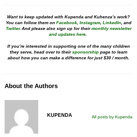
Want to keep updated with Kupenda and Kuhenza’s work?
You can follow them on
Facebook
,
Instagram
,
LinkedIn
, and
Twitter
. And please also sign up for their
monthly newsletter
and updates here
.
If you’re interested in supporting one of the many children
they serve, head over to their
sponsorship
page to learn
about how you can make a difference for just $30 / month.
About the Authors
KUPENDA
All posts by Kupenda