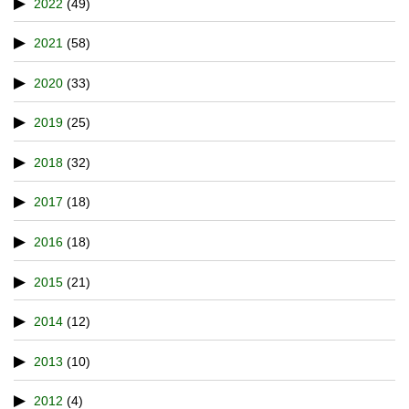
2022
(49)
2021
(58)
2020
(33)
2019
(25)
2018
(32)
2017
(18)
2016
(18)
2015
(21)
2014
(12)
2013
(10)
2012
(4)