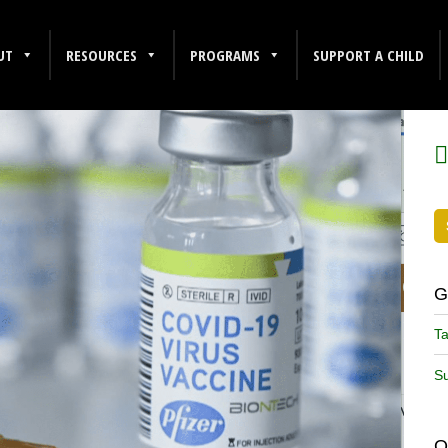
UT
RESOURCES
PROGRAMS
SUPPORT A CHILD
F
G
Ta
Su
O