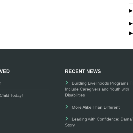
LVED
RECENT NEWS
n
Building Livelihoods Programs T
Include Caregivers and Youth with
Disabilities
Child Today!
More Alike Than Different
Leading with Confidence: Dama’
Story