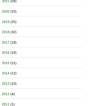
2021
(58)
2020
(33)
2019
(25)
2018
(32)
2017
(18)
2016
(18)
2015
(21)
2014
(12)
2013
(10)
2012
(4)
2011
(1)