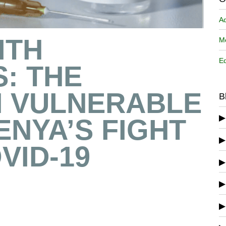
A
ITH
Me
Ed
S: THE
 VULNERABLE
B
ENYA’S FIGHT
VID-19