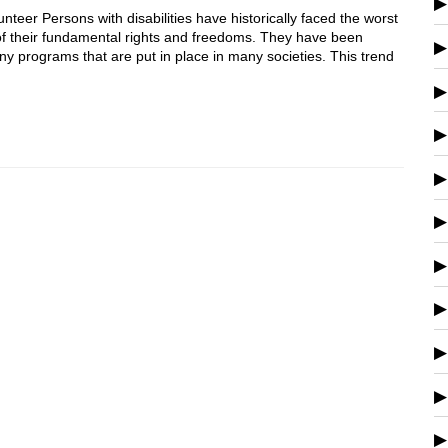
er Persons with disabilities have historically faced the worst
of their fundamental rights and freedoms. They have been
y programs that are put in place in many societies. This trend