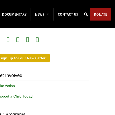
DOCUMENTARY
NEWS
CONTACT US
DONATE
ollow Us on Social Media!
Sign up for our Newsletter!
et Involved
ke Action
pport a Child Today!
ur Programs