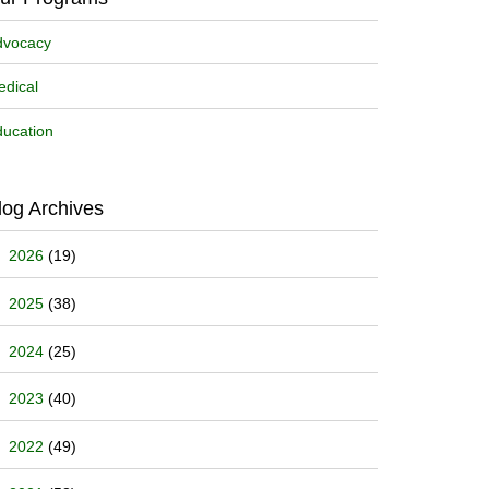
dvocacy
dical
ucation
log Archives
2026
(19)
2025
(38)
2024
(25)
2023
(40)
2022
(49)