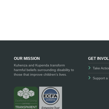
OUR MISSION
GET INVO
Kuhenza and Kupenda transform
Take Actio
harmful beliefs surrounding disability to
those that improve children’s lives.
Support a 