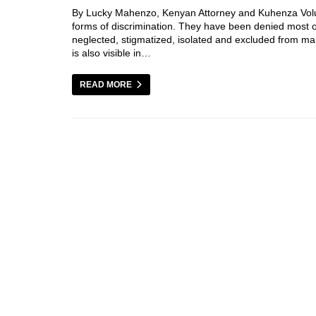
By Lucky Mahenzo, Kenyan Attorney and Kuhenza Volunte
forms of discrimination. They have been denied most 
neglected, stigmatized, isolated and excluded from man
is also visible in…
READ MORE