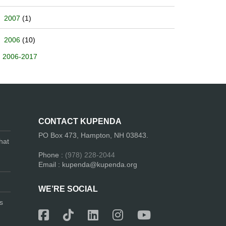
2007
(1)
2006
(10)
2006-2017
CONTACT KUPENDA
PO Box 473, Hampton, NH 03843.
hat
Phone :
(978) 228-2044
Email : kupenda@kupenda.org
WE’RE SOCIAL
s