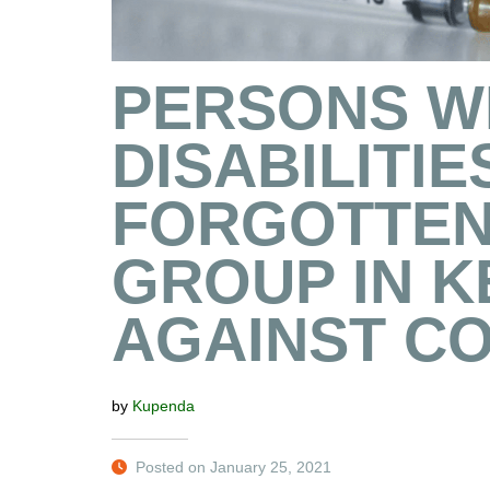
PERSONS W
DISABILITIE
FORGOTTEN
GROUP IN K
AGAINST CO
by
Kupenda
Posted on January 25, 2021