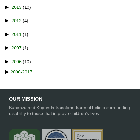
2013
(10)
2012
(4)
2011
(1)
2007
(1)
2006
(10)
2006-2017
OUR MISSION
Kuhenza and Kupenda transform harmful beliefs surrounding
disability to those that improve children’s lives.