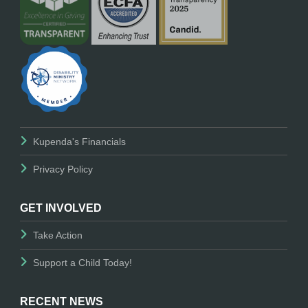
Kupenda's Financials
Privacy Policy
GET INVOLVED
Take Action
Support a Child Today!
RECENT NEWS