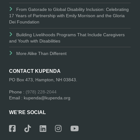
From Gatorade to Global Disability Inclusion: Celebrating
17 Years of Partnership with Emily Morrison and the Gloria
Dei Foundation
Building Livelihoods Programs That Include Caregivers
and Youth with Disabilities
More Alike Than Different
CONTACT KUPENDA
PO Box 473, Hampton, NH 03843.
Phone :
(978) 228-2044
Email : kupenda@kupenda.org
WE’RE SOCIAL