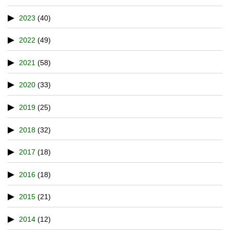
2023
(40)
2022
(49)
2021
(58)
2020
(33)
2019
(25)
2018
(32)
2017
(18)
2016
(18)
2015
(21)
2014
(12)