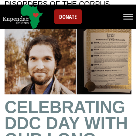
DISORDERS OF THE CORPUS
CALLOSUM
DONATE
CELEBRATING
DDC DAY WITH