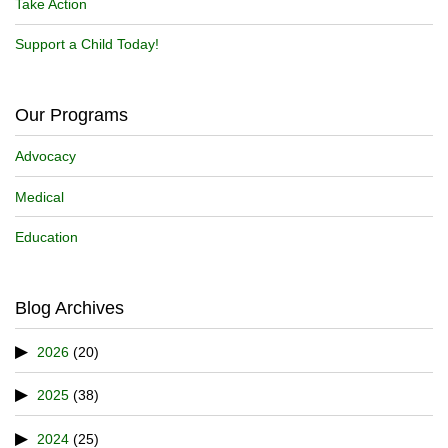
Take Action
Support a Child Today!
Our Programs
Advocacy
Medical
Education
Blog Archives
2026
(20)
2025
(38)
2024
(25)