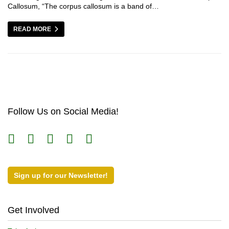
Callosum, “The corpus callosum is a band of…
READ MORE
Follow Us on Social Media!
Sign up for our Newsletter!
Get Involved