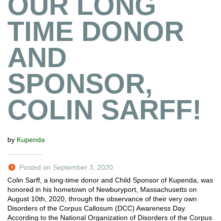
OUR LONG
TIME DONOR
AND
SPONSOR,
COLIN SARFF!
by
Kupenda
Posted on September 3, 2020
Colin Sarff, a long-time donor and Child Sponsor of Kupenda, was
honored in his hometown of Newburyport, Massachusetts on
August 10th, 2020, through the observance of their very own
Disorders of the Corpus Callosum (DCC) Awareness Day.
According to the National Organization of Disorders of the Corpus