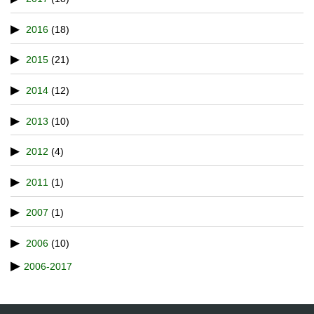
2016
(18)
2015
(21)
2014
(12)
2013
(10)
2012
(4)
2011
(1)
2007
(1)
2006
(10)
2006-2017