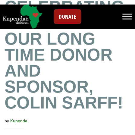
CELEBRATING
DONATE
DDC DAY WITH
OUR LONG
TIME DONOR
AND
SPONSOR,
COLIN SARFF!
by
Kupenda