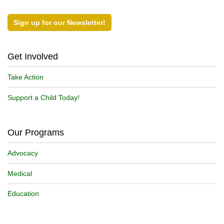
Sign up for our Newsletter!
Get Involved
Take Action
Support a Child Today!
Our Programs
Advocacy
Medical
Education