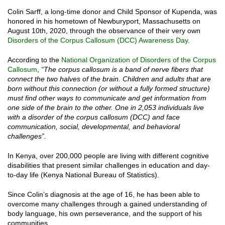
Colin Sarff, a long-time donor and Child Sponsor of Kupenda, was
honored in his hometown of Newburyport, Massachusetts on
August 10th, 2020, through the observance of their very own
Disorders of the Corpus Callosum (DCC) Awareness Day
.
According to the
National Organization of Disorders of the Corpus
Callosum
,
“The corpus callosum is a band of nerve fibers that
connect the two halves of the brain. Children and adults that are
born without this connection (or without a fully formed structure)
must find other ways to communicate and get information from
one side of the brain to the other. One in 2,053 individuals live
with a disorder of the corpus callosum (DCC) and face
communication, social, developmental, and behavioral
challenges”.
In Kenya, over 200,000 people are living with different cognitive
disabilities that present similar challenges in education and day-
to-day life (Kenya National Bureau of Statistics).
Since Colin’s diagnosis at the age of 16, he has been able to
overcome many challenges through a gained understanding of
body language, his own perseverance, and the support of his
communities.