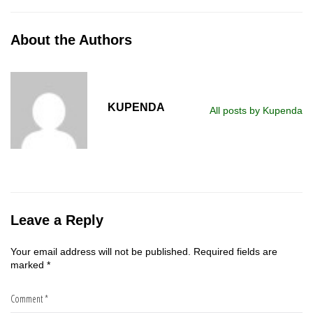
About the Authors
KUPENDA
All posts by Kupenda
Leave a Reply
Your email address will not be published.
Required fields are
marked
*
Comment
*