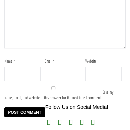
Name
*
Email
*
Website
Save my
name, email, and website in this browser for the next time I comment.
Follow Us on Social Media!