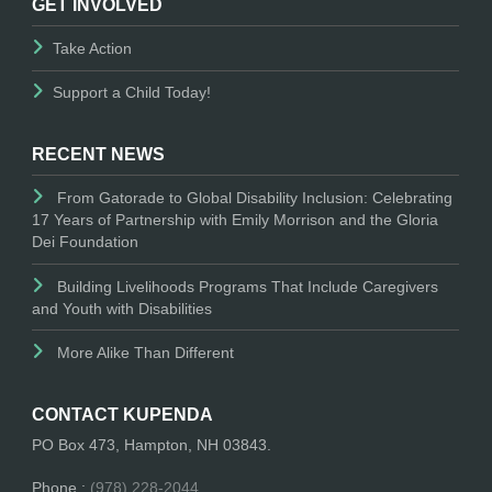
GET INVOLVED
Take Action
Support a Child Today!
RECENT NEWS
From Gatorade to Global Disability Inclusion: Celebrating
17 Years of Partnership with Emily Morrison and the Gloria
Dei Foundation
Building Livelihoods Programs That Include Caregivers
and Youth with Disabilities
More Alike Than Different
CONTACT KUPENDA
PO Box 473, Hampton, NH 03843.
Phone :
(978) 228-2044