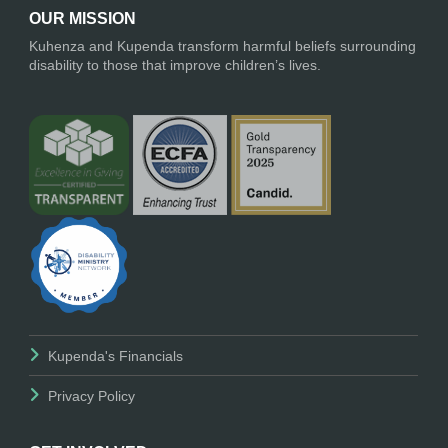
OUR MISSION
Kuhenza and Kupenda transform harmful beliefs surrounding
disability to those that improve children’s lives.
Kupenda's Financials
Privacy Policy