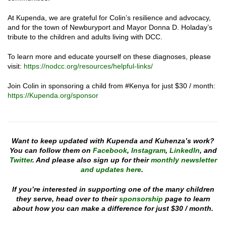
At Kupenda, we are grateful for Colin’s resilience and advocacy,
and for the town of Newburyport and Mayor Donna D. Holaday’s
tribute to the children and adults living with DCC.
To learn more and educate yourself on these diagnoses, please
visit:
https://nodcc.org/resources/helpful-links/
Join Colin in sponsoring a child from #Kenya for just $30 / month:
https://Kupenda.org/sponsor
Want to keep updated with Kupenda and Kuhenza’s work?
You can follow them on
Facebook
,
Instagram
,
LinkedIn
, and
Twitter
. And please also sign up for their
monthly newsletter
and updates here
.
If you’re interested in supporting one of the many children
they serve, head over to their
sponsorship
page to learn
about how you can make a difference for just $30 / month.