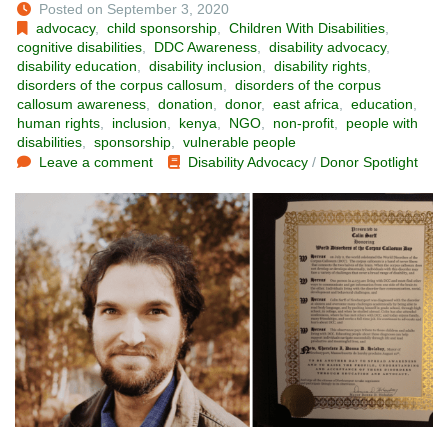
Posted on September 3, 2020
advocacy
,
child sponsorship
,
Children With Disabilities
,
cognitive disabilities
,
DDC Awareness
,
disability advocacy
,
disability education
,
disability inclusion
,
disability rights
,
disorders of the corpus callosum
,
disorders of the corpus
callosum awareness
,
donation
,
donor
,
east africa
,
education
,
human rights
,
inclusion
,
kenya
,
NGO
,
non-profit
,
people with
disabilities
,
sponsorship
,
vulnerable people
Leave a comment
Disability Advocacy
/
Donor Spotlight