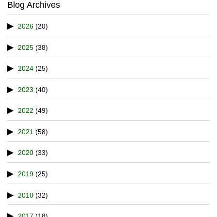
Blog Archives
2026
(20)
2025
(38)
2024
(25)
2023
(40)
2022
(49)
2021
(58)
2020
(33)
2019
(25)
2018
(32)
2017
(18)