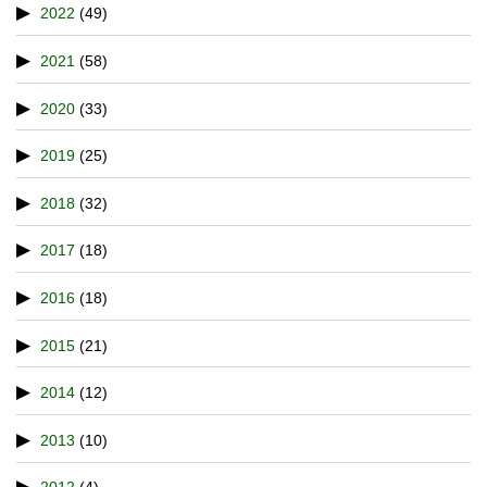
2022
(49)
2021
(58)
2020
(33)
2019
(25)
2018
(32)
2017
(18)
2016
(18)
2015
(21)
2014
(12)
2013
(10)