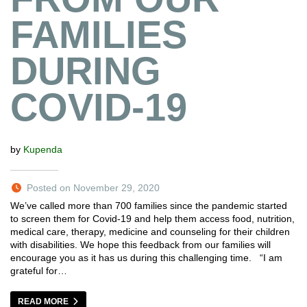
FAMILIES
DURING
COVID-19
by
Kupenda
Posted on November 29, 2020
We’ve called more than 700 families since the pandemic started
to screen them for Covid-19 and help them access food, nutrition,
medical care, therapy, medicine and counseling for their children
with disabilities. We hope this feedback from our families will
encourage you as it has us during this challenging time. “I am
grateful for…
READ MORE