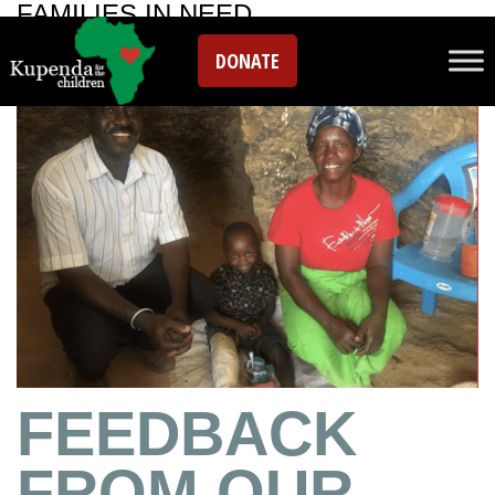
FAMILIES IN NEED
DONATE
FEEDBACK
FROM OUR