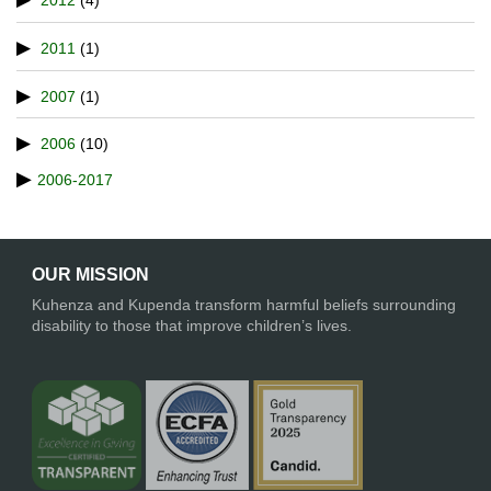
2012
(4)
2011
(1)
2007
(1)
2006
(10)
2006-2017
OUR MISSION
Kuhenza and Kupenda transform harmful beliefs surrounding
disability to those that improve children’s lives.