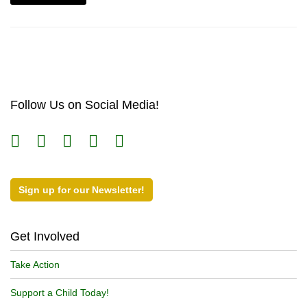
Follow Us on Social Media!
Sign up for our Newsletter!
Get Involved
Take Action
Support a Child Today!