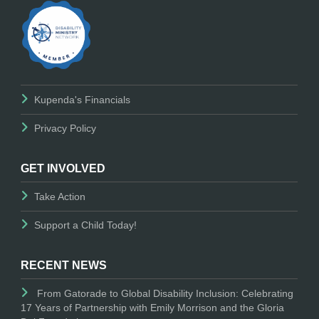
Kupenda's Financials
Privacy Policy
GET INVOLVED
Take Action
Support a Child Today!
RECENT NEWS
From Gatorade to Global Disability Inclusion: Celebrating
17 Years of Partnership with Emily Morrison and the Gloria