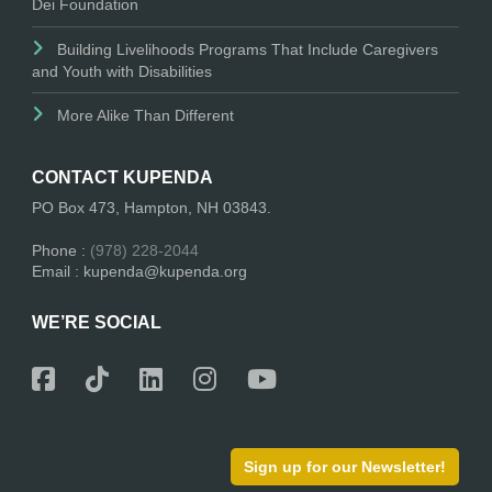
Dei Foundation
Building Livelihoods Programs That Include Caregivers
and Youth with Disabilities
More Alike Than Different
CONTACT KUPENDA
PO Box 473, Hampton, NH 03843.
Phone :
(978) 228-2044
Email : kupenda@kupenda.org
WE’RE SOCIAL
Sign up for our Newsletter!