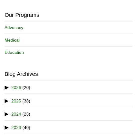
Our Programs
Advocacy
Medical
Education
Blog Archives
2026
(20)
2025
(38)
2024
(25)
2023
(40)