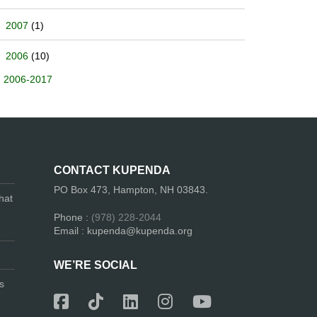
2007
(1)
2006
(10)
2006-2017
CONTACT KUPENDA
PO Box 473, Hampton, NH 03843.
hat
Phone :
(978) 228-2044
Email : kupenda@kupenda.org
WE’RE SOCIAL
s