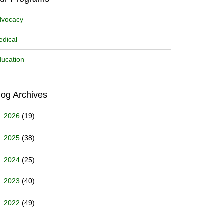
dvocacy
dical
ucation
log Archives
2026
(19)
2025
(38)
2024
(25)
2023
(40)
2022
(49)