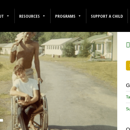
UT
RESOURCES
PROGRAMS
SUPPORT A CHILD
F
G
Ta
Su
O