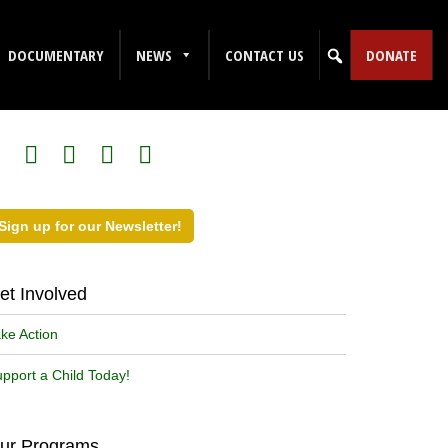
DOCUMENTARY
NEWS
CONTACT US
DONATE
ollow Us on Social Media!
Sign up for our Newsletter!
et Involved
ke Action
pport a Child Today!
ur Programs