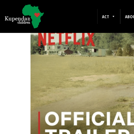
NETFLIX
ACT
ABO