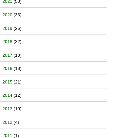
2021
(58)
2020
(33)
2019
(25)
2018
(32)
2017
(18)
2016
(18)
2015
(21)
2014
(12)
2013
(10)
2012
(4)
2011
(1)