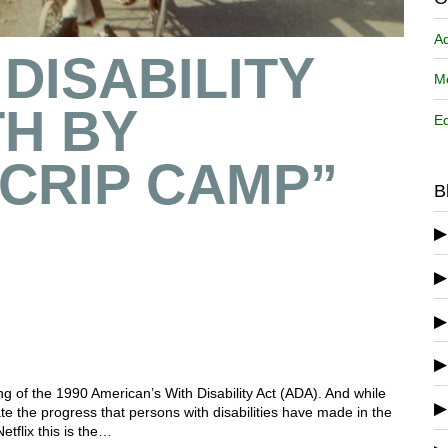
A
DISABILITY
Me
H BY
Ed
CRIP CAMP”
B
ning of the 1990 American’s With Disability Act (ADA). And while
ate the progress that persons with disabilities have made in the
tflix this is the…