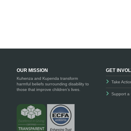
OUR MISSION
GET INVO
Kuhenza and Kupenda transform
Take Actio
harmful beliefs surrounding disability to
those that improve children’s lives.
Support a 