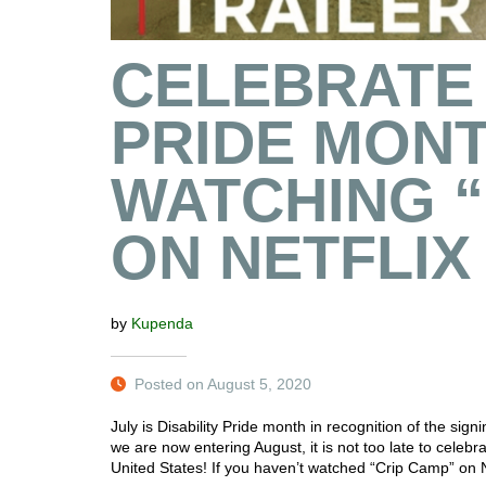
CELEBRATE 
PRIDE MONT
WATCHING “
ON NETFLIX
by
Kupenda
Posted on August 5, 2020
July is Disability Pride month in recognition of the sig
we are now entering August, it is not too late to celebr
United States! If you haven’t watched “Crip Camp” on Ne