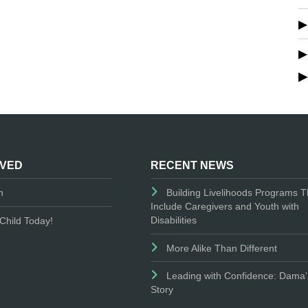
LVED
RECENT NEWS
n
Building Livelihoods Programs T
Include Caregivers and Youth with
Disabilities
Child Today!
More Alike Than Different
Leading with Confidence: Dama’
Story