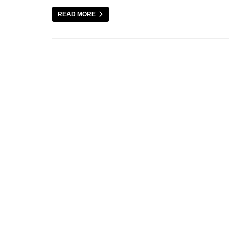
READ MORE